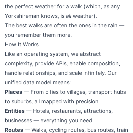
the perfect weather for a walk (which, as any
Yorkshireman knows, is
all
weather).
The best walks are often the ones in the rain —
you remember them more.
How It Works
Like an operating system, we abstract
complexity, provide APIs, enable composition,
handle relationships, and scale infinitely. Our
unified data model means:
Places
— From cities to villages, transport hubs
to suburbs, all mapped with precision
Entities
— Hotels, restaurants, attractions,
businesses — everything you need
Routes
— Walks, cycling routes, bus routes, train