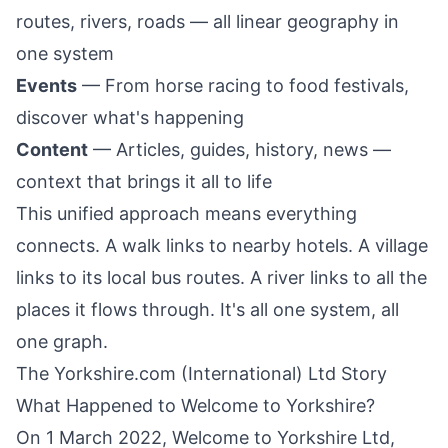
routes, rivers, roads — all linear geography in
one system
Events
— From horse racing to food festivals,
discover what's happening
Content
— Articles, guides, history, news —
context that brings it all to life
This unified approach means everything
connects. A walk links to nearby hotels. A village
links to its local bus routes. A river links to all the
places it flows through. It's all one system, all
one graph.
The Yorkshire.com (International) Ltd Story
What Happened to Welcome to Yorkshire?
On 1 March 2022, Welcome to Yorkshire Ltd,