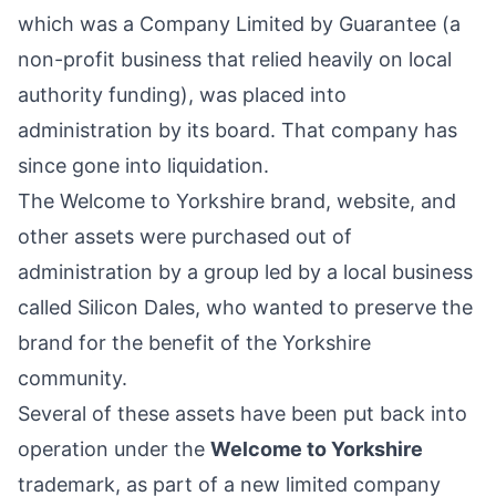
which was a Company Limited by Guarantee (a
non-profit business that relied heavily on local
authority funding), was placed into
administration by its board. That company has
since gone into liquidation.
The Welcome to Yorkshire brand, website, and
other assets were purchased out of
administration by a group led by a local business
called
Silicon Dales
, who wanted to preserve the
brand for the benefit of the
Yorkshire
community.
Several of these assets have been put back into
operation under the
Welcome to Yorkshire
trademark, as part of a new limited company