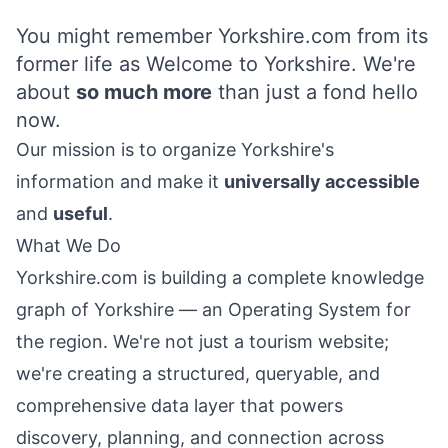
You might remember Yorkshire.com from its
former life as Welcome to Yorkshire. We're
about
so much more
than just a fond hello
now.
Our mission is to organize
Yorkshire's
information and make it
universally accessible
and
useful
.
What We Do
Yorkshire.com is building a complete knowledge
graph of
Yorkshire
— an Operating System for
the region. We're not just a tourism website;
we're creating a structured, queryable, and
comprehensive data layer that powers
discovery, planning, and connection across