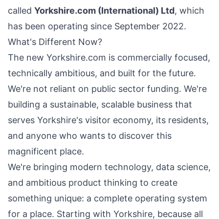
called
Yorkshire.com (International) Ltd
, which
has been operating since September 2022.
What's Different Now?
The new Yorkshire.com is commercially focused,
technically ambitious, and built for the future.
We're not reliant on public sector funding. We're
building a sustainable, scalable business that
serves
Yorkshire's
visitor economy, its residents,
and anyone who wants to discover this
magnificent place.
We're bringing modern technology, data science,
and ambitious product thinking to create
something unique: a complete operating system
for a place. Starting with
Yorkshire
, because all