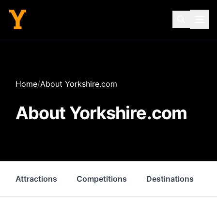
Home
/
About Yorkshire.com
About Yorkshire.com
Attractions
Competitions
Destinations