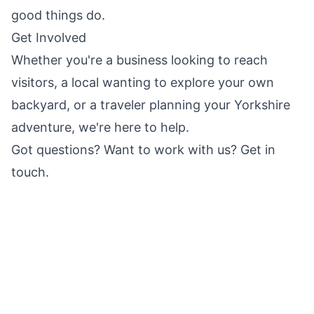
good things do.
Get Involved
Whether you're a business looking to reach
visitors, a local wanting to explore your own
backyard, or a traveler planning your
Yorkshire
adventure, we're here to help.
Got questions? Want to work with us?
Get in
touch
.