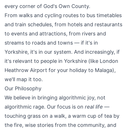
every corner of God's Own County.
From
walks
and
cycling routes
to bus timetables
and train schedules, from
hotels
and
restaurants
to
events
and
attractions
, from rivers and
streams to roads and towns — if it's in
Yorkshire, it's in our system. And increasingly, if
it's relevant to people in Yorkshire (like
London
Heathrow Airport
for your holiday to Malaga),
we'll map it too.
Our Philosophy
We believe in bringing algorithmic joy, not
algorithmic rage. Our focus is on
real life
—
touching grass on a walk, a warm cup of tea by
the fire, wise stories from the community, and