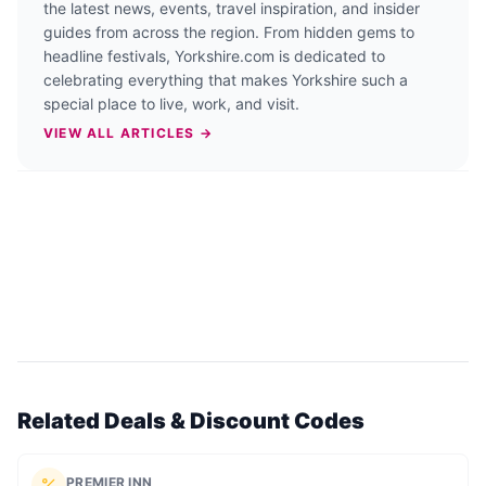
the latest news, events, travel inspiration, and insider
guides from across the region. From hidden gems to
headline festivals, Yorkshire.com is dedicated to
celebrating everything that makes Yorkshire such a
special place to live, work, and visit.
VIEW ALL ARTICLES →
Related Deals & Discount Codes
PREMIER INN