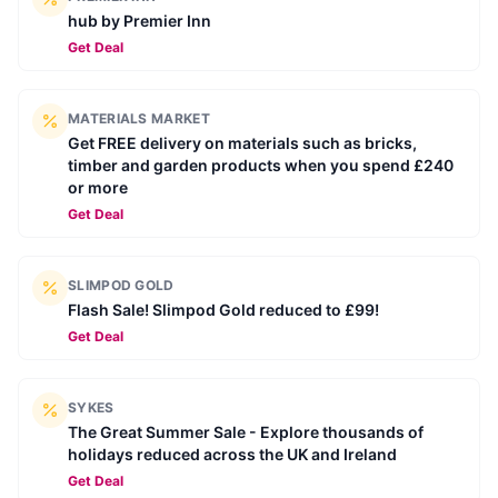
hub by Premier Inn
Get Deal
MATERIALS MARKET
Get FREE delivery on materials such as bricks,
timber and garden products when you spend £240
or more
Get Deal
SLIMPOD GOLD
Flash Sale! Slimpod Gold reduced to £99!
Get Deal
SYKES
The Great Summer Sale - Explore thousands of
holidays reduced across the UK and Ireland
Get Deal