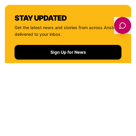
STAY UPDATED
Get the latest news and stories from across
Anston
delivered to your inbox.
Sign Up for News
QUICK LINKS
THINGS TO DO
WHERE TO STAY
EVENTS