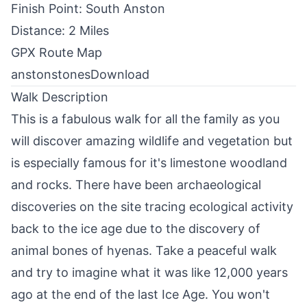
Finish Point: South Anston
Distance: 2 Miles
GPX Route Map
anstonstones
Download
Walk Description
This is a fabulous walk for all the family as you
will discover amazing wildlife and vegetation but
is especially famous for it's limestone woodland
and rocks. There have been archaeological
discoveries on the site tracing ecological activity
back to the ice age due to the discovery of
animal bones of hyenas. Take a peaceful walk
and try to imagine what it was like 12,000 years
ago at the end of the last Ice Age. You won't