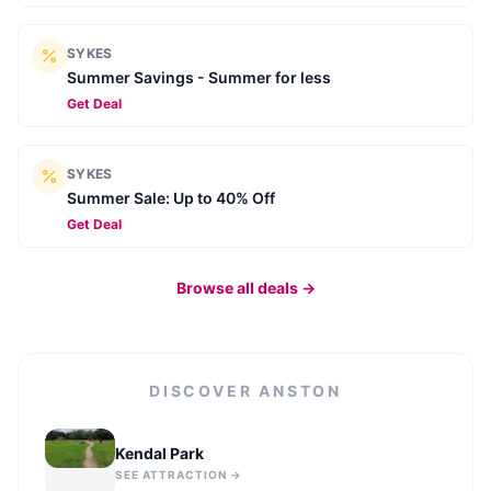
SYKES
Summer Savings - Summer for less
Get Deal
SYKES
Summer Sale: Up to 40% Off
Get Deal
Browse all deals →
DISCOVER
ANSTON
Kendal Park
SEE ATTRACTION →