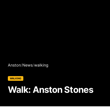
Anston
/
News
/
walking
WALKING
Walk: Anston Stones