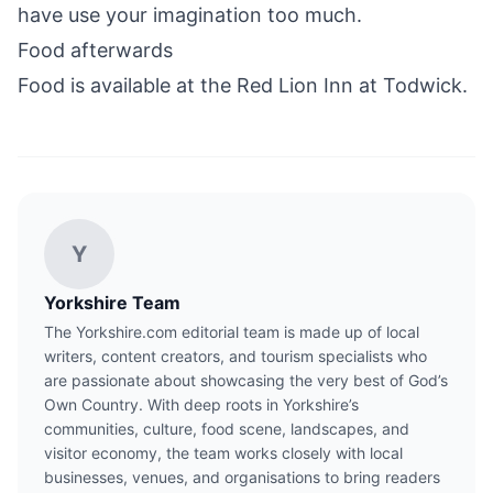
have use your imagination too much.
Food afterwards
Food is available at the
Red Lion Inn at Todwick
.
Y
Yorkshire Team
The Yorkshire.com editorial team is made up of local
writers, content creators, and tourism specialists who
are passionate about showcasing the very best of God’s
Own Country. With deep roots in Yorkshire’s
communities, culture, food scene, landscapes, and
visitor economy, the team works closely with local
businesses, venues, and organisations to bring readers