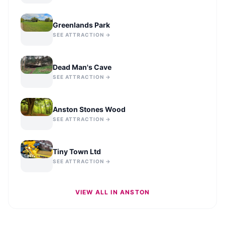
Greenlands Park
SEE ATTRACTION →
Dead Man's Cave
SEE ATTRACTION →
Anston Stones Wood
SEE ATTRACTION →
Tiny Town Ltd
SEE ATTRACTION →
VIEW ALL IN
ANSTON