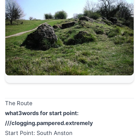
The Route
what3words for start point:
///clogging.pampered.extremely
Start Point:
South Anston