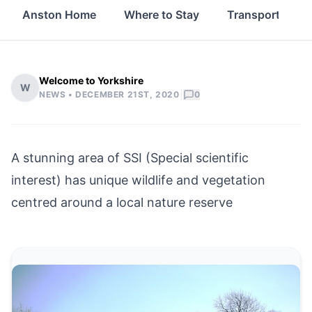
Anston Home
Where to Stay
Transport
Welcome to Yorkshire
W
|
NEWS •
DECEMBER 21ST, 2020
0
A stunning area of SSI (Special scientific
interest) has unique wildlife and vegetation
centred around a local nature reserve