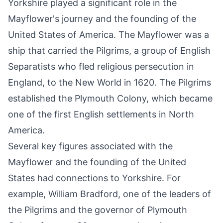
Yorkshire played a significant role in the
Mayflower's journey and the founding of the
United States of America. The Mayflower was a
ship that carried the Pilgrims, a group of English
Separatists who fled religious persecution in
England, to the New World in 1620. The Pilgrims
established the Plymouth Colony, which became
one of the first English settlements in North
America.
Several key figures associated with the
Mayflower and the founding of the United
States had connections to Yorkshire. For
example, William Bradford, one of the leaders of
the Pilgrims and the governor of Plymouth