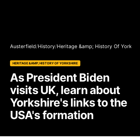
Austerfield
/
History
/
Heritage &amp; History Of Yorkshi
HERITAGE &AMP; HISTORY OF YORKSHIRE
As President Biden
visits UK, learn about
Yorkshire's links to the
USA's formation