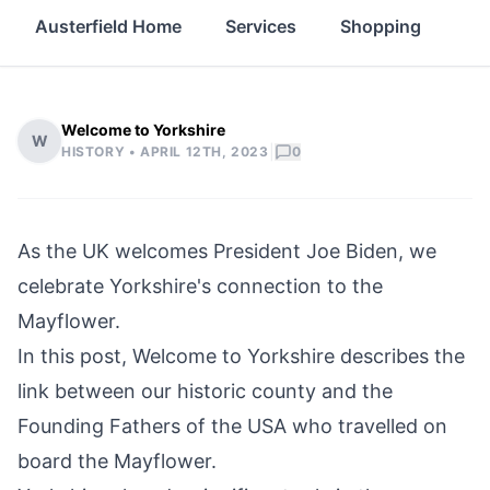
Austerfield Home
Services
Shopping
Fo
Welcome to Yorkshire
W
|
HISTORY •
APRIL 12TH, 2023
0
As the UK welcomes President Joe Biden, we
celebrate Yorkshire's connection to the
Mayflower.
In this post, Welcome to Yorkshire describes the
link between our historic county and the
Founding Fathers of the USA who travelled on
board the Mayflower.