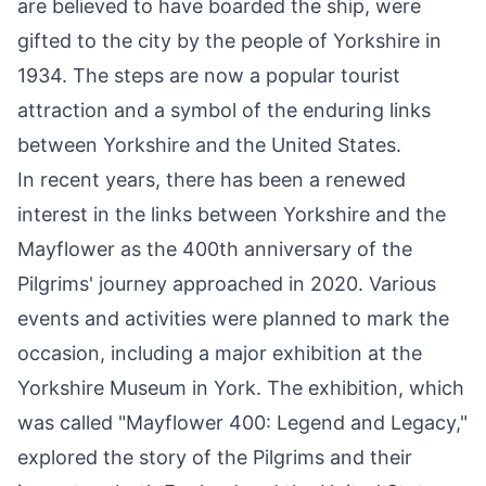
are believed to have boarded the ship, were
gifted to the city by the people of Yorkshire in
1934. The steps are now a popular tourist
attraction and a symbol of the enduring links
between Yorkshire and the United States.
In recent years, there has been a renewed
interest in the links between Yorkshire and the
Mayflower as the 400th anniversary of the
Pilgrims' journey approached in 2020. Various
events and activities were planned to mark the
occasion, including a major exhibition at the
Yorkshire Museum in York. The exhibition, which
was called "Mayflower 400: Legend and Legacy,"
explored the story of the Pilgrims and their