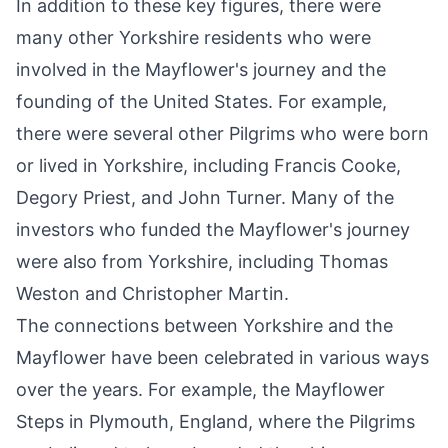
In addition to these key figures, there were
many other Yorkshire residents who were
involved in the Mayflower's journey and the
founding of the United States. For example,
there were several other Pilgrims who were born
or lived in Yorkshire, including Francis Cooke,
Degory Priest, and John Turner. Many of the
investors who funded the Mayflower's journey
were also from Yorkshire, including Thomas
Weston and Christopher Martin.
The connections between Yorkshire and the
Mayflower have been celebrated in various ways
over the years. For example, the Mayflower
Steps in Plymouth, England, where the Pilgrims