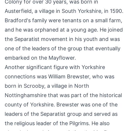
Colony for over 30 years, was born in
Austerfield, a village in
South Yorkshire
, in 1590.
Bradford's family were tenants on a small farm,
and he was orphaned at a young age. He joined
the Separatist movement in his youth and was
one of the leaders of the group that eventually
embarked on the Mayflower.
Another significant figure with Yorkshire
connections was William Brewster, who was
born in Scrooby, a village in North
Nottinghamshire that was part of the historical
county of Yorkshire. Brewster was one of the
leaders of the Separatist group and served as
the religious leader of the Pilgrims. He also