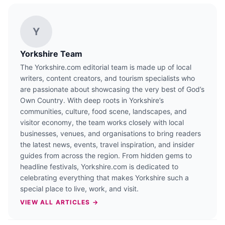
Y
Yorkshire Team
The Yorkshire.com editorial team is made up of local
writers, content creators, and tourism specialists who
are passionate about showcasing the very best of God’s
Own Country. With deep roots in Yorkshire’s
communities, culture, food scene, landscapes, and
visitor economy, the team works closely with local
businesses, venues, and organisations to bring readers
the latest news, events, travel inspiration, and insider
guides from across the region. From hidden gems to
headline festivals, Yorkshire.com is dedicated to
celebrating everything that makes Yorkshire such a
special place to live, work, and visit.
VIEW ALL ARTICLES →