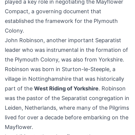
played a key role in negotiating the Mayflower
Compact, a governing document that
established the framework for the Plymouth
Colony.
John Robinson, another important Separatist
leader who was instrumental in the formation of
the Plymouth Colony, was also from Yorkshire.
Robinson was born in Sturton-le-Steeple, a
village in Nottinghamshire that was historically
part of the
West Riding of Yorkshire
. Robinson
was the pastor of the Separatist congregation in
Leiden, Netherlands, where many of the Pilgrims
lived for over a decade before embarking on the
Mayflower.