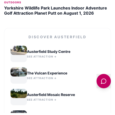
OUTDOORS
Yorkshire Wildlife Park Launches Indoor Adventure
Golf Attraction Planet Putt on August 1, 2026
DISCOVER
AUSTERFIELD
Austerfield Study Centre
SEE ATTRACTION →
The Vulcan Experience
SEE ATTRACTION →
Austerfield Mosaic Reserve
SEE ATTRACTION →