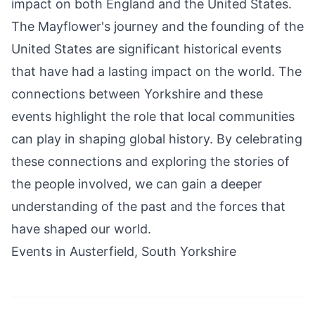
impact on both England and the United States.
The Mayflower's journey and the founding of the
United States are significant historical events
that have had a lasting impact on the world. The
connections between Yorkshire and these
events highlight the role that local communities
can play in shaping global history. By celebrating
these connections and exploring the stories of
the people involved, we can gain a deeper
understanding of the past and the forces that
have shaped our world.
Events in Austerfield, South Yorkshire