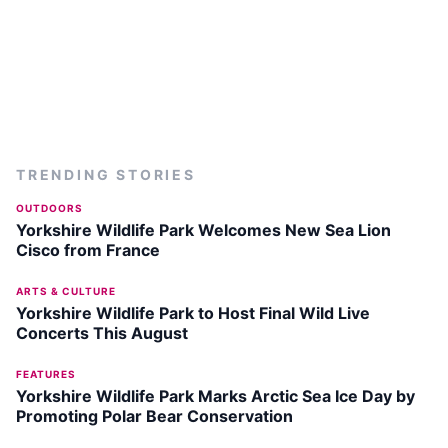
TRENDING STORIES
OUTDOORS
Yorkshire Wildlife Park Welcomes New Sea Lion
Cisco from France
ARTS & CULTURE
Yorkshire Wildlife Park to Host Final Wild Live
Concerts This August
FEATURES
Yorkshire Wildlife Park Marks Arctic Sea Ice Day by
Promoting Polar Bear Conservation