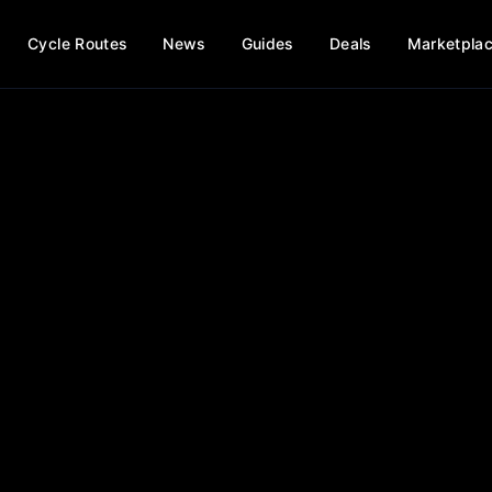
Cycle Routes
News
Guides
Deals
Marketpla