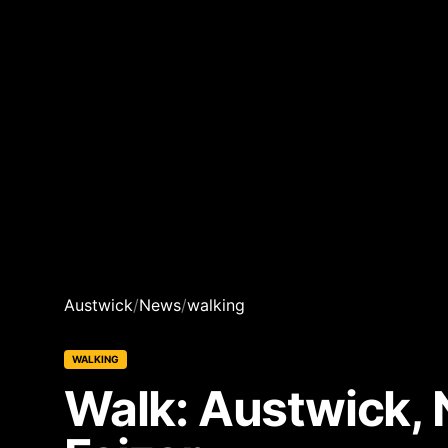
Austwick
/
News
/
walking
WALKING
Walk: Austwick, 