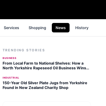
Services
Shopping
News
History
Insp
TRENDING STORIES
BUSINESS
From Local Farm to National Shelves: How a
North Yorkshire Rapeseed Oil Business Wins
Listing with Garden Centre Chain
INDUSTRIAL
150-Year Old Silver Plate Jugs from Yorkshire
Found in New Zealand Charity Shop