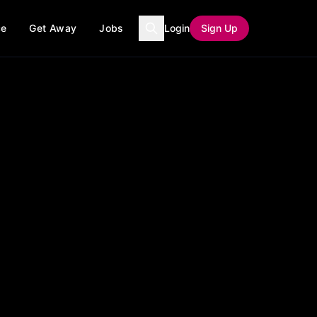
ce
Get Away
Jobs
Login
Sign Up