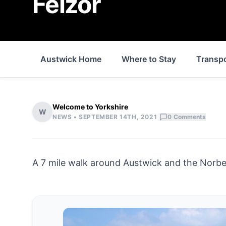
Feizor
Austwick Home
Where to Stay
Transp
Welcome to Yorkshire
W
|
NEWS •
SEPTEMBER 14TH, 2021
0
Comments
A 7 mile walk around Austwick and the Norber