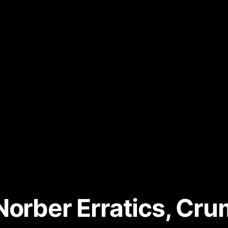
Norber Erratics, C