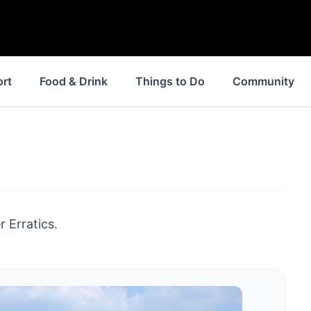
ort
Food & Drink
Things to Do
Community
 Erratics.