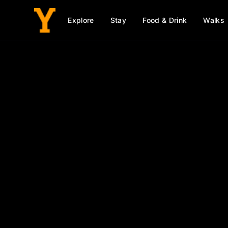
Explore
Stay
Food & Drink
Walks