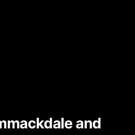
rummackdale and