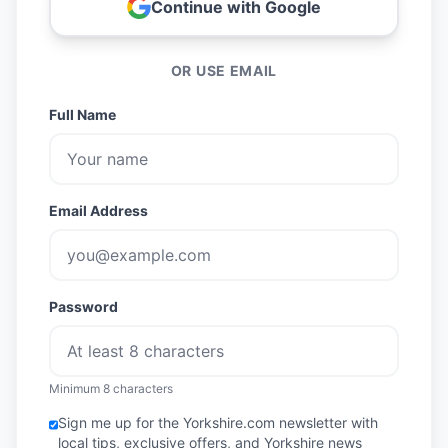
Continue with Google
OR USE EMAIL
Full Name
Email Address
Password
Minimum 8 characters
Sign me up for the Yorkshire.com newsletter with
local tips, exclusive offers, and Yorkshire news