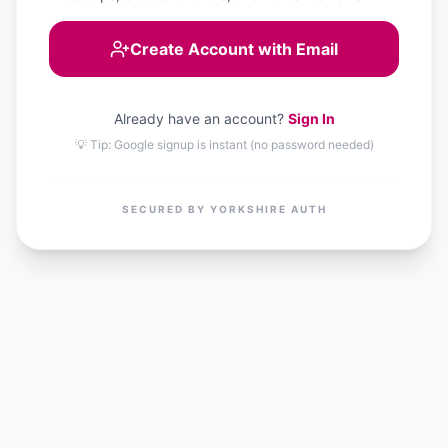
Create Account with Email
Already have an account?
Sign In
💡 Tip: Google signup is instant (no password needed)
SECURED BY YORKSHIRE AUTH