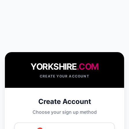
YORKSHIRE
.COM
CREATE YOUR ACCOUNT
Create Account
Choose your sign up method