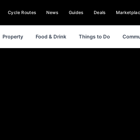
Cycle Routes
News
Guides
Deals
Marketpla
Property
Food & Drink
Things to Do
Commu