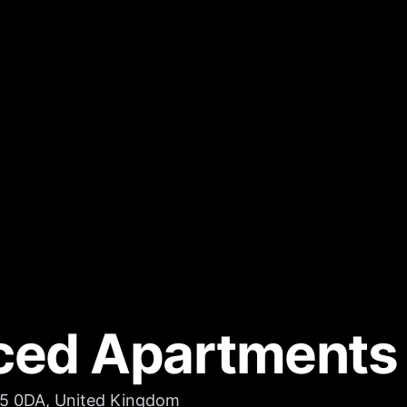
ced Apartments
D5 0DA, United Kingdom