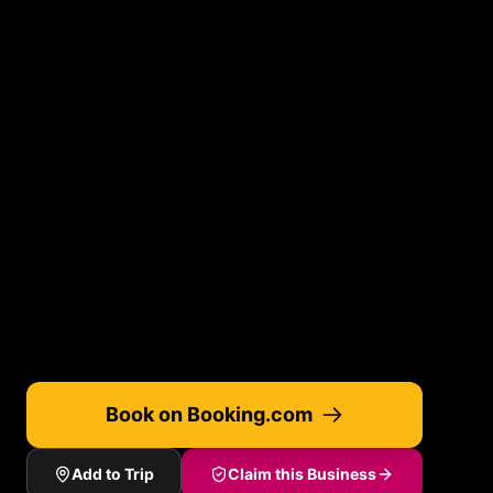
Book on Booking.com
Add to Trip
Claim this Business