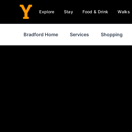
Explore
Stay
Food & Drink
Walks
Bradford Home
Services
Shopping