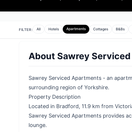
Apartments
All
Hotels
Cottages
B&Bs
FILTER:
About
Sawrey Serviced
Sawrey Serviced Apartments - an apartmen
surrounding region of Yorkshire.
Property Description
Located in Bradford, 11.9 km from Victor
Sawrey Serviced Apartments provides ac
lounge.