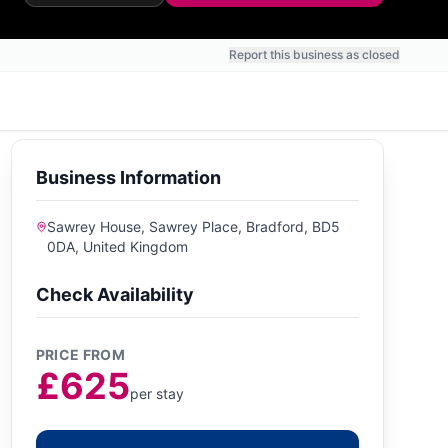
Report this business as closed
Business Information
Sawrey House, Sawrey Place, Bradford, BD5
0DA, United Kingdom
Check Availability
PRICE FROM
£625
per stay