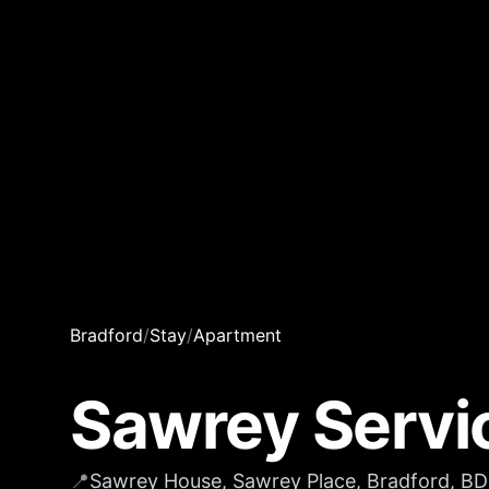
Bradford
/
Stay
/
Apartment
Sawrey Servi
📍
Sawrey House, Sawrey Place, Bradford, B