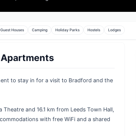
Guest Houses
Camping
Holiday Parks
Hostels
Lodges
 Apartments
t to stay in for a visit to Bradford and the
ia Theatre and 16.1 km from Leeds Town Hall,
commodations with free WiFi and a shared