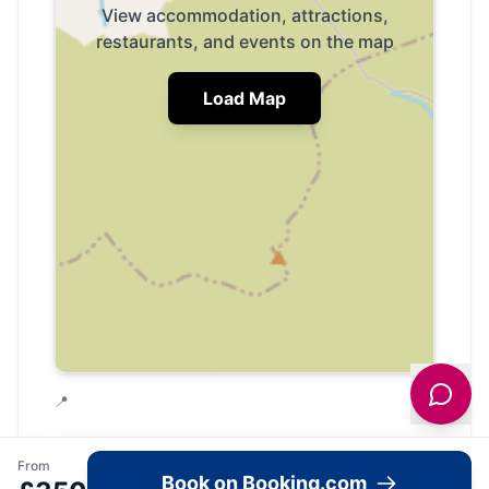
View accommodation, attractions,
restaurants, and events on the map
Load Map
📍
From
Book on Booking.com