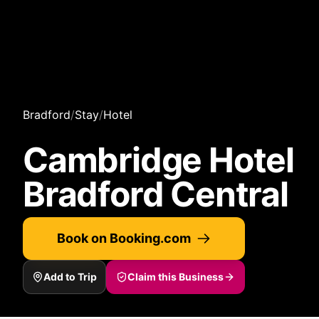
Bradford
/
Stay
/
Hotel
Cambridge Hotel
Bradford Central
Book on Booking.com
Add to Trip
Claim this Business