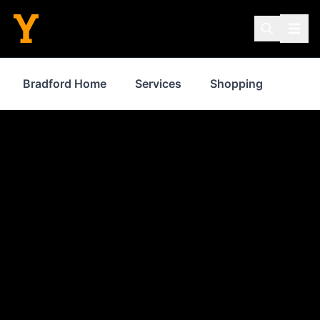
Bradford Home
Services
Shopping
Prop