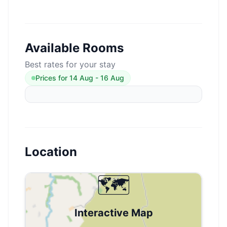
Available Rooms
Best rates for your stay
Prices for
14 Aug
-
16 Aug
Location
🗺️
Interactive Map