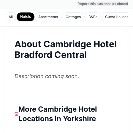
Report this business as closed
Hotels
All
Apartments
Cottages
B&Bs
Guest Houses
About
Cambridge Hotel
Bradford Central
Description coming soon.
More Cambridge Hotel
Locations in Yorkshire