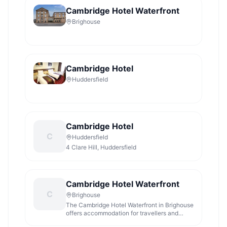
Cambridge Hotel Waterfront
Brighouse
Cambridge Hotel
Huddersfield
Cambridge Hotel
C
Huddersfield
4 Clare Hill, Huddersfield
Cambridge Hotel Waterfront
C
Brighouse
The Cambridge Hotel Waterfront in Brighouse
offers accommodation for travellers and
visitors to West Yorkshire.