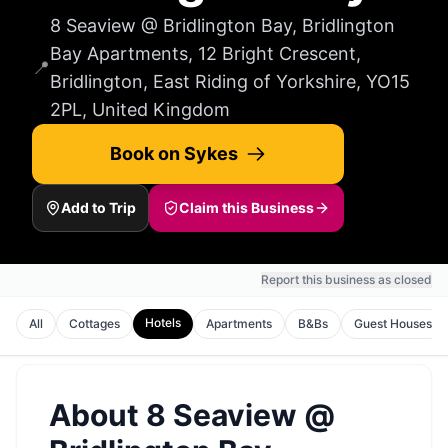
8 Seaview @ Bridlington Bay, Bridlington
Bay Apartments, 12 Bright Crescent,
📍
Bridlington, East Riding of Yorkshire, YO15
2PL, United Kingdom
Book on Sykes
Add to Trip
Claim this Business
Report this business as closed
Hotels
All
Cottages
Apartments
B&Bs
Guest Houses
About
8 Seaview @