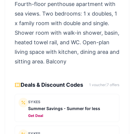
Fourth-floor penthouse apartment with
sea views. Two bedrooms: 1 x doubles, 1
x family room with double and single.
Shower room with walk-in shower, basin,
heated towel rail, and WC. Open-plan
living space with kitchen, dining area and
sitting area. Balcony
Deals & Discount Codes
1
voucher
|
7
offer
s
SYKES
Summer Savings - Summer for less
Get Deal
SYKES