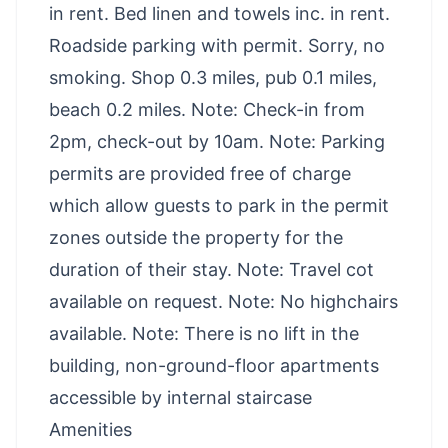
in rent. Bed linen and towels inc. in rent.
Roadside parking with permit. Sorry, no
smoking. Shop 0.3 miles, pub 0.1 miles,
beach 0.2 miles. Note: Check-in from
2pm, check-out by 10am. Note: Parking
permits are provided free of charge
which allow guests to park in the permit
zones outside the property for the
duration of their stay. Note: Travel cot
available on request. Note: No highchairs
available. Note: There is no lift in the
building, non-ground-floor apartments
accessible by internal staircase
Amenities