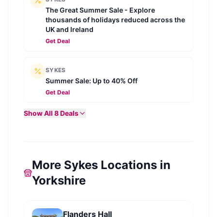
The Great Summer Sale - Explore
thousands of holidays reduced across the
UK and Ireland
Get Deal
SYKES
Summer Sale: Up to 40% Off
Get Deal
Show All
8
Deals
More Sykes Locations in
Yorkshire
Flanders Hall