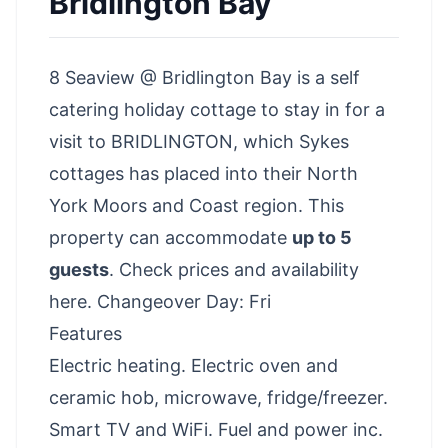
Bridlington Bay
8 Seaview @ Bridlington Bay is a self
catering holiday cottage to stay in for a
visit to BRIDLINGTON, which Sykes
cottages has placed into their North
York Moors and Coast region. This
property can accommodate
up to 5
guests
.
Check prices and availability
here
. Changeover Day: Fri
Features
Electric heating. Electric oven and
ceramic hob, microwave, fridge/freezer.
Smart TV and WiFi. Fuel and power inc.