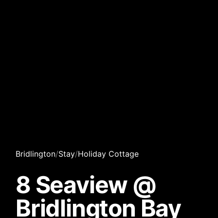
Bridlington
/
Stay
/
Holiday Cottage
8 Seaview @
Bridlington Bay