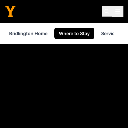
Bridlington Home
Where to Stay
Services