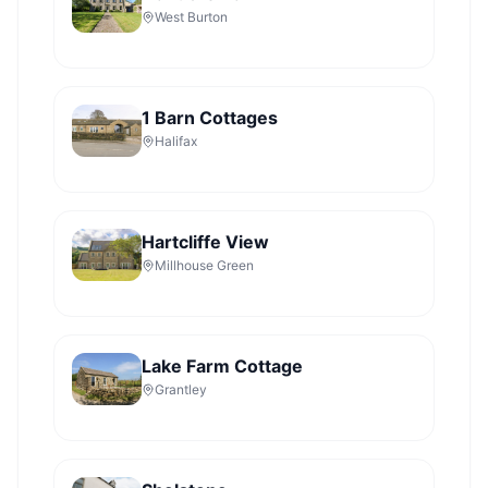
West Burton
1 Barn Cottages
Halifax
Hartcliffe View
Millhouse Green
Lake Farm Cottage
Grantley