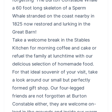
a 60 foot long skeleton of a Sperm
Whale stranded on the coast nearby in
1825 now restored and lurking in the
Great Barn!
Take a welcome break in the Stables
Kitchen for morning coffee and cake or
refuel the family at lunchtime with our
delicious selection of homemade food.
For that ideal souvenir of your visit, take
a look around our small but perfectly
formed gift shop. Our four-legged
friends are not forgotten at Burton
Constable either, they are welcome on-
lead in the grounds and inside our warm