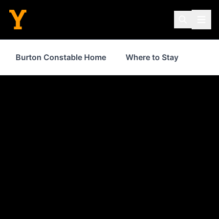
Burton Constable Home
Where to Stay
Food 