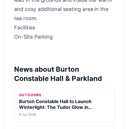
and cosy additional seating area in the
tea room.
Facilities
On-Site Parking
News about
Burton
Constable Hall & Parkland
OUTDOORS
Burton Constable Hall to Launch
Winterlight: The Tudor Glow in
December 2026
9 Jul 2026