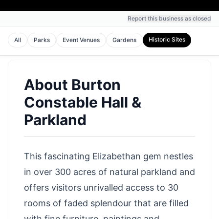
Report this business as closed
Historic Sites
All
Parks
Event Venues
Gardens
About
Burton
Constable Hall &
Parkland
This fascinating Elizabethan gem nestles
in over 300 acres of natural parkland and
offers visitors unrivalled access to 30
rooms of faded splendour that are filled
with fine furniture, paintings and