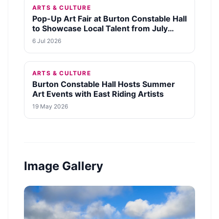
ARTS & CULTURE
Pop-Up Art Fair at Burton Constable Hall
to Showcase Local Talent from July
29th
6 Jul 2026
ARTS & CULTURE
Burton Constable Hall Hosts Summer
Art Events with East Riding Artists
19 May 2026
Image Gallery