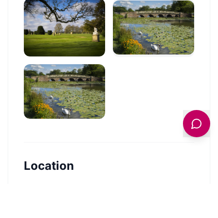
Location
🗺️