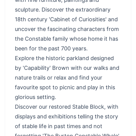
sculpture. Discover the extraordinary
18th century 'Cabinet of Curiosities' and
uncover the fascinating characters from
the Constable family whose home it has
been for the past 700 years.
Explore the historic parkland designed
by 'Capability' Brown with our walks and
nature trails or relax and find your
favourite spot to picnic and play in this
glorious setting.
Discover our restored Stable Block, with
displays and exhibitions telling the story
of stable life in past times and not
forgetting 'The Burton Constable Whale'