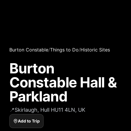
Burton Constable
/
Things to Do
/
Historic Sites
Burton
Constable Hall &
Parkland
📍
Skirlaugh, Hull HU11 4LN, UK
Add to Trip