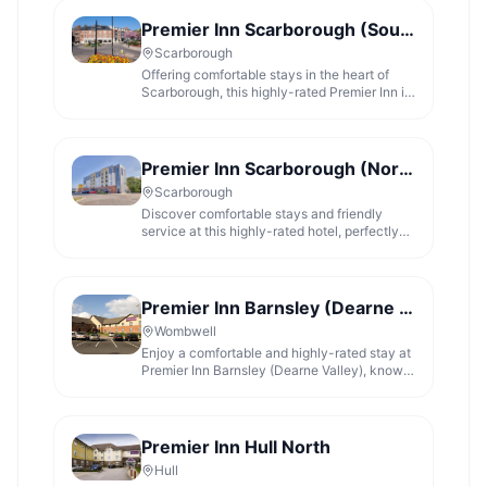
Premier Inn Scarborough (South Bay) hotel
Scarborough
Offering comfortable stays in the heart of
Scarborough, this highly-rated Premier Inn is
ideal for exploring the South Bay.
Premier Inn Scarborough (North Bay) hotel
Scarborough
Discover comfortable stays and friendly
service at this highly-rated hotel, perfectly
located for Scarborough's North Bay.
Premier Inn Barnsley (Dearne Valley) hotel
Wombwell
Enjoy a comfortable and highly-rated stay at
Premier Inn Barnsley (Dearne Valley), known
for its friendly service and great food.
Premier Inn Hull North
Hull