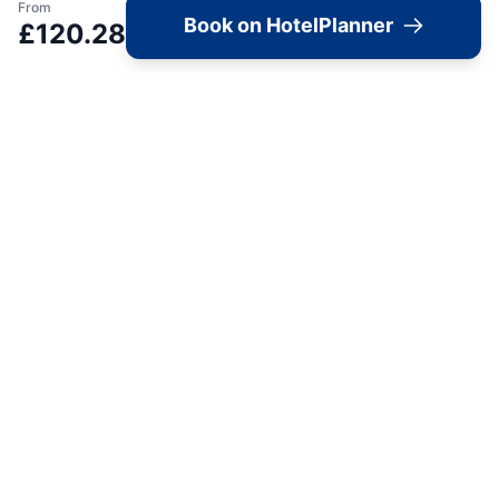
From
Book on HotelPlanner
View accommodation, attractions,
£
120.28
restaurants, and events on the map
Load Map
📍