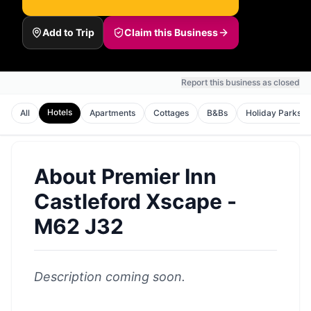
Add to Trip
Claim this Business
Report this business as closed
Hotels
All
Apartments
Cottages
B&Bs
Holiday Parks
About
Premier Inn
Castleford Xscape -
M62 J32
Description coming soon.