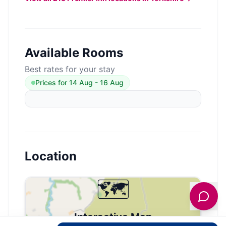
Available Rooms
Best rates for your stay
Prices for
14 Aug
-
16 Aug
Location
🗺️
Interactive Map