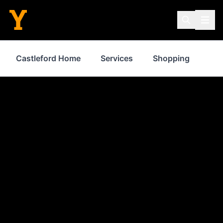
Castleford Home
Services
Shopping
Pro