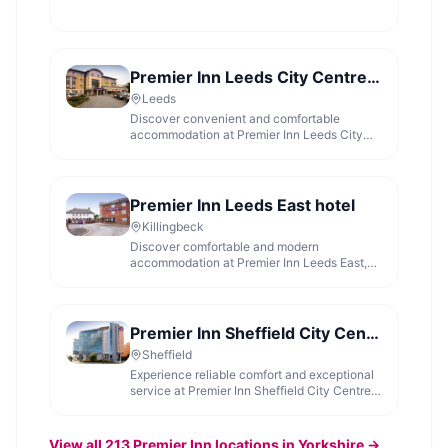
Premier Inn Leeds City Centre (Wellington Street) hotel
Leeds
Discover convenient and comfortable
accommodation at Premier Inn Leeds City
Centre, ideally located for exploring the
vibrant city.
Premier Inn Leeds East hotel
Killingbeck
Discover comfortable and modern
accommodation at Premier Inn Leeds East,
offering a great night's sleep for visitors to
Yorkshire.
Premier Inn Sheffield City Centre (St Mary's Gate) hotel
Sheffield
Experience reliable comfort and exceptional
service at Premier Inn Sheffield City Centre,
a highly-rated hotel perfect for a restful stay.
View all
213
Premier Inn
locations in Yorkshire →