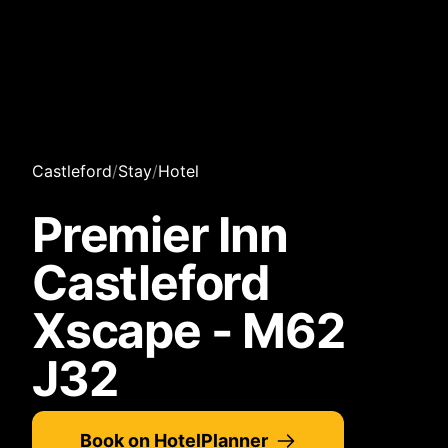
Castleford
/
Stay
/
Hotel
Premier Inn
Castleford
Xscape - M62
J32
Book on HotelPlanner