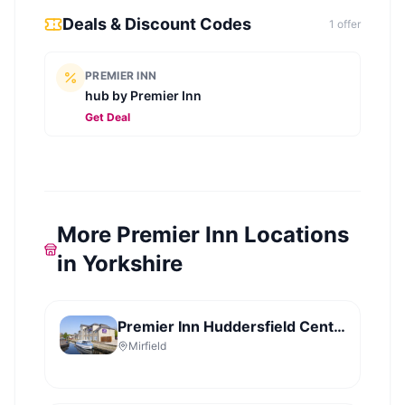
Deals & Discount Codes
1
offer
PREMIER INN
hub by Premier Inn
Get Deal
More Premier Inn Locations
in Yorkshire
Premier Inn Huddersfield Central
Mirfield