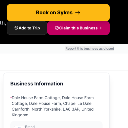
Book on Sykes
th,
Add to Trip
Claim this Business
Report this business as closed
Business Information
Dale House Farm Cottage, Dale House Farm
Cottage, Dale House Farm, Chapel Le Dale,
Carnforth, North Yorkshire, LA6 3AP, United
Kingdom
Brand