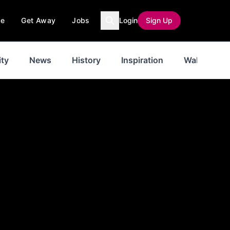
ce
Get Away
Jobs
Login
Sign Up
ty
News
History
Inspiration
Walks