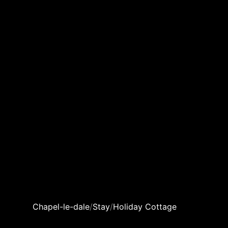
Chapel-le-dale
/
Stay
/
Holiday Cottage