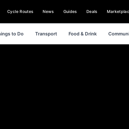
Cycle Routes
News
Guides
Deals
Marketpla
ings to Do
Transport
Food & Drink
Communi