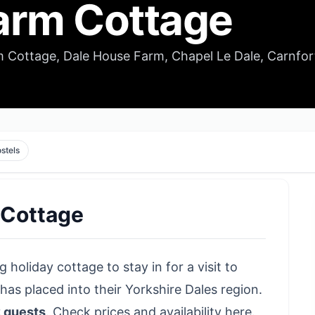
arm Cottage
 Cottage, Dale House Farm, Chapel Le Dale, Carnfor
stels
 Cottage
 holiday cottage to stay in for a visit to
s placed into their Yorkshire Dales region.
2 guests
.
Check prices and availability here
.