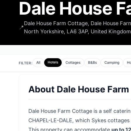
Dale House F
Dale House Farm Cottage, Dale House Farm
📍
North Yorkshire, LA6 3AP, United Kingdom
Hotels
All
Cottages
B&Bs
Camping
Ho
FILTER:
About
Dale House Farm
Dale House Farm Cottage is a self catering
CHAPEL-LE-DALE, which Sykes cottages ha
This property can accommodate
up to 1