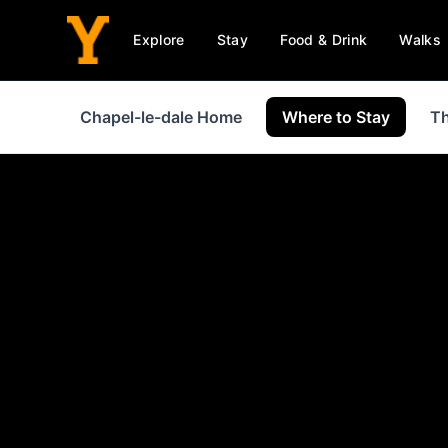
Explore
Stay
Food & Drink
Walks
Chapel-le-dale Home
Where to Stay
Th