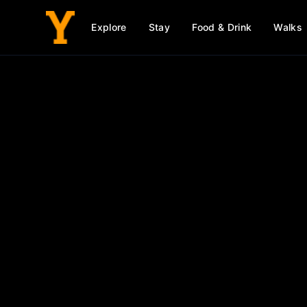
Explore
Stay
Food & Drink
Walks