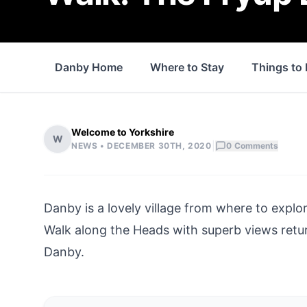
Danby Home
Where to Stay
Things to
Welcome to Yorkshire
W
|
NEWS •
DECEMBER 30TH, 2020
0
Comments
Danby
is a lovely village from where to explo
Walk along the Heads with superb views retu
Danby
.