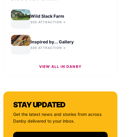
Wild Slack Farm
SEE ATTRACTION →
Inspired by... Gallery
SEE ATTRACTION →
VIEW ALL IN
DANBY
STAY UPDATED
Get the latest news and stories from across
Danby
delivered to your inbox.