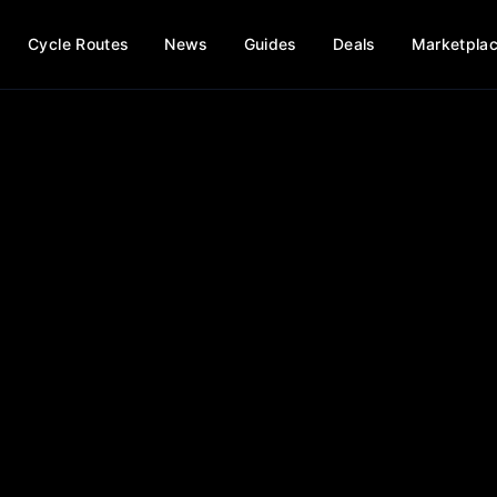
Cycle Routes
News
Guides
Deals
Marketpla