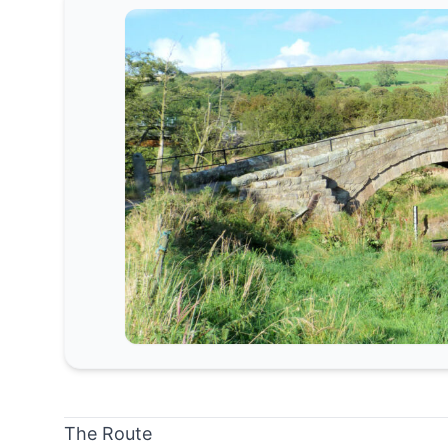
The Route