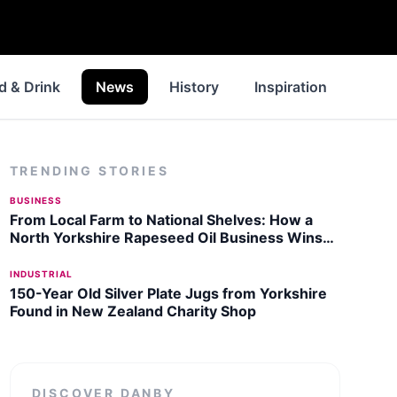
d & Drink
News
History
Inspiration
Walk
TRENDING STORIES
BUSINESS
From Local Farm to National Shelves: How a
North Yorkshire Rapeseed Oil Business Wins
Listing with Garden Centre Chain
INDUSTRIAL
150-Year Old Silver Plate Jugs from Yorkshire
Found in New Zealand Charity Shop
DISCOVER
DANBY