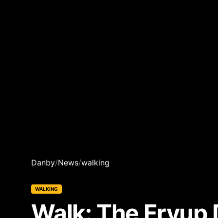
Danby
/
News
/
walking
WALKING
Walk: The Fryup 