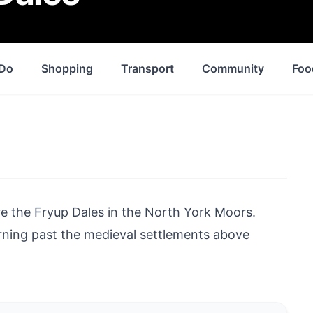
 Do
Shopping
Transport
Community
Foo
re the Fryup Dales in the
North York Moors
.
rning past the medieval settlements above