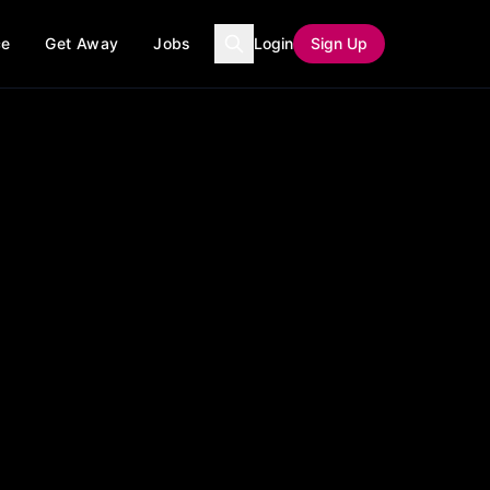
ce
Get Away
Jobs
Login
Sign Up