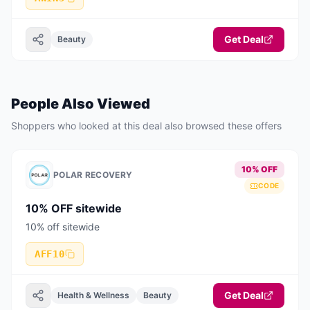
Get Deal
Beauty
People Also Viewed
Shoppers who looked at this deal also browsed these offers
10% OFF
POLAR RECOVERY
CODE
10% OFF sitewide
10% off sitewide
AFF10
Get Deal
Health & Wellness
Beauty