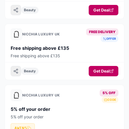
Get Deal
Beauty
FREE DELIVERY
NICCHIA LUXURY UK
OFFER
Free shipping above £135
Free shipping above £135
Get Deal
Beauty
5% OFF
NICCHIA LUXURY UK
CODE
5% off your order
5% off your order
AWIN5