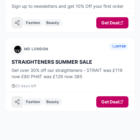
Sign up to newsletters and get 10% Off your first order
Get Deal
Fashion
Beauty
OFFER
MD LONDON
STRAIGHTENERS SUMMER SALE
Get over 30% off our straighteners - STRAIT was £119
now £80 PHAT was £129 now 385
23 days left
Get Deal
Fashion
Beauty