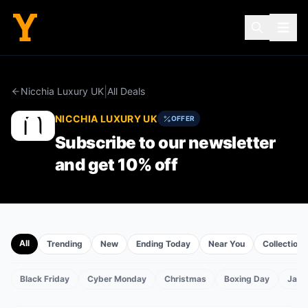
|
Nicchia Luxury UK
All Deals
NICCHIA LUXURY UK
OFFER
Subscribe to our newsletter
and get 10% off
All
Trending
New
Ending Today
Near You
Collections
Black Friday
Cyber Monday
Christmas
Boxing Day
Janu
TS