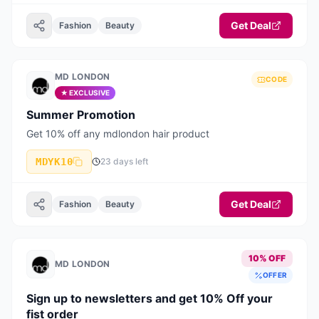
Get Deal
Fashion
Beauty
MD LONDON
CODE
★ EXCLUSIVE
Summer Promotion
Get 10% off any mdlondon hair product
MDYK10
23 days left
Get Deal
Fashion
Beauty
10% OFF
MD LONDON
OFFER
Sign up to newsletters and get 10% Off your
fist order