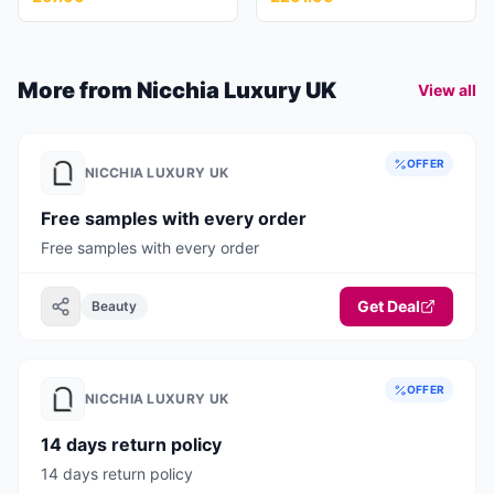
More from
Nicchia Luxury UK
View all
OFFER
NICCHIA LUXURY UK
Free samples with every order
Free samples with every order
Get Deal
Beauty
OFFER
NICCHIA LUXURY UK
14 days return policy
14 days return policy