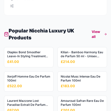
Popular
Nicchia Luxury UK
View
all
Products
Olaplex Bond Smoother
Kilian - Bamboo Harmony Eau
Leave-In Styling Treatment
de Parfum 50 ml - Unisex
No.6
Fougère Perfume
£41.00
£214.00
Xerjoff Homme Eau De Parfum
Nicolai Musc Intense Eau De
100ml
Parfum 100ml
£522.00
£183.00
Laurent Mazzone Lost
Amouroud Safran Rare Eau De
Paradise Extrait De Parfum
Parfum 100ml
15ml
£67.00
£201.00