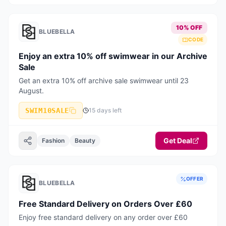
10% OFF
BLUEBELLA
CODE
Enjoy an extra 10% off swimwear in our Archive
Sale
Get an extra 10% off archive sale swimwear until 23
August.
SWIM10SALE
15 days left
Get Deal
Fashion
Beauty
OFFER
BLUEBELLA
Free Standard Delivery on Orders Over £60
Enjoy free standard delivery on any order over £60