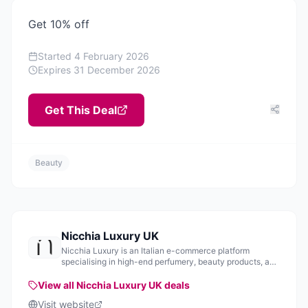
Get 10% off
Started
4 February 2026
Expires
31 December 2026
Get This Deal
Beauty
Nicchia Luxury UK
Nicchia Luxury is an Italian e-commerce platform
specialising in high-end perfumery, beauty products, and
home fragrances.
View all
Nicchia Luxury UK
deals
Visit website