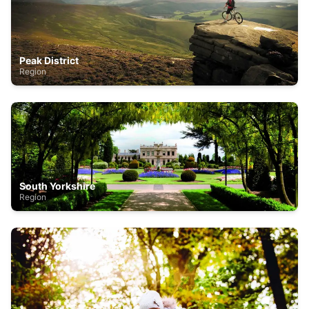
Peak District
Region
South Yorkshire
Region