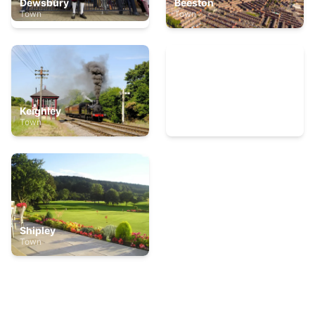
Dewsbury
Beeston
Town
Town
Keighley
Thornaby
Town
Town
Shipley
Town