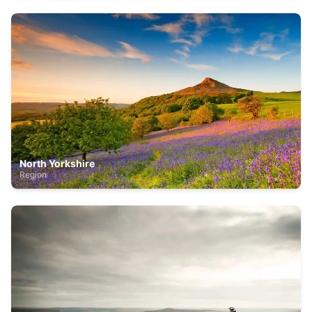
North Yorkshire
Region