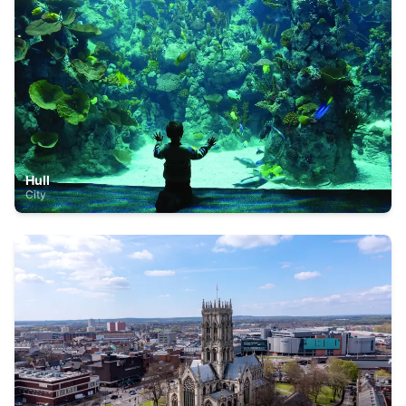
Hull
City