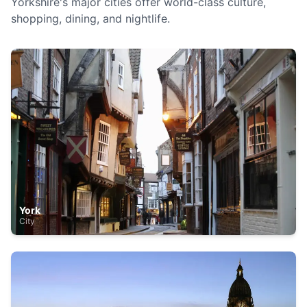
Yorkshire's major cities offer world-class culture,
shopping, dining, and nightlife.
York
City