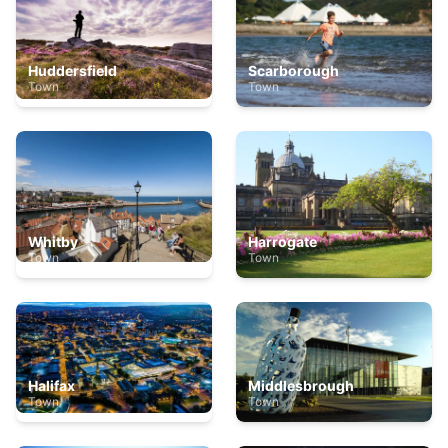
Huddersfield
Scarborough
Town
Town
Whitby
Harrogate
Town
Town
Halifax
Middlesbrough
Town
Town