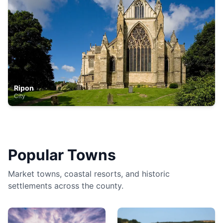
Ripon
City
Popular Towns
Market towns, coastal resorts, and historic
settlements across the county.