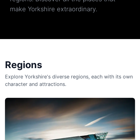
make Yorkshire extraordinary.
Regions
Explore Yorkshire's diverse regions, each with its own
character and attractions.