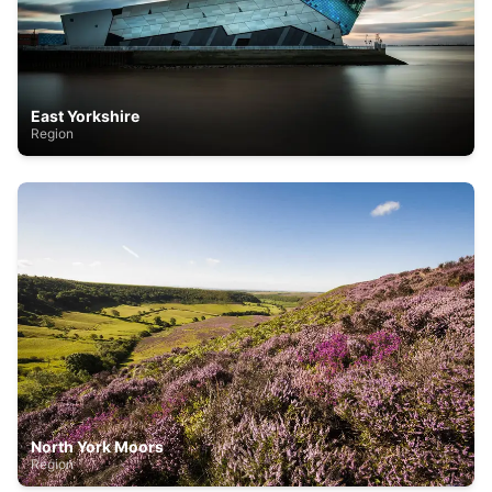
East Yorkshire
Region
North York Moors
Region