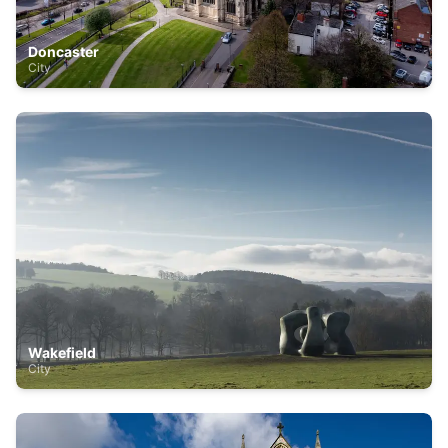
Doncaster
City
Wakefield
City