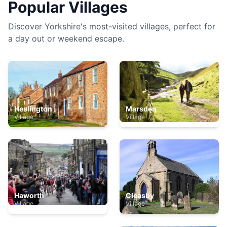
Popular Villages
Discover Yorkshire's most-visited villages, perfect for
a day out or weekend escape.
Heslington
Marsden
Village
Village
Haworth
Cleasby
Village
Village