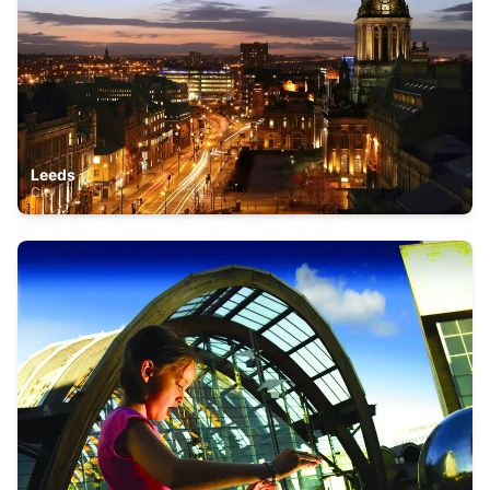
Leeds
City