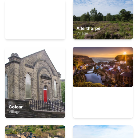
Swinton, Harrogate
Allerthorpe
Village
Village
Golcar
Staithes
Village
Village