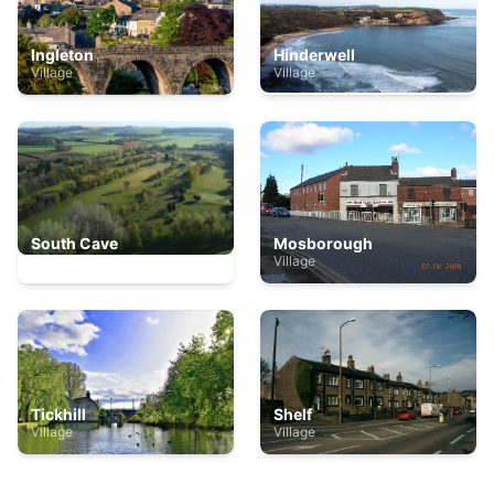
Ingleton
Hinderwell
Village
Village
South Cave
Mosborough
Village
Village
Tickhill
Shelf
Village
Village
The bay - filey
Village