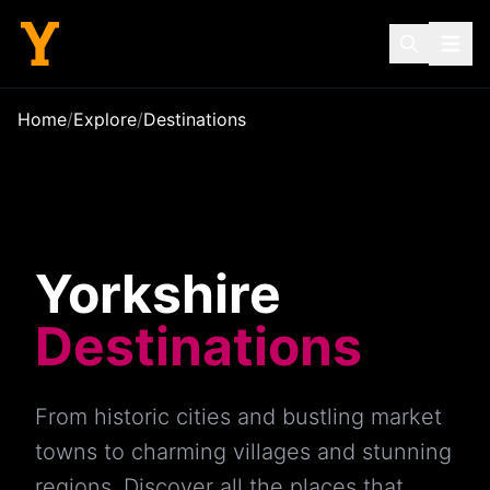
Home
/
Explore
/
Destinations
Yorkshire
Destinations
From historic cities and bustling market
towns to charming villages and stunning
regions. Discover all the places that