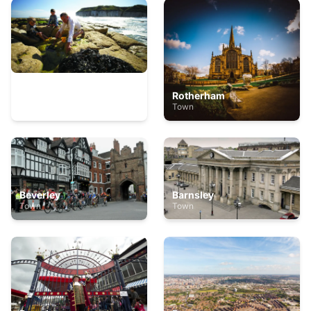
Bridlington
Rotherham
Town
Town
Beverley
Barnsley
Town
Town