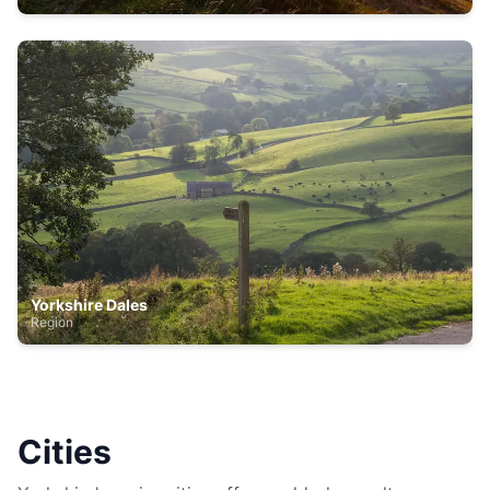
Yorkshire Dales
Region
Cities