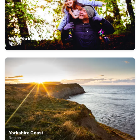
West Yorkshire
Region
Yorkshire Coast
Region