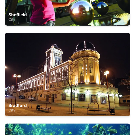
Sheffield
City
Bradford
City