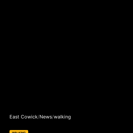
East Cowick
/
News
/
walking
WALKING