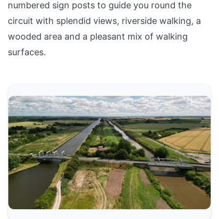
numbered sign posts to guide you round the
circuit with splendid views, riverside walking, a
wooded area and a pleasant mix of walking
surfaces.