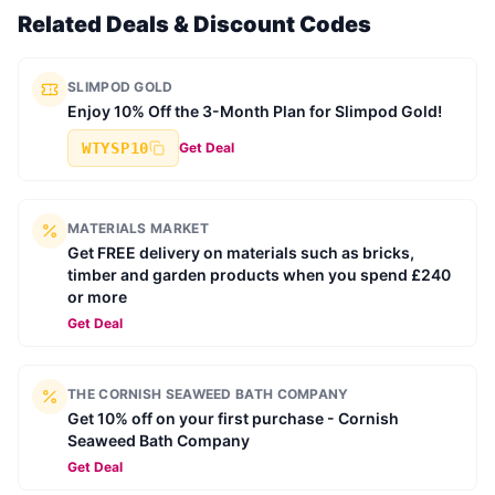
Related Deals & Discount Codes
SLIMPOD GOLD
Enjoy 10% Off the 3-Month Plan for Slimpod Gold!
WTYSP10
Get Deal
MATERIALS MARKET
Get FREE delivery on materials such as bricks,
timber and garden products when you spend £240
or more
Get Deal
THE CORNISH SEAWEED BATH COMPANY
Get 10% off on your first purchase - Cornish
Seaweed Bath Company
Get Deal