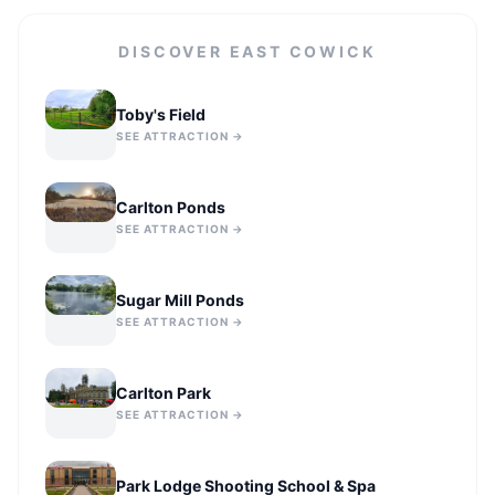
DISCOVER
EAST COWICK
Toby's Field
SEE ATTRACTION →
Carlton Ponds
SEE ATTRACTION →
Sugar Mill Ponds
SEE ATTRACTION →
Carlton Park
SEE ATTRACTION →
Park Lodge Shooting School & Spa