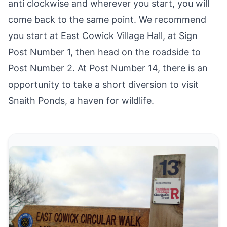
anti clockwise and wherever you start, you will
come back to the same point. We recommend
you start at
East Cowick
Village Hall, at Sign
Post Number 1, then head on the roadside to
Post Number 2. At Post Number 14, there is an
opportunity to take a short diversion to visit
Snaith Ponds, a haven for wildlife.