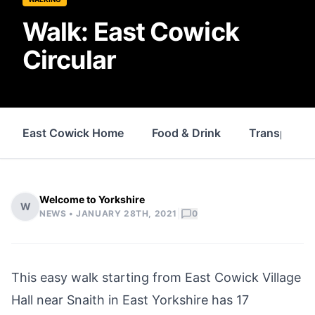
Walk: East Cowick
Circular
East Cowick Home
Food & Drink
Transport
Welcome to Yorkshire
W
|
NEWS •
JANUARY 28TH, 2021
0
This easy walk starting from
East Cowick
Village
Hall near Snaith in East Yorkshire has 17