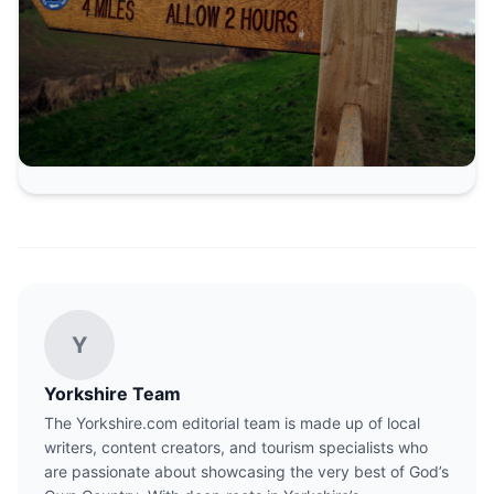
Y
Yorkshire Team
The Yorkshire.com editorial team is made up of local
writers, content creators, and tourism specialists who
are passionate about showcasing the very best of God’s