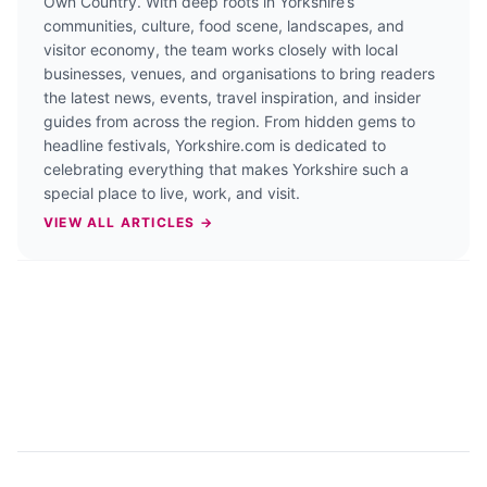
Own Country. With deep roots in Yorkshire’s
communities, culture, food scene, landscapes, and
visitor economy, the team works closely with local
businesses, venues, and organisations to bring readers
the latest news, events, travel inspiration, and insider
guides from across the region. From hidden gems to
headline festivals, Yorkshire.com is dedicated to
celebrating everything that makes Yorkshire such a
special place to live, work, and visit.
VIEW ALL ARTICLES →