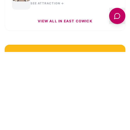
SEE ATTRACTION →
VIEW ALL IN
EAST COWICK
STAY UPDATED
Get the latest news and stories from across
East
Cowick
delivered to your inbox.
Sign Up for News