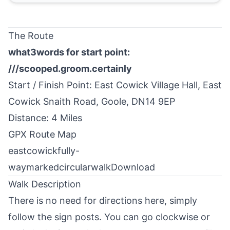
The Route
what3words for start point:
///scooped.groom.certainly
Start / Finish Point:
East Cowick
Village Hall, East
Cowick Snaith Road, Goole, DN14 9EP
Distance: 4 Miles
GPX Route Map
eastcowickfully-
waymarkedcircularwalk
Download
Walk Description
There is no need for directions here, simply
follow the sign posts. You can go clockwise or