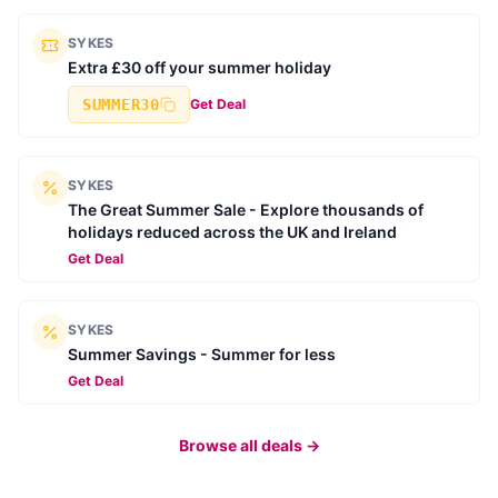
SYKES
Extra £30 off your summer holiday
SUMMER30
Get Deal
SYKES
The Great Summer Sale - Explore thousands of
holidays reduced across the UK and Ireland
Get Deal
SYKES
Summer Savings - Summer for less
Get Deal
Browse all deals →