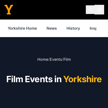
Yorkshire Home
News
History
Inspiratio
Home
/
Events
/
Film
Film Events in
Yorkshire