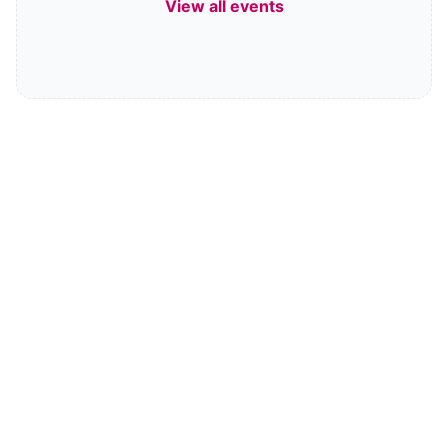
View all events