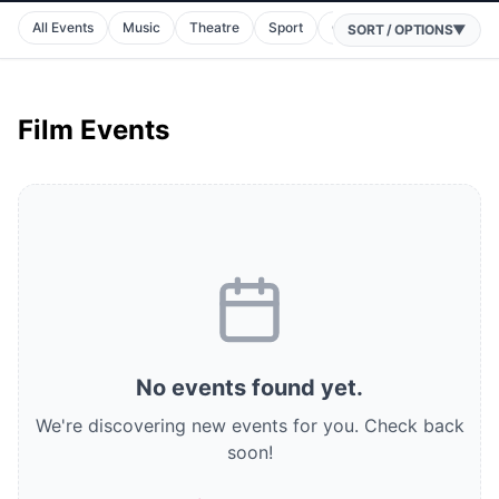
All Events
Music
Theatre
Sport
Comedy
Horse Racin
SORT / OPTIONS
▼
Film Events
No
events
found
yet.
We're discovering new events for you.
Check back
soon!