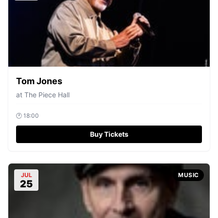
Tom Jones
at
The Piece Hall
🕐
18:00
Buy Tickets
JUL
MUSIC
25