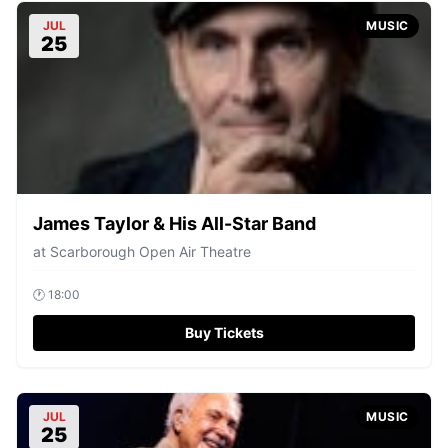
JUL
MUSIC
25
James Taylor & His All-Star Band
at
Scarborough Open Air Theatre
🕐
18:00
Buy Tickets
JUL
MUSIC
25