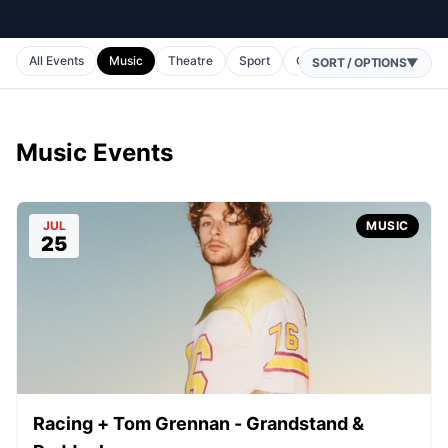
All Events
Music
Theatre
Sport
Comedy
Horse Racing
SORT / OPTIONS
▼
Music Events
JUL
MUSIC
25
Racing + Tom Grennan - Grandstand &