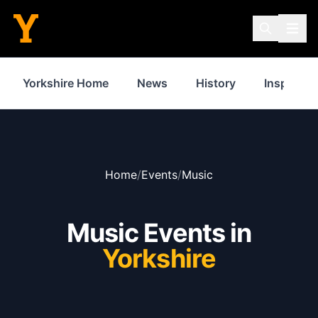
Yorkshire Home
News
History
Inspiratio
Home
/
Events
/
Music
Music Events in
Yorkshire