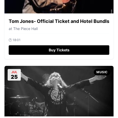
Tom Jones- Official Ticket and Hotel Bundls
at
The Piece Hall
🕐
18:01
Buy Tickets
JUL
MUSIC
25