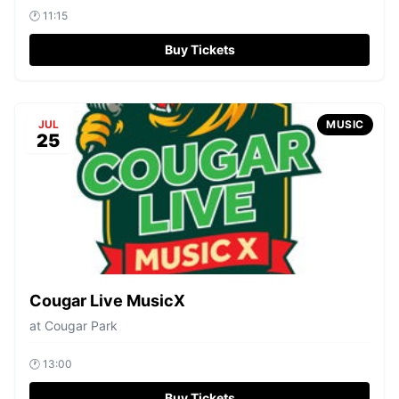
🕐
11:15
Buy Tickets
JUL
MUSIC
25
Cougar Live MusicX
at
Cougar Park
🕐
13:00
Buy Tickets