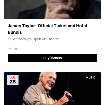
James Taylor- Official Ticket and Hotel
Bundls
at
Scarborough Open Air Theatre
🕐
18:01
Buy Tickets
JUL
MUSIC
25