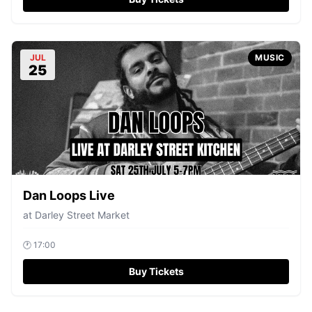
JUL
MUSIC
25
Dan Loops Live
at
Darley Street Market
🕐
17:00
Buy Tickets