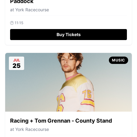
Paddock
at
York Racecourse
🕐
11:15
Buy Tickets
JUL
MUSIC
25
Racing + Tom Grennan - County Stand
at
York Racecourse