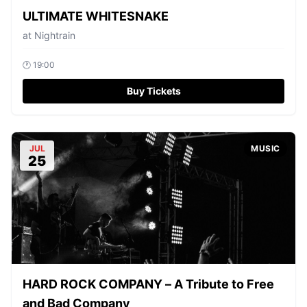
ULTIMATE WHITESNAKE
at
Nightrain
🕐
19:00
Buy Tickets
JUL
MUSIC
25
HARD ROCK COMPANY – A Tribute to Free
and Bad Company