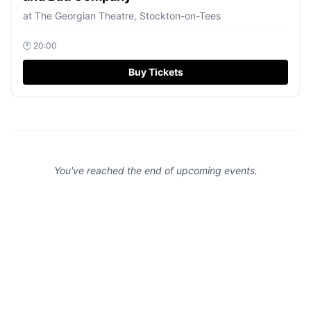
at
The Georgian Theatre, Stockton-on-Tees
🕐
20:00
Buy Tickets
You've reached the end of upcoming events.