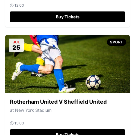
🕐
12:00
Buy Tickets
JUL
SPORT
25
Rotherham United V Sheffield United
at
New York Stadium
🕐
15:00
Buy Tickets