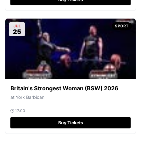
JUL
SPORT
25
Britain's Strongest Woman (BSW) 2026
at
York Barbican
🕐
17:00
Buy Tickets