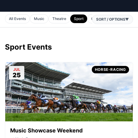
All Events
Music
Theatre
Sport
Comedy
Horse Racing
SORT / OPTIONS
▼
Sport Events
JUL
HORSE-RACING
25
Music Showcase Weekend