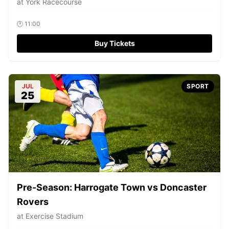
at
York Racecourse
🕐
11:00
Buy Tickets
JUL
SPORT
25
Pre-Season: Harrogate Town vs Doncaster
Rovers
at
Exercise Stadium