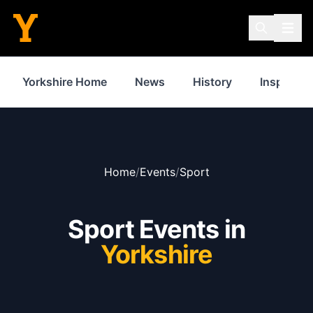
Yorkshire Home
News
History
Inspiratio
Home
/
Events
/
Sport
Sport Events in
Yorkshire