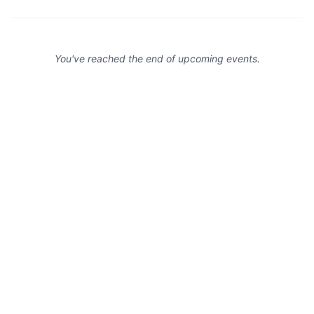
You've reached the end of upcoming events.