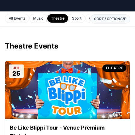
All Events
Music
Theatre
Sport
Comedy
Horse Racing
SORT / OPTIONS
▼
Theatre Events
JUL
THEATRE
25
Be Like Blippi Tour - Venue Premium