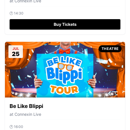
at
Connexin Live
🕐
14:30
Buy Tickets
JUL
THEATRE
25
Be Like Blippi
at
Connexin Live
🕐
16:00