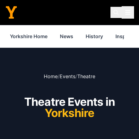
Yorkshire Home
News
History
Inspiratio
Home
/
Events
/
Theatre
Theatre Events in
Yorkshire