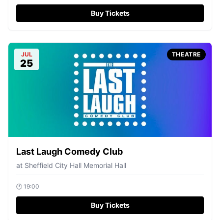
Buy Tickets
JUL
THEATRE
25
Last Laugh Comedy Club
at
Sheffield City Hall Memorial Hall
🕐
19:00
Buy Tickets