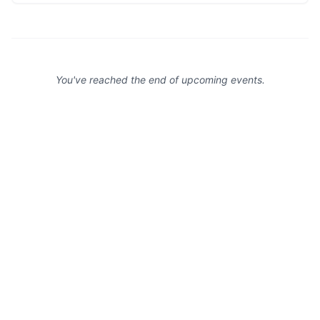
You've reached the end of upcoming events.