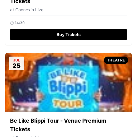
Tickets
at
Connexin Live
🕐
14:30
Buy Tickets
JUL
THEATRE
25
Be Like Blippi Tour - Venue Premium
Tickets