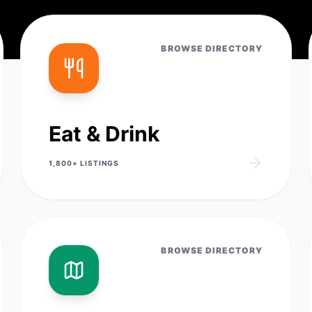
BROWSE DIRECTORY
Eat & Drink
1,800+
LISTINGS
BROWSE DIRECTORY