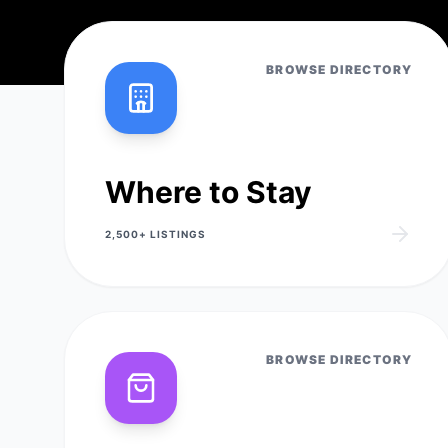
BROWSE DIRECTORY
Where to Stay
2,500+
LISTINGS
BROWSE DIRECTORY