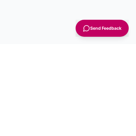
Send Feedback
Sign Up
Advice
For Business
nt
Advertise