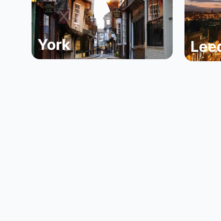
York
Lee