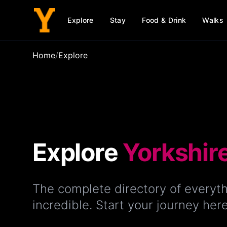
Explore
Stay
Food & Drink
Walks
Home
/
Explore
Explore
Yorkshir
The complete directory of everyth
incredible. Start your journey here