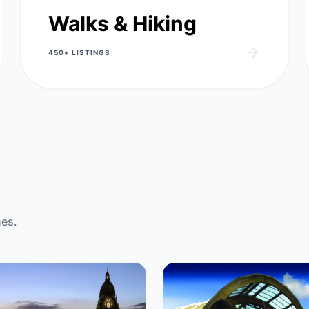
Walks & Hiking
450+
LISTINGS
nes.