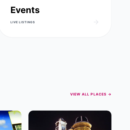
Events
LIVE
LISTINGS
VIEW ALL PLACES →