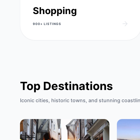
Shopping
900+
LISTINGS
Top Destinations
Iconic cities, historic towns, and stunning coastli