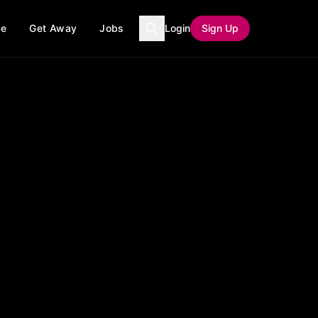
ce
Get Away
Jobs
Login
Sign Up