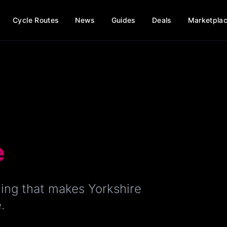
Cycle Routes
News
Guides
Deals
Marketpla
e
ing that makes Yorkshire
.