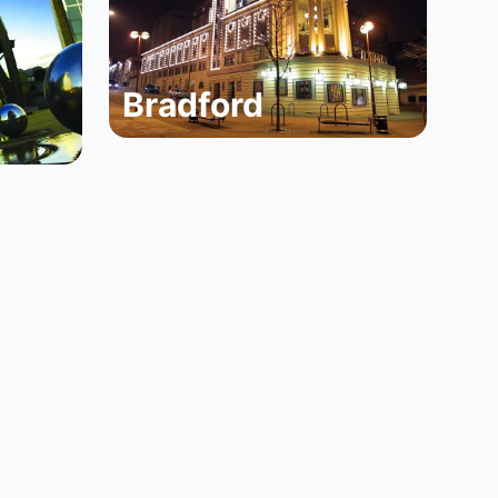
Bradford