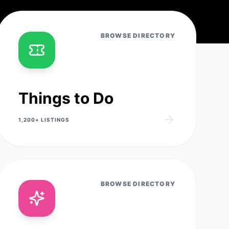
BROWSE DIRECTORY
Things to Do
1,200+
LISTINGS
BROWSE DIRECTORY