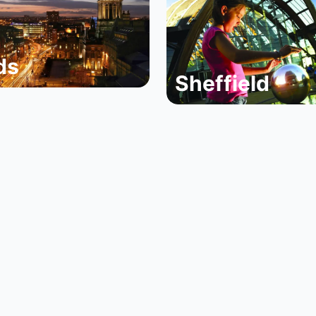
ds
Sheffield