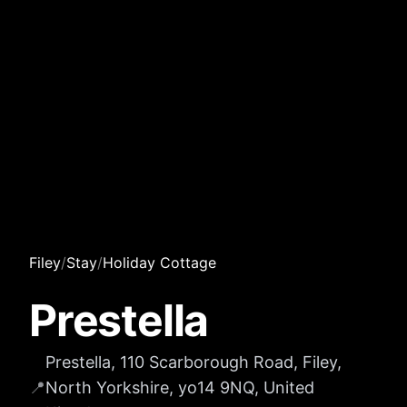
Filey
/
Stay
/
Holiday Cottage
Prestella
Prestella, 110 Scarborough Road, Filey,
📍
North Yorkshire, yo14 9NQ, United