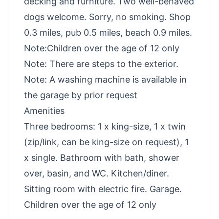
decking and furniture. Two well-behaved
dogs welcome. Sorry, no smoking. Shop
0.3 miles, pub 0.5 miles, beach 0.9 miles.
Note:Children over the age of 12 only
Note: There are steps to the exterior.
Note: A washing machine is available in
the garage by prior request
Amenities
Three bedrooms: 1 x king-size, 1 x twin
(zip/link, can be king-size on request), 1
x single. Bathroom with bath, shower
over, basin, and WC. Kitchen/diner.
Sitting room with electric fire. Garage.
Children over the age of 12 only