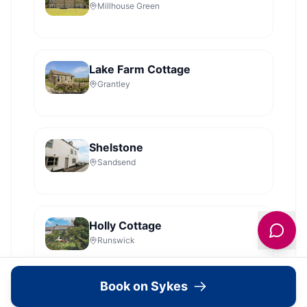
Millhouse Green
Lake Farm Cottage
Grantley
Shelstone
Sandsend
Holly Cottage
Runswick
Book on Sykes
Dales Barn Top