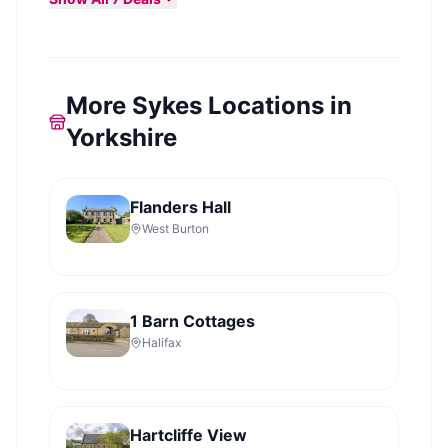
More Sykes Locations in
Yorkshire
Flanders Hall
West Burton
1 Barn Cottages
Halifax
Hartcliffe View