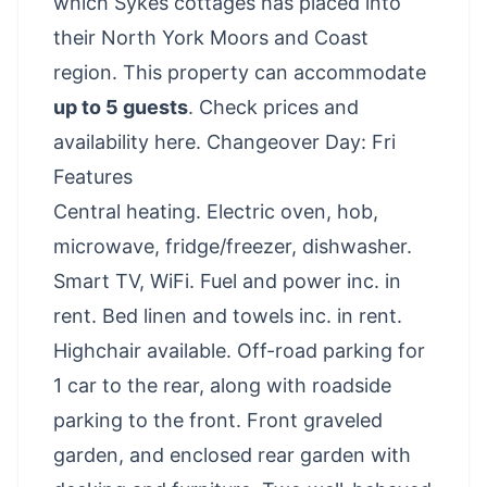
which Sykes cottages has placed into
their North York Moors and Coast
region. This property can accommodate
up to 5 guests
.
Check prices and
availability here
. Changeover Day: Fri
Features
Central heating. Electric oven, hob,
microwave, fridge/freezer, dishwasher.
Smart TV, WiFi. Fuel and power inc. in
rent. Bed linen and towels inc. in rent.
Highchair available. Off-road parking for
1 car to the rear, along with roadside
parking to the front. Front graveled
garden, and enclosed rear garden with