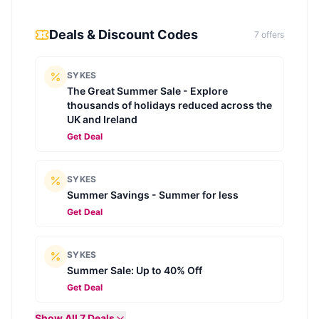
Deals & Discount Codes
7
offer
s
SYKES
The Great Summer Sale - Explore
thousands of holidays reduced across the
UK and Ireland
Get Deal
SYKES
Summer Savings - Summer for less
Get Deal
SYKES
Summer Sale: Up to 40% Off
Get Deal
Show All
7
Deals