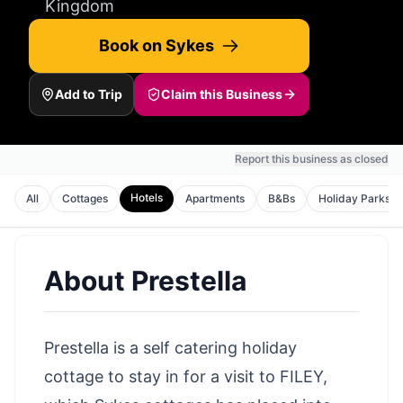
Kingdom
Book on Sykes
Add to Trip
Claim this Business
Report this business as closed
Hotels
All
Cottages
Apartments
B&Bs
Holiday Parks
About
Prestella
Prestella is a self catering holiday
cottage to stay in for a visit to FILEY,