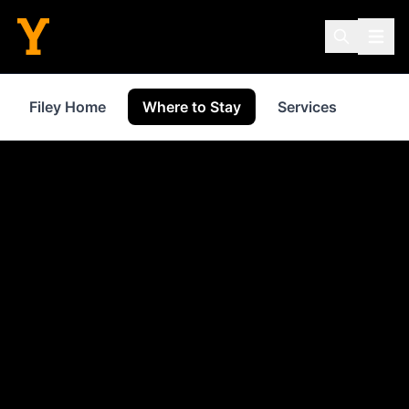
Filey Home
Where to Stay
Services
Shop