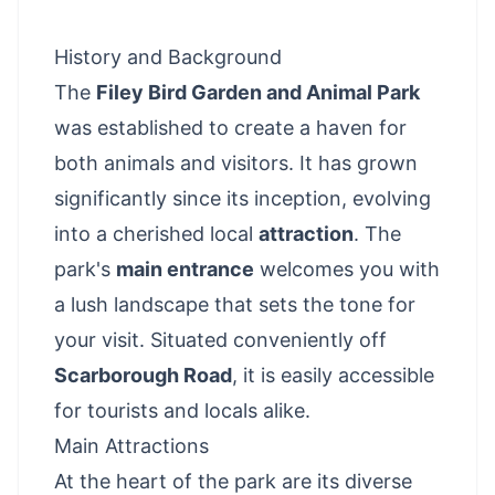
History and Background
The
Filey Bird Garden and Animal Park
was established to create a haven for
both animals and visitors. It has grown
significantly since its inception, evolving
into a cherished local
attraction
. The
park's
main entrance
welcomes you with
a lush landscape that sets the tone for
your visit. Situated conveniently off
Scarborough Road
, it is easily accessible
for tourists and locals alike.
Main Attractions
At the heart of the park are its diverse