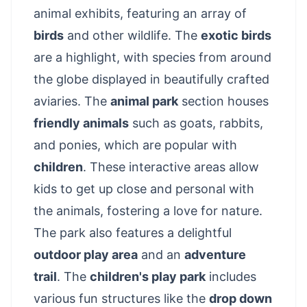
animal exhibits, featuring an array of
birds
and other wildlife. The
exotic birds
are a highlight, with species from around
the globe displayed in beautifully crafted
aviaries. The
animal park
section houses
friendly animals
such as goats, rabbits,
and ponies, which are popular with
children
. These interactive areas allow
kids to get up close and personal with
the animals, fostering a love for nature.
The park also features a delightful
outdoor play area
and an
adventure
trail
. The
children's play park
includes
various fun structures like the
drop down