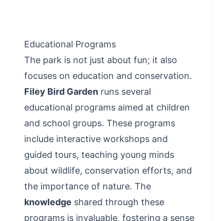
Educational Programs
The park is not just about fun; it also
focuses on education and conservation.
Filey Bird Garden
runs several
educational programs aimed at children
and school groups. These programs
include interactive workshops and
guided tours, teaching young minds
about wildlife, conservation efforts, and
the importance of nature. The
knowledge
shared through these
programs is invaluable, fostering a sense