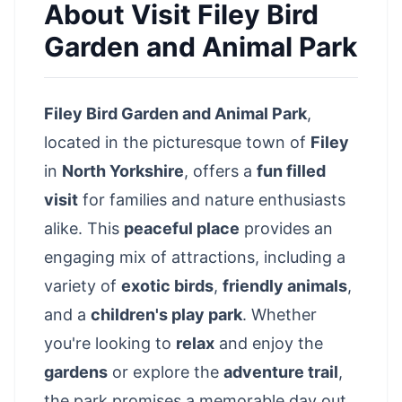
About
Visit Filey Bird
Garden and Animal Park
Filey Bird Garden and Animal Park
,
located in the
picturesque town of
Filey
in
North Yorkshire
, offers a
fun filled
visit
for families and nature enthusiasts
alike. This
peaceful place
provides an
engaging mix of attractions, including a
variety of
exotic birds
,
friendly animals
,
and a
children's play park
. Whether
you're looking to
relax
and enjoy the
gardens
or explore the
adventure trail
,
the park promises a memorable day out.