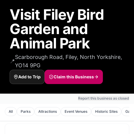
Visit Filey Bird
Garden and
Animal Park
Scarborough Road, Filey, North Yorkshire,
📍
YO14 9PG
Add to Trip
Claim this Business
Report this business as closed
All
Parks
Attractions
Event Venues
Historic Sites
Galle