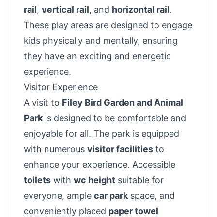
rail
,
vertical rail
, and
horizontal rail
.
These play areas are designed to engage
kids physically and mentally, ensuring
they have an exciting and energetic
experience.
Visitor Experience
A visit to
Filey Bird Garden and Animal
Park
is designed to be comfortable and
enjoyable for all. The park is equipped
with numerous
visitor facilities
to
enhance your experience. Accessible
toilets
with
wc height
suitable for
everyone, ample
car park
space, and
conveniently placed
paper towel