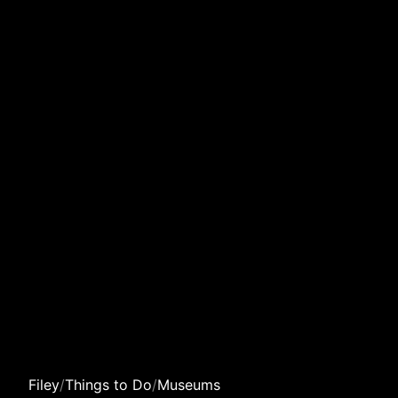
Filey
/
Things to Do
/
Museums