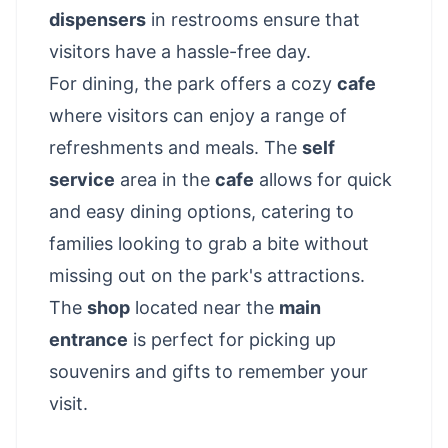
dispensers
in restrooms ensure that
visitors have a hassle-free day.
For dining, the park offers a cozy
cafe
where visitors can enjoy a range of
refreshments and meals. The
self
service
area in the
cafe
allows for quick
and easy dining options, catering to
families looking to grab a bite without
missing out on the park's attractions.
The
shop
located near the
main
entrance
is perfect for picking up
souvenirs and gifts to remember your
visit.