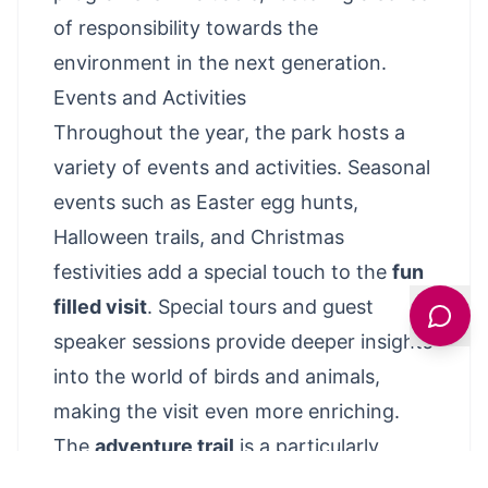
of responsibility towards the
environment in the next generation.
Events and Activities
Throughout the year, the park hosts a
variety of events and activities. Seasonal
events such as Easter egg hunts,
Halloween trails, and Christmas
festivities add a special touch to the
fun
filled visit
. Special tours and guest
speaker sessions provide deeper insights
into the world of birds and animals,
making the visit even more enriching.
The
adventure trail
is a particularly
popular attraction, leading visitors