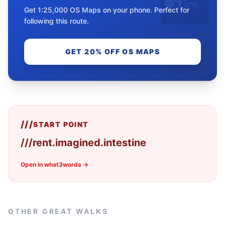
Get 1:25,000 OS Maps on your phone. Perfect for
following this route.
GET 20% OFF OS MAPS
///
START POINT
///
rent.imagined.intestine
Open in what3words →
OTHER GREAT WALKS