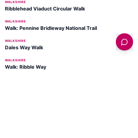
WALKSHIRE
Ribblehead Viaduct Circular Walk
WALKSHIRE
Walk: Pennine Bridleway National Trail
WALKSHIRE
Dales Way Walk
WALKSHIRE
Walk: Ribble Way
Get latest deals on entertainment & hotels
Sign Up