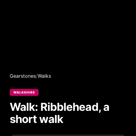
Gearstones
/
Walks
WALKSHIRE
Walk: Ribblehead, a
short walk