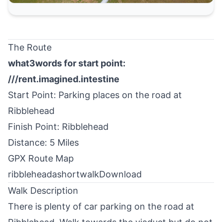
The Route
what3words for start point:
///rent.imagined.intestine
Start Point: Parking places on the road at
Ribblehead
Finish Point: Ribblehead
Distance: 5 Miles
GPX Route Map
ribbleheadashortwalk
Download
Walk Description
There is plenty of car parking on the road at