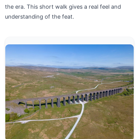
the era. This short walk gives a real feel and
understanding of the feat.