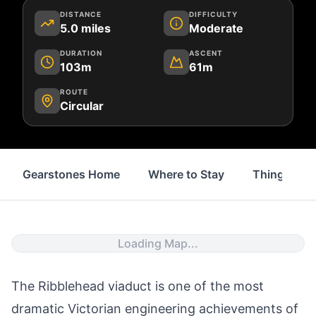
DISTANCE
DIFFICULTY
5.0
miles
Moderate
DURATION
ASCENT
103m
61m
ROUTE
Circular
Gearstones Home
Where to Stay
Things to 
Loading Map...
The
Ribblehead viaduct
is one of the most
dramatic Victorian engineering achievements of