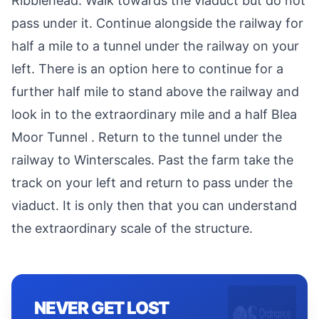
Ribblehead. Walk towards the viaduct but do not
pass under it. Continue alongside the railway for
half a mile to a tunnel under the railway on your
left. There is an option here to continue for a
further half mile to stand above the railway and
look in to the extraordinary mile and a half Blea
Moor Tunnel . Return to the tunnel under the
railway to Winterscales. Past the farm take the
track on your left and return to pass under the
viaduct. It is only then that you can understand
the extraordinary scale of the structure.
NEVER GET LOST