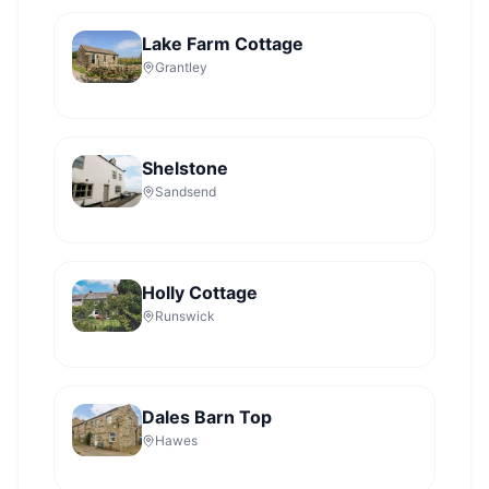
Lake Farm Cottage
Grantley
Shelstone
Sandsend
Holly Cottage
Runswick
Dales Barn Top
Hawes