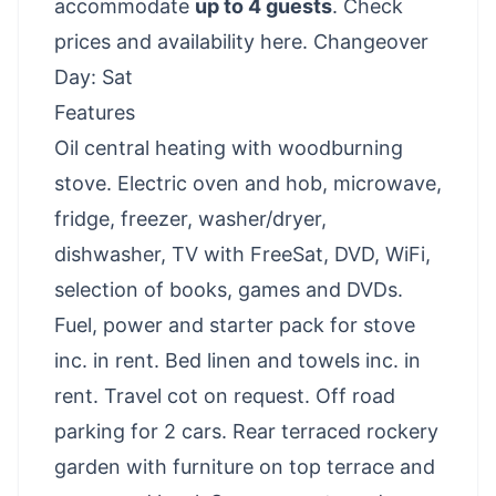
accommodate
up to 4 guests
.
Check
prices and availability here
. Changeover
Day: Sat
Features
Oil central heating with woodburning
stove. Electric oven and hob, microwave,
fridge, freezer, washer/dryer,
dishwasher, TV with FreeSat, DVD, WiFi,
selection of books, games and DVDs.
Fuel, power and starter pack for stove
inc. in rent. Bed linen and towels inc. in
rent. Travel cot on request. Off road
parking for 2 cars. Rear terraced rockery
garden with furniture on top terrace and