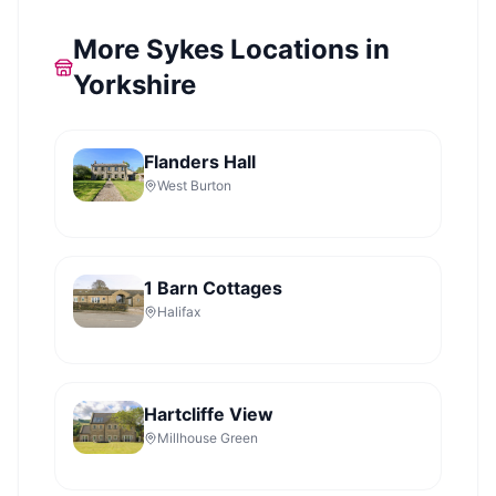
More Sykes Locations in
Yorkshire
Flanders Hall
West Burton
1 Barn Cottages
Halifax
Hartcliffe View
Millhouse Green