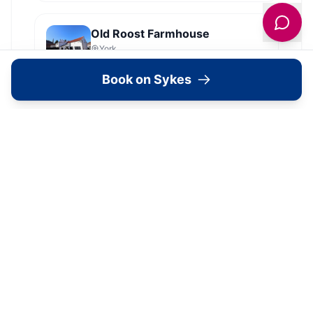
Old Roost Farmhouse
York
Book on Sykes
View all
2279
Sykes
locations in Yorkshire →
Image Gallery