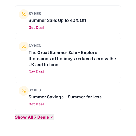
SYKES
Summer Sale: Up to 40% Off
Get Deal
SYKES
The Great Summer Sale - Explore
thousands of holidays reduced across the
UK and Ireland
Get Deal
SYKES
Summer Savings - Summer for less
Get Deal
Show All
7
Deals