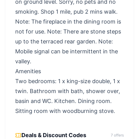
on ground level. Sorry, no pets and no
smoking. Shop 1 mile, pub 2 mins walk.
Note: The fireplace in the dining room is
not for use. Note: There are stone steps
up to the terraced rear garden. Note:
Mobile signal can be intermittent in the
valley.
Amenities
Two bedrooms: 1 x king-size double, 1 x
twin. Bathroom with bath, shower over,
basin and WC. Kitchen. Dining room.
Sitting room with woodburning stove.
Deals & Discount Codes
7
offer
s