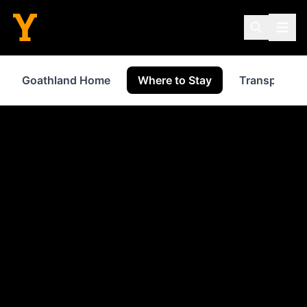
Goathland Home
Where to Stay
Transport