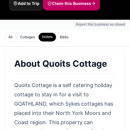
Add to Trip
Claim this Business
Report this business as closed
Hotels
All
Cottages
B&Bs
About
Quoits Cottage
Quoits Cottage is a self catering holiday
cottage to stay in for a visit to
GOATHLAND, which Sykes cottages has
placed into their North York Moors and
Coast region. This property can