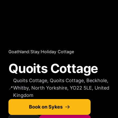
Goathland
/
Stay
/
Holiday Cottage
Quoits Cottage
Quoits Cottage, Quoits Cottage, Beckhole,
📍
Whitby, North Yorkshire, YO22 5LE, United
Kingdom
Book on Sykes