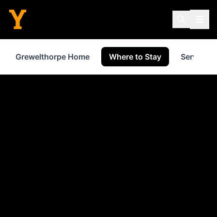
Grewelthorpe Home
Where to Stay
Services