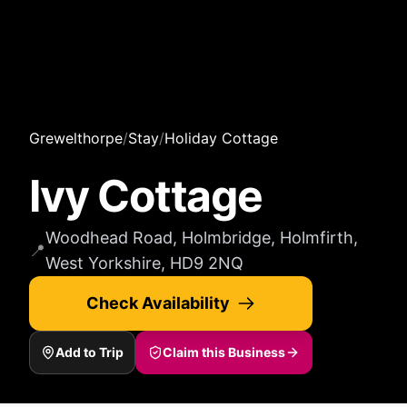
Grewelthorpe
/
Stay
/
Holiday Cottage
Ivy Cottage
Woodhead Road, Holmbridge, Holmfirth,
📍
West Yorkshire, HD9 2NQ
Check Availability
Add to Trip
Claim this Business