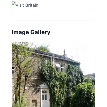
Image Gallery