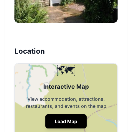
Location
🗺️
Interactive Map
View accommodation, attractions,
restaurants, and events on the map
Load Map