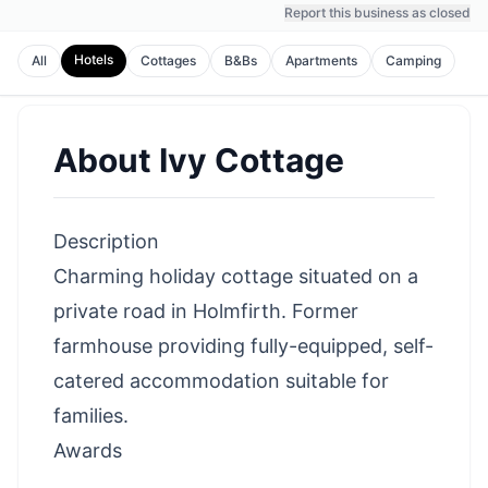
Report this business as closed
Hotels
All
Cottages
B&Bs
Apartments
Camping
About
Ivy Cottage
Description
Charming holiday cottage situated on a
private road in Holmfirth. Former
farmhouse providing fully-equipped, self-
catered accommodation suitable for
families.
Awards