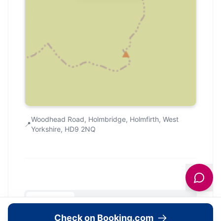
Woodhead Road, Holmbridge, Holmfirth, West
📍
Yorkshire, HD9 2NQ
Community
Check on Booking.com