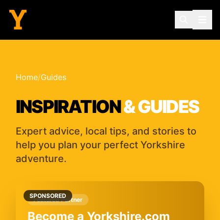
Home
/
Guides
INSPIRATION
& GUIDES
Expert advice, local tips, and stories to
help you plan your perfect Yorkshire
adventure.
SPONSORED
Featured Partner
Become a Yorkshire.com