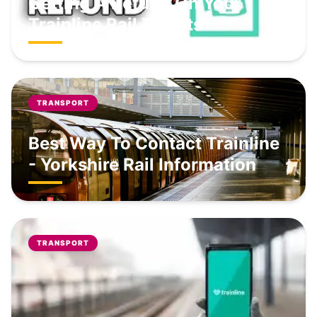
Getting A Refund On Your
Trainline Rail Tickets
TRANSPORT
Best Way To Contact Trainline
- Yorkshire Rail Information
TRANSPORT