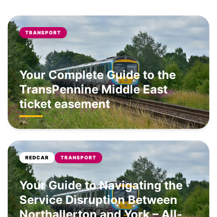
TRANSPORT
Your Complete Guide to the
TransPennine Middle East
ticket easement
REDCAR
TRANSPORT
Your Guide to Navigating the
Service Disruption Between
Northallerton and York – All-