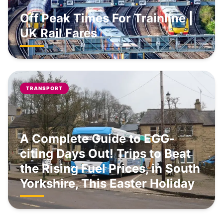
Off Peak Times For Trainline |
UK Rail Fares
TRANSPORT
A Complete Guide to EGG-
citing Days Out! Trips to Beat
the Rising Fuel Prices, in South
Yorkshire, This Easter Holiday