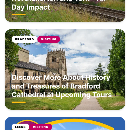
Day Impact
BRADFORD
VISITING
Discover More About History
and Treasures of Bradford
Cathedral at Upcoming Tours
LEEDS
VISITING