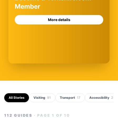
Member
More details
All Stories
Visiting
91
Transport
17
Accessibility
2
112
GUIDES
· PAGE
1
OF
10