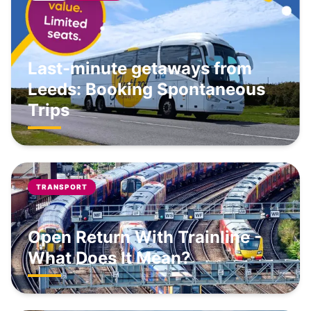
Last-minute getaways from
Leeds: Booking Spontaneous
Trips
TRANSPORT
Open Return With Trainline -
What Does It Mean?