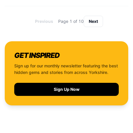
Previous
Page
1
of
10
Next
GET INSPIRED
Sign up for our monthly newsletter featuring the best
hidden gems and stories from across Yorkshire.
Sign Up Now