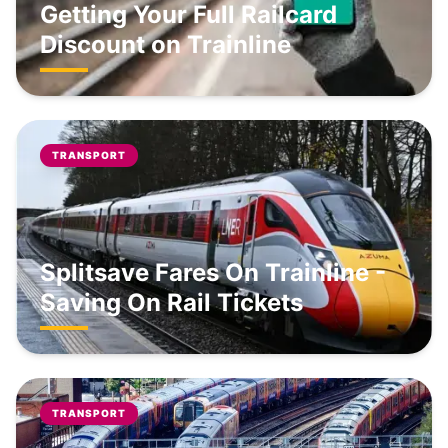
Getting Your Full Railcard
Discount on Trainline
TRANSPORT
Splitsave Fares On Trainline -
Saving On Rail Tickets
TRANSPORT