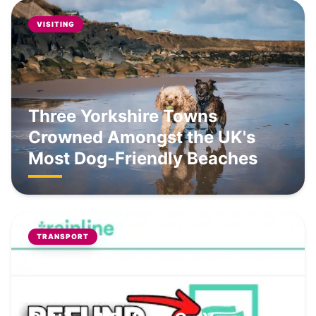
VISITING
Three Yorkshire Towns
Crowned Amongst the UK's
Most Dog-Friendly Beaches
TRANSPORT