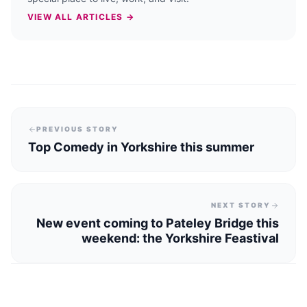
VIEW ALL ARTICLES →
PREVIOUS STORY
Top Comedy in Yorkshire this summer
NEXT STORY
New event coming to Pateley Bridge this
weekend: the Yorkshire Feastival