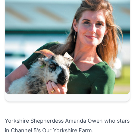
Yorkshire Shepherdess Amanda Owen who stars
in Channel 5's Our Yorkshire Farm.