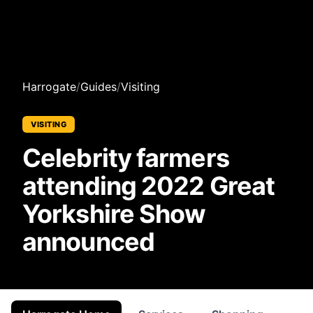
Harrogate
/
Guides
/
Visiting
VISITING
Celebrity farmers
attending 2022 Great
Yorkshire Show
announced