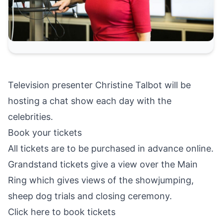
Television presenter Christine Talbot will be
hosting a chat show each day with the
celebrities.
Book your tickets
All tickets are to be purchased in advance online.
Grandstand tickets give a view over the Main
Ring which gives views of the showjumping,
sheep dog trials and closing ceremony.
Click here to book tickets