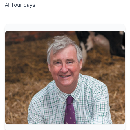
All four days