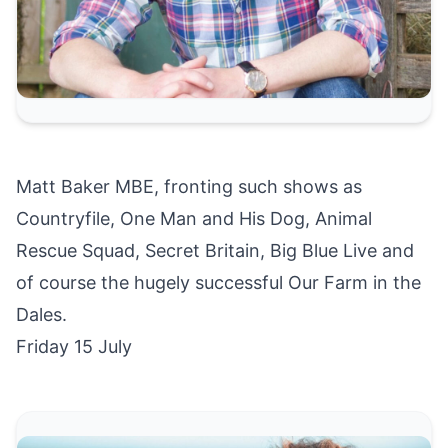
Matt Baker MBE, fronting such shows as
Countryfile, One Man and His Dog, Animal
Rescue Squad, Secret Britain, Big Blue Live and
of course the hugely successful Our Farm in the
Dales.
Friday 15 July