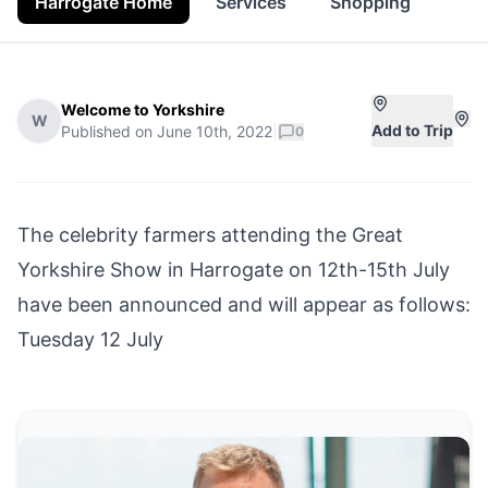
Harrogate Home
Services
Shopping
Pro
Welcome to Yorkshire
W
Add to Trip
Published on
June 10th, 2022
|
0
The celebrity farmers attending the
Great
Yorkshire Show
in
Harrogate
on 12th-15th July
have been announced and will appear as follows:
Tuesday 12 July