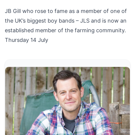
JB Gill who rose to fame as a member of one of
the UK’s biggest boy bands – JLS and is now an
established member of the farming community.
Thursday 14 July