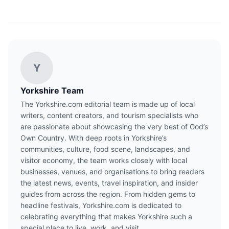
Y
Yorkshire Team
The Yorkshire.com editorial team is made up of local
writers, content creators, and tourism specialists who
are passionate about showcasing the very best of God’s
Own Country. With deep roots in Yorkshire’s
communities, culture, food scene, landscapes, and
visitor economy, the team works closely with local
businesses, venues, and organisations to bring readers
the latest news, events, travel inspiration, and insider
guides from across the region. From hidden gems to
headline festivals, Yorkshire.com is dedicated to
celebrating everything that makes Yorkshire such a
special place to live, work, and visit.