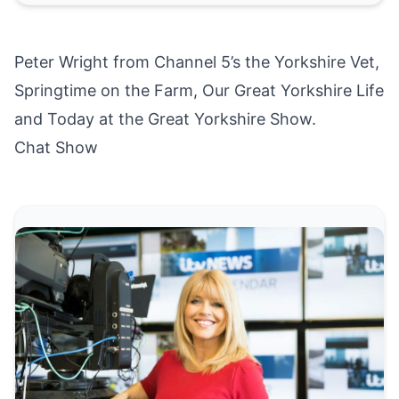
Peter Wright from Channel 5’s the Yorkshire Vet,
Springtime on the Farm, Our Great Yorkshire Life
and Today at the Great Yorkshire Show.
Chat Show