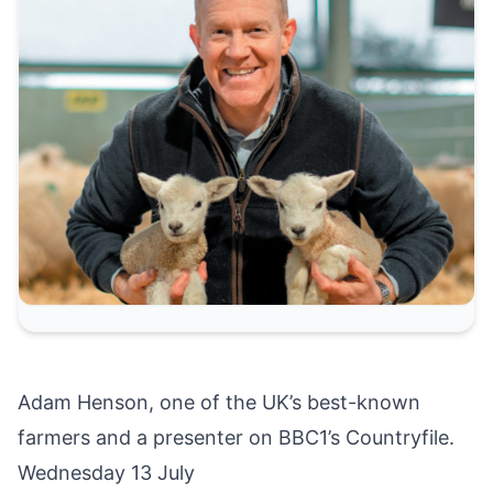
Adam Henson, one of the UK’s best-known
farmers and a presenter on BBC1’s Countryfile.
Wednesday 13 July