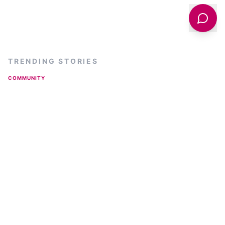
TRENDING STORIES
COMMUNITY
Is Harrogate Really The Poshest Town In Yorkshire
And What Do The Locals Think?
BUSINESS
From Local Farm to National Shelves: How a North
Yorkshire Rapeseed Oil Business Wins Listing with
Garden Centre Chain
ARTS & CULTURE
Spiegeltent Returns to Harrogate for Summer 2026:
The Full Lineup and What to Expect
INDUSTRIAL
150-Year Old Silver Plate Jugs from Yorkshire Found
in New Zealand Charity Shop