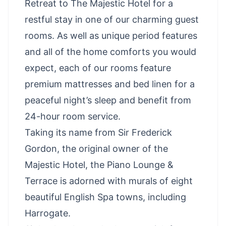
Retreat to The Majestic Hotel for a
restful stay in one of our charming guest
rooms. As well as unique period features
and all of the home comforts you would
expect, each of our rooms feature
premium mattresses and bed linen for a
peaceful night’s sleep and benefit from
24-hour room service.
Taking its name from Sir Frederick
Gordon, the original owner of the
Majestic Hotel, the Piano Lounge &
Terrace is adorned with murals of eight
beautiful English Spa towns, including
Harrogate.