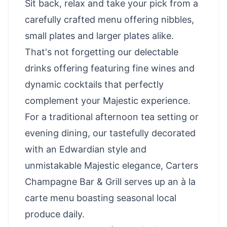
Sit back, relax and take your pick from a
carefully crafted menu offering nibbles,
small plates and larger plates alike.
That's not forgetting our delectable
drinks offering featuring fine wines and
dynamic cocktails that perfectly
complement your Majestic experience.
For a traditional afternoon tea setting or
evening dining, our tastefully decorated
with an Edwardian style and
unmistakable Majestic elegance, Carters
Champagne Bar & Grill serves up an à la
carte menu boasting seasonal local
produce daily.