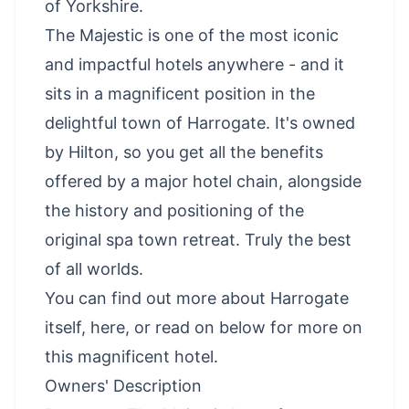
of Yorkshire.
The Majestic is one of the most iconic
and impactful hotels anywhere - and it
sits in a magnificent position in the
delightful town of Harrogate. It's owned
by Hilton, so you get all the benefits
offered by a major hotel chain, alongside
the history and positioning of the
original spa town retreat. Truly the best
of all worlds.
You can
find out more about Harrogate
itself, here
, or read on below for more on
this magnificent hotel.
Owners' Description