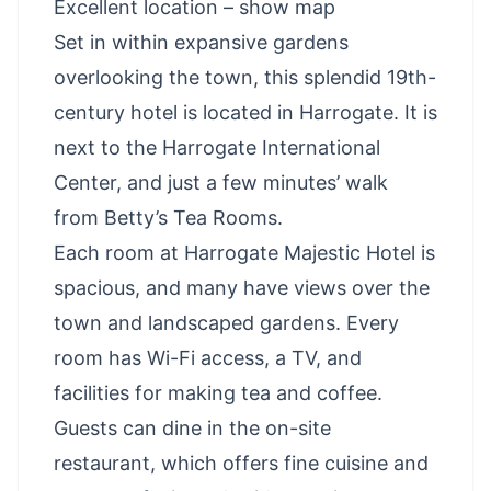
Excellent location – show map
Set in within expansive gardens
overlooking the town, this splendid 19th-
century hotel is located in Harrogate. It is
next to the Harrogate International
Center, and just a few minutes’ walk
from Betty’s Tea Rooms.
Each room at Harrogate Majestic Hotel is
spacious, and many have views over the
town and landscaped gardens. Every
room has Wi-Fi access, a TV, and
facilities for making tea and coffee.
Guests can dine in the on-site
restaurant, which offers fine cuisine and