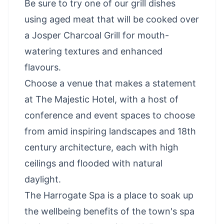
Be sure to try one of our grill dishes
using aged meat that will be cooked over
a Josper Charcoal Grill for mouth-
watering textures and enhanced
flavours.
Choose a venue that makes a statement
at The Majestic Hotel, with a host of
conference and event spaces to choose
from amid inspiring landscapes and 18th
century architecture, each with high
ceilings and flooded with natural
daylight.
The Harrogate Spa is a place to soak up
the wellbeing benefits of the town's spa