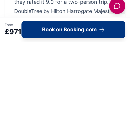
they rated it 9.0 for a two-person trip.
DoubleTree by Hilton Harrogate Majestic
Hotel & Spa has been welcoming
From
Book on Booking.com
Booking.com guests since 13 Apr 2010
£
971
Hotel chain/brand: Doubletree by Hilton
Property Highlights
Located in the heart of Harrogate, this
hotel has an excellent location score of
9.0
Breakfast Info - Continental, Full
English/Irish, Vegetarian, Vegan, Gluten-
free, American, Buffet
Parking available at the hotel