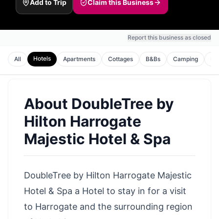
Add to Trip
Claim this Business
Report this business as closed
Hotels
All
Apartments
Cottages
B&Bs
Camping
Ho
About
DoubleTree by
Hilton Harrogate
Majestic Hotel & Spa
DoubleTree by Hilton Harrogate Majestic
Hotel & Spa a Hotel to stay in for a visit
to Harrogate and the surrounding region