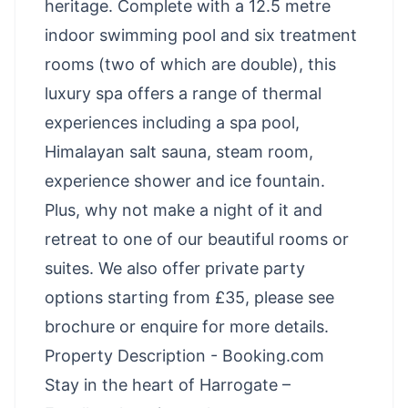
heritage. Complete with a 12.5 metre
indoor swimming pool and six treatment
rooms (two of which are double), this
luxury spa offers a range of thermal
experiences including a spa pool,
Himalayan salt sauna, steam room,
experience shower and ice fountain.
Plus, why not make a night of it and
retreat to one of our beautiful rooms or
suites. We also offer private party
options starting from £35, please see
brochure or enquire for more details.
Property Description - Booking.com
Stay in the heart of Harrogate –