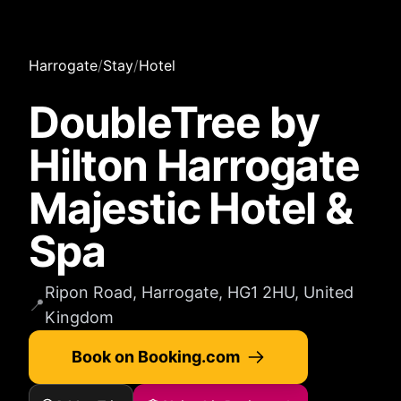
Harrogate
/
Stay
/
Hotel
DoubleTree by
Hilton Harrogate
Majestic Hotel &
Spa
Ripon Road, Harrogate, HG1 2HU, United
📍
Kingdom
Book on Booking.com