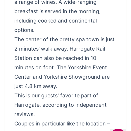
a range of wines. A wide-ranging
breakfast is served in the morning,
including cooked and continental
options.
The center of the pretty spa town is just
2 minutes’ walk away. Harrogate Rail
Station can also be reached in 10
minutes on foot. The Yorkshire Event
Center and Yorkshire Showground are
just 4.8 km away.
This is our guests' favorite part of
Harrogate, according to independent
reviews.
Couples in particular like the location –