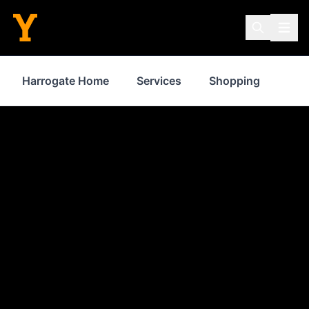
Harrogate Home
Services
Shopping
Pro