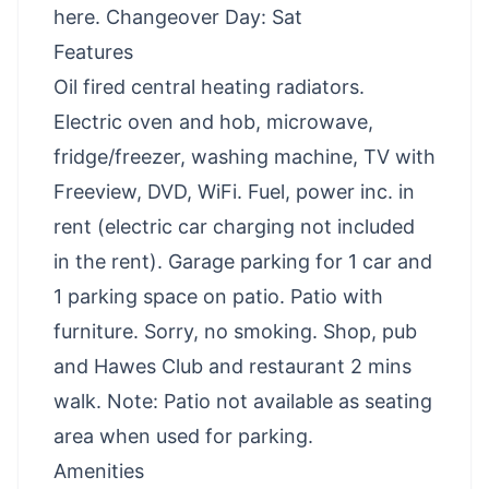
here
. Changeover Day: Sat
Features
Oil fired central heating radiators.
Electric oven and hob, microwave,
fridge/freezer, washing machine, TV with
Freeview, DVD, WiFi. Fuel, power inc. in
rent (electric car charging not included
in the rent). Garage parking for 1 car and
1 parking space on patio. Patio with
furniture. Sorry, no smoking. Shop, pub
and Hawes Club and restaurant 2 mins
walk. Note: Patio not available as seating
area when used for parking.
Amenities