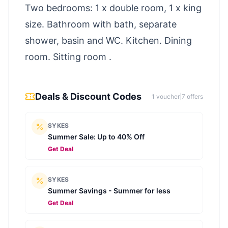
Two bedrooms: 1 x double room, 1 x king
size. Bathroom with bath, separate
shower, basin and WC. Kitchen. Dining
room. Sitting room .
Deals & Discount Codes
1
voucher
|
7
offer
s
SYKES
Summer Sale: Up to 40% Off
Get Deal
SYKES
Summer Savings - Summer for less
Get Deal