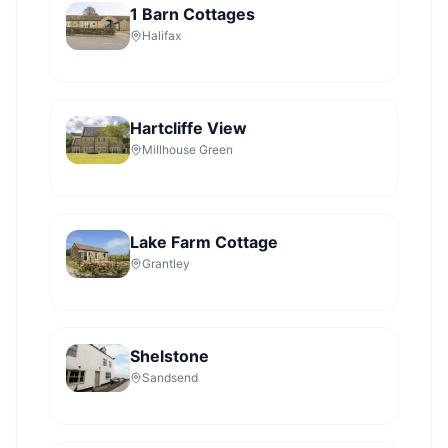
1 Barn Cottages
Halifax
Hartcliffe View
Millhouse Green
Lake Farm Cottage
Grantley
Shelstone
Sandsend