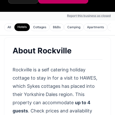
Report this business as closed
Hotels
All
Cottages
B&Bs
Camping
Apartments
Ho
About
Rockville
Rockville is a self catering holiday
cottage to stay in for a visit to HAWES,
which Sykes cottages has placed into
their Yorkshire Dales region. This
property can accommodate
up to 4
guests
.
Check prices and availability