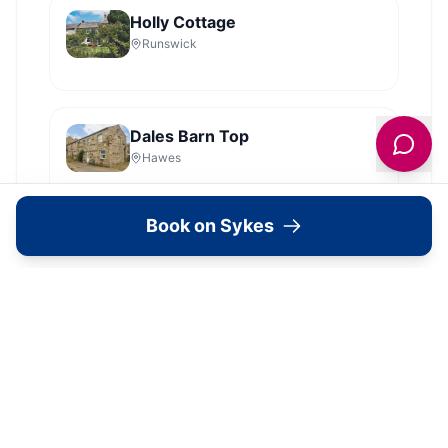
Holly Cottage
Runswick
Dales Barn Top
Hawes
Book on Sykes
Old Roost Farmhouse
York
View all
2279
Sykes
locations in Yorkshire →