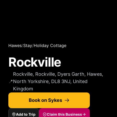
Hawes
/
Stay
/
Holiday Cottage
Rockville
Rockville, Rockville, Dyers Garth, Hawes,
📍
North Yorkshire, DL8 3NJ, United
Kingdom
Book on Sykes
Add to Trip
Claim this Business