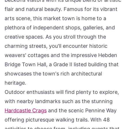
flair and natural beauty. Famous for its vibrant
arts scene, this market town is home to a
plethora of independent shops, galleries, and
creative spaces. As you stroll through the
charming streets, you'll encounter historic
weavers' cottages and the impressive Hebden
Bridge Town Hall, a Grade II listed building that
showcases the town's rich architectural
heritage.
Outdoor enthusiasts will find plenty to explore,
with nearby landmarks such as the stunning
Hardcastle Crags
and the scenic Pennine Way
offering picturesque walking trails. With 48
activities to choose from, including events that