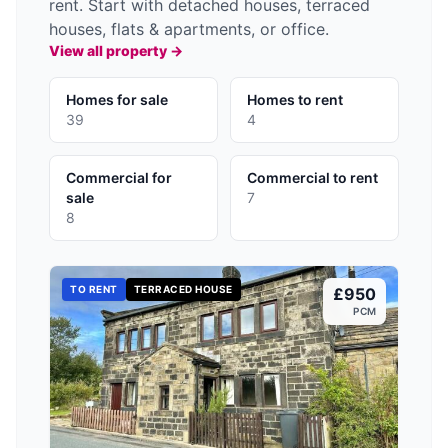
rent. Start with detached houses, terraced
houses, flats & apartments, or office.
View all property →
Homes for sale
Homes to rent
39
4
Commercial for
Commercial to rent
sale
7
8
TO RENT
TERRACED HOUSE
£950
PCM