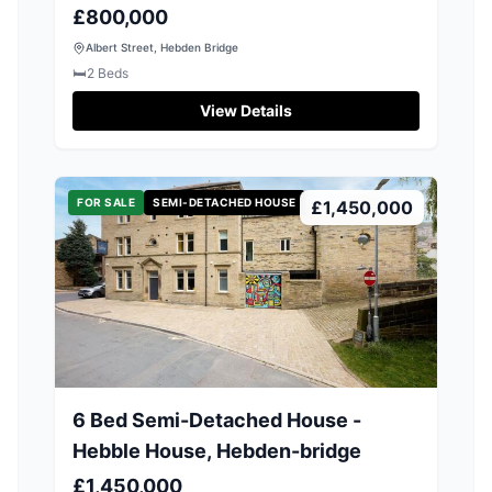
£800,000
Albert Street, Hebden Bridge
🛏️
2
Beds
View Details
FOR SALE
SEMI-DETACHED HOUSE
£1,450,000
6 Bed Semi-Detached House -
Hebble House, Hebden-bridge
£1,450,000