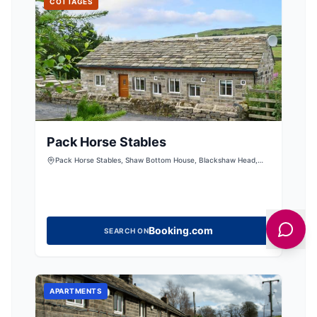
COTTAGES
Pack Horse Stables
Pack Horse Stables, Shaw Bottom House, Blackshaw Head,
Hebden Bridge, West Yorkshire, HX7 7HX, United Kingdom
Booking.com
SEARCH ON
APARTMENTS