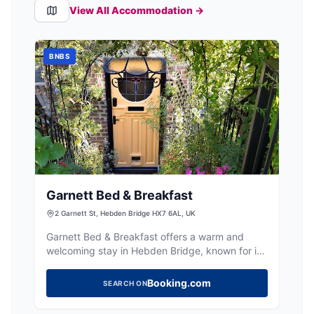
View All Accommodation →
BNBS
Garnett Bed & Breakfast
2 Garnett St, Hebden Bridge HX7 6AL, UK
Garnett Bed & Breakfast offers a warm and
welcoming stay in Hebden Bridge, known for its
friendly hosts and delicious breakfasts.
Booking.com
SEARCH ON