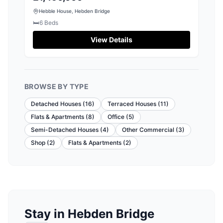
Hebble House, Hebden Bridge
🛏️
6
Beds
View Details
BROWSE BY TYPE
Detached Houses
(
16
)
Terraced Houses
(
11
)
Flats & Apartments
(
8
)
Office
(
5
)
Semi-Detached Houses
(
4
)
Other Commercial
(
3
)
Shop
(
2
)
Flats & Apartments
(
2
)
Stay in Hebden Bridge