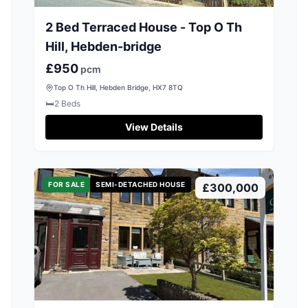
2 Bed Terraced House - Top O Th
Hill, Hebden-bridge
£950
pcm
Top O Th Hill, Hebden Bridge, HX7 8TQ
🛏️
2
Beds
View Details
FOR SALE
SEMI-DETACHED HOUSE
£300,000