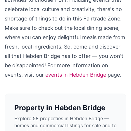
celebrate local culture and creativity, there's no
shortage of things to do in this Fairtrade Zone.
Make sure to check out the local dining scene,
where you can enjoy delightful meals made from
fresh, local ingredients. So, come and discover
all that Hebden Bridge has to offer — you won't
be disappointed! For more information on
events, visit our
events in Hebden Bridge
page.
Property in
Hebden Bridge
Explore 58 properties in Hebden Bridge —
homes and commercial listings for sale and to