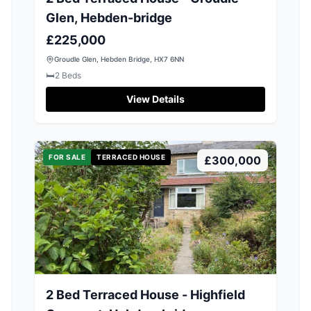
Glen, Hebden-bridge
£225,000
Groudle Glen, Hebden Bridge, HX7 6NN
🛏️
2
Beds
View Details
FOR SALE
TERRACED HOUSE
£300,000
2 Bed Terraced House - Highfield