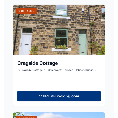
COTTAGES
Cragside Cottage
Cragside Cottage, 10 Crimsworth Terrace, Hebden Bridge,
West Yorkshire, HX77AJ, United Kingdom
Booking.com
SEARCH ON