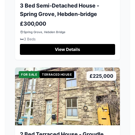
3 Bed Semi-Detached House -
Spring Grove, Hebden-bridge
£300,000
Spring Grove, Hebden Bridge
🛏️
3
Beds
View Details
FOR SALE
TERRACED HOUSE
£225,000
2 Bed Terraced House - Groudle