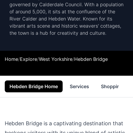
governed by Calderdale Council. With a population
of around 5,000, it sits at the confluence of the
River Calder and Hebden Water. Known for its
vibrant arts scene and historic weavers' cottages,
the town is a hub for creativity and culture.
Home
/
Explore
/
West Yorkshire
/
Hebden Bridge
Hebden Bridge Home
Services
Shopping
Hebden Bridge is a captivating destination that
beckons visitors with its unique blend of artistic