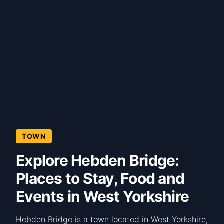
TOWN
Explore Hebden Bridge:
Places to Stay, Food and
Events in West Yorkshire
Hebden Bridge is a town located in West Yorkshire,