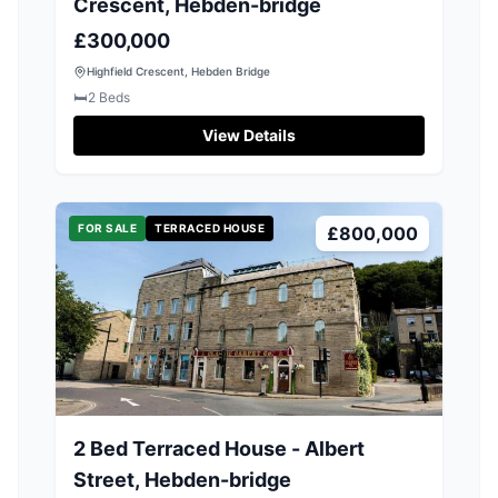
Crescent, Hebden-bridge
£300,000
Highfield Crescent, Hebden Bridge
🛏️
2
Beds
View Details
FOR SALE
TERRACED HOUSE
£800,000
2 Bed Terraced House - Albert
Street, Hebden-bridge