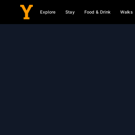
Explore
Stay
Food & Drink
Walks