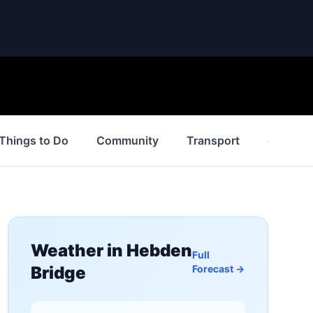
Things to Do
Community
Transport
events
Weather in
Hebden
Full
Bridge
Forecast →