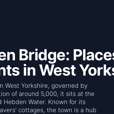
n Bridge: Places
ts in West York
in West Yorkshire, governed by
on of around 5,000, it sits at the
d Hebden Water. Known for its
avers' cottages, the town is a hub