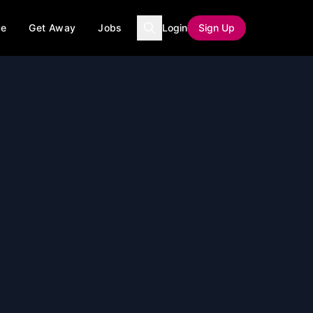
ce
Get Away
Jobs
Login
Sign Up