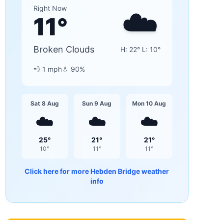
☁️
Right Now
11
°
Broken Clouds
H:
22
° L:
10
°
💨
1
mph
💧
90
%
Sat 8 Aug
Sun 9 Aug
Mon 10 Aug
☁️
☁️
☁️
25
°
21
°
21
°
10
°
11
°
11
°
Click here for more
Hebden Bridge
weather
info