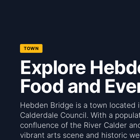
TOWN
Explore Hebde
Food and Even
Hebden Bridge is a town located 
Calderdale Council. With a populati
confluence of the River Calder an
vibrant arts scene and historic we