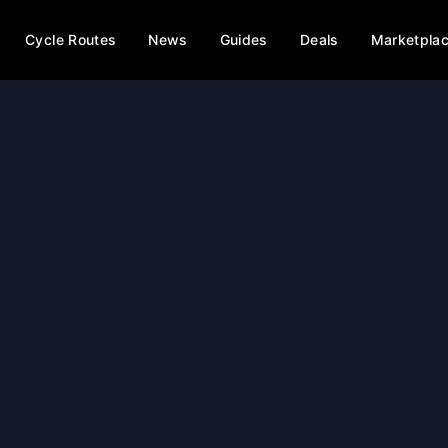
Cycle Routes
News
Guides
Deals
Marketpla