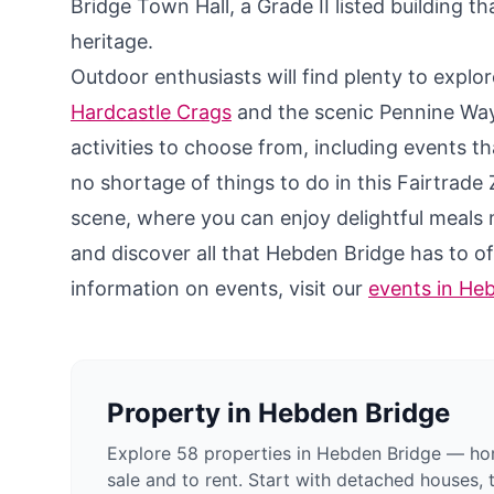
Bridge Town Hall, a Grade II listed building t
heritage.
Outdoor enthusiasts will find plenty to expl
Hardcastle Crags
and the scenic Pennine Way 
activities to choose from, including events tha
no shortage of things to do in this Fairtrade
scene, where you can enjoy delightful meals 
and discover all that Hebden Bridge has to o
information on events, visit our
events in He
Property in
Hebden Bridge
Explore 58 properties in Hebden Bridge — hom
sale and to rent. Start with detached houses, 