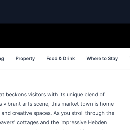
ng
Property
Food & Drink
Where to Stay
at beckons visitors with its unique blend of
its vibrant arts scene, this market town is home
, and creative spaces. As you stroll through the
weavers' cottages and the impressive Hebden