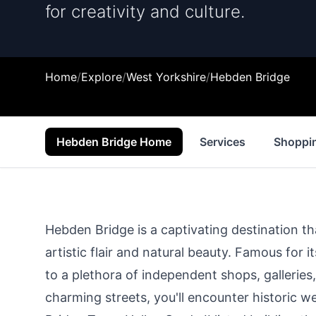
for creativity and culture.
Home
/
Explore
/
West Yorkshire
/
Hebden Bridge
Hebden Bridge Home
Services
Shoppi
Hebden Bridge is a captivating destination th
artistic flair and natural beauty. Famous for 
to a plethora of independent shops, galleries
charming streets, you'll encounter historic 