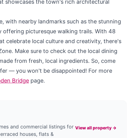
hat showcases the town's rich architectural
ore, with nearby landmarks such as the stunning
offering picturesque walking trails. With 48
t celebrate local culture and creativity, there's
 Zone. Make sure to check out the local dining
made from fresh, local ingredients. So, come
ffer — you won't be disappointed! For more
bden Bridge
page.
es and commercial listings for
View all property →
terraced houses, flats &