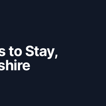
 to Stay,
shire