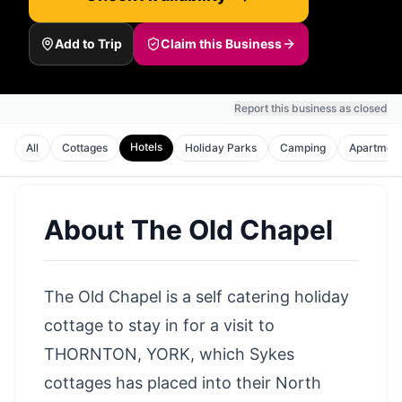
Add to Trip
Claim this Business
Report this business as closed
Hotels
All
Cottages
Holiday Parks
Camping
Apartmen
About
The Old Chapel
The Old Chapel is a self catering holiday
cottage to stay in for a visit to
THORNTON, YORK, which Sykes
cottages has placed into their North