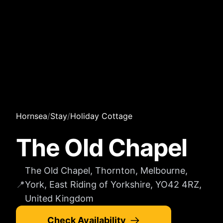
Hornsea
/
Stay
/
Holiday Cottage
The Old Chapel
The Old Chapel, Thornton, Melbourne,
📍
York, East Riding of Yorkshire, YO42 4RZ,
United Kingdom
Check Availability