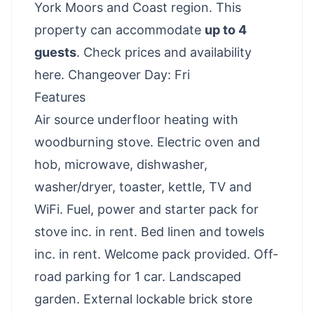
York Moors and Coast region. This
property can accommodate
up to 4
guests
.
Check prices and availability
here
. Changeover Day: Fri
Features
Air source underfloor heating with
woodburning stove. Electric oven and
hob, microwave, dishwasher,
washer/dryer, toaster, kettle, TV and
WiFi. Fuel, power and starter pack for
stove inc. in rent. Bed linen and towels
inc. in rent. Welcome pack provided. Off-
road parking for 1 car. Landscaped
garden. External lockable brick store