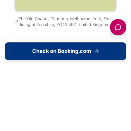
The Old Chapel, Thornton, Melbourne, York, East
📍
Riding of Yorkshire, YO42 4RZ, United Kingdom
Check on Booking.com
Community
Community Reviews
What Yorkshire explorers are saying.
No community reviews yet. Be the first to
share your experience!