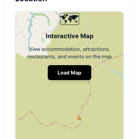
🗺️
Interactive Map
View accommodation, attractions,
restaurants, and events on the map
Load Map