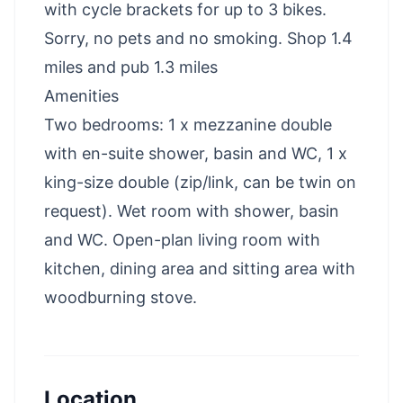
with cycle brackets for up to 3 bikes.
Sorry, no pets and no smoking. Shop 1.4
miles and pub 1.3 miles
Amenities
Two bedrooms: 1 x mezzanine double
with en-suite shower, basin and WC, 1 x
king-size double (zip/link, can be twin on
request). Wet room with shower, basin
and WC. Open-plan living room with
kitchen, dining area and sitting area with
woodburning stove.
Location