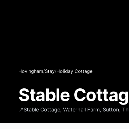
Hovingham
/
Stay
/
Holiday Cottage
Stable Cotta
📍
Stable Cottage, Waterhall Farm, Sutton, T