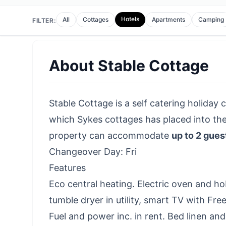
Hotels
All
Cottages
Apartments
Camping
FILTER:
About
Stable Cottage
Stable Cottage is a self catering holiday c
which Sykes cottages has placed into th
property can accommodate
up to 2 gues
Changeover Day: Fri
Features
Eco central heating. Electric oven and h
tumble dryer in utility, smart TV with Fr
Fuel and power inc. in rent. Bed linen and