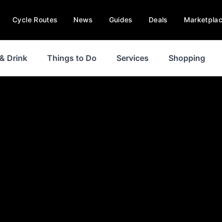
Cycle Routes
News
Guides
Deals
Marketpla
& Drink
Things to Do
Services
Shopping