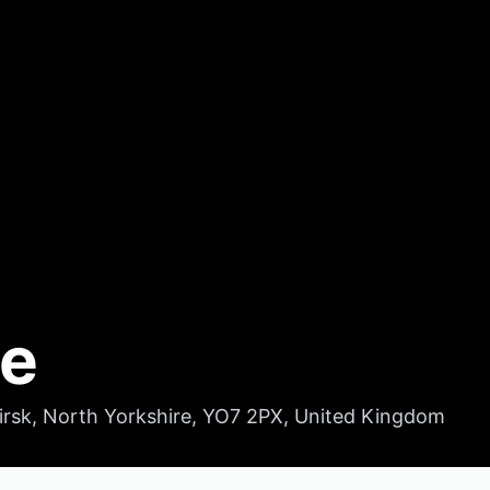
ge
hirsk, North Yorkshire, YO7 2PX, United Kingdom