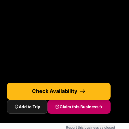
Check Availability
Add to Trip
Claim this Business
Report this business as closed