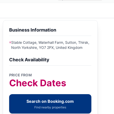
Business Information
Stable Cottage, Waterhall Farm, Sutton, Thirsk,
North Yorkshire, YO7 2PX, United Kingdom
Check Availability
PRICE FROM
Check Dates
Search on Booking.com
Find nearby properties