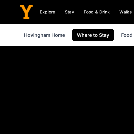
Explore
Stay
Food & Drink
Walks
Hovingham Home
Where to Stay
Food 