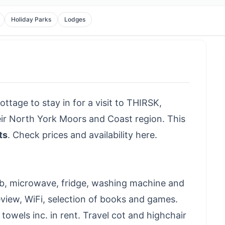
Holiday Parks
Lodges
ottage to stay in for a visit to THIRSK,
eir North York Moors and Coast region. This
ts
.
Check prices and availability here
.
ob, microwave, fridge, washing machine and
eeview, WiFi, selection of books and games.
 towels inc. in rent. Travel cot and highchair