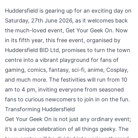
Huddersfield is gearing up for an exciting day on
Saturday, 27th June 2026, as it welcomes back
the much-loved event, Get Your Geek On. Now
in its fifth year, this free event, organised by
Huddersfield BID Ltd, promises to turn the town
centre into a vibrant playground for fans of
gaming, comics, fantasy, sci-fi, anime, Cosplay,
and much more. The festivities will run from 10
am to 4 pm, inviting everyone from seasoned
fans to curious newcomers to join in on the fun.
Transforming Huddersfield
Get Your Geek On is not just any ordinary event;
it’s a unique celebration of all things geeky. The