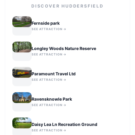
DISCOVER
HUDDERSFIELD
Fernside park
SEE ATTRACTION →
Longley Woods Nature Reserve
SEE ATTRACTION →
Paramount Travel Ltd
SEE ATTRACTION →
Ravensknowle Park
SEE ATTRACTION →
Daisy Lea Ln Recreation Ground
SEE ATTRACTION →