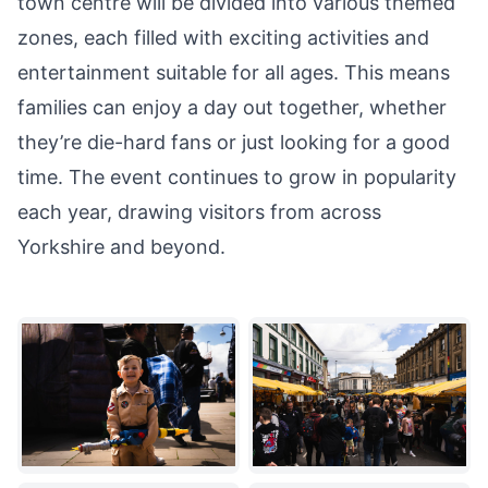
town centre will be divided into various themed
zones, each filled with exciting activities and
entertainment suitable for all ages. This means
families can enjoy a day out together, whether
they’re die-hard fans or just looking for a good
time. The event continues to grow in popularity
each year, drawing visitors from across
Yorkshire and beyond.