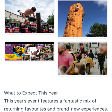
What to Expect This Year
This year’s event features a fantastic mix of
returning favourites and brand-new experiences.