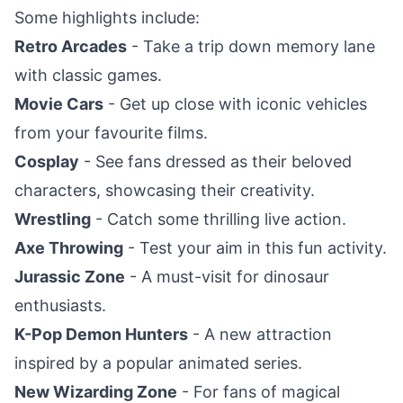
Some highlights include:
Retro Arcades
- Take a trip down memory lane
with classic games.
Movie Cars
- Get up close with iconic vehicles
from your favourite films.
Cosplay
- See fans dressed as their beloved
characters, showcasing their creativity.
Wrestling
- Catch some thrilling live action.
Axe Throwing
- Test your aim in this fun activity.
Jurassic Zone
- A must-visit for dinosaur
enthusiasts.
K-Pop Demon Hunters
- A new attraction
inspired by a popular animated series.
New Wizarding Zone
- For fans of magical