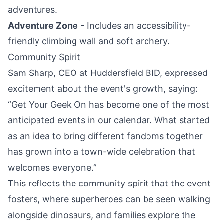
adventures.
Adventure Zone
- Includes an accessibility-
friendly climbing wall and soft archery.
Community Spirit
Sam Sharp, CEO at Huddersfield BID, expressed
excitement about the event's growth, saying:
“Get Your Geek On has become one of the most
anticipated events in our calendar. What started
as an idea to bring different fandoms together
has grown into a town-wide celebration that
welcomes everyone.”
This reflects the community spirit that the event
fosters, where superheroes can be seen walking
alongside dinosaurs, and families explore the