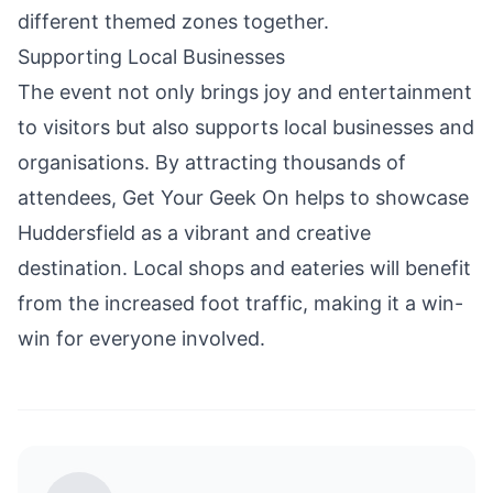
different themed zones together.
Supporting Local Businesses
The event not only brings
joy
and entertainment
to visitors but also supports local businesses and
organisations. By attracting thousands of
attendees, Get Your Geek On helps to showcase
Huddersfield as a vibrant and creative
destination. Local shops and eateries will benefit
from the increased foot traffic, making it a win-
win for everyone involved.