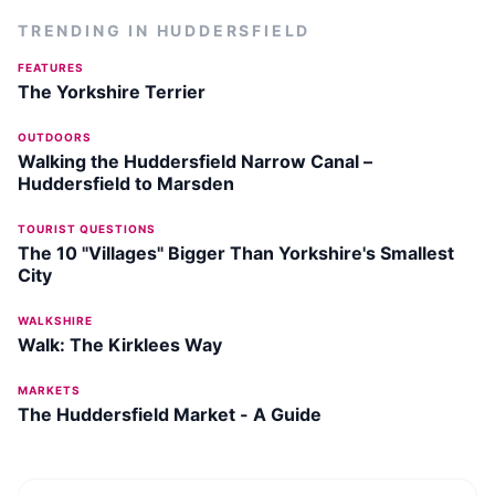
TRENDING IN
HUDDERSFIELD
FEATURES
The Yorkshire Terrier
OUTDOORS
Walking the Huddersfield Narrow Canal –
Huddersfield to Marsden
TOURIST QUESTIONS
The 10 "Villages" Bigger Than Yorkshire's Smallest
City
WALKSHIRE
Walk: The Kirklees Way
MARKETS
The Huddersfield Market - A Guide