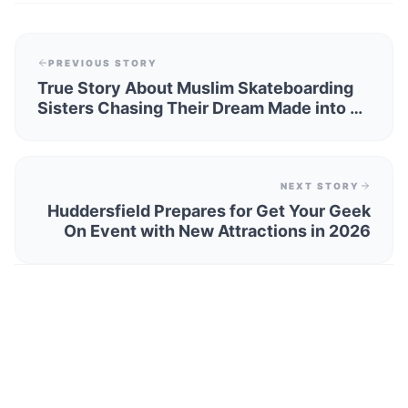
PREVIOUS STORY
True Story About Muslim Skateboarding
Sisters Chasing Their Dream Made into a
Play
NEXT STORY
Huddersfield Prepares for Get Your Geek
On Event with New Attractions in 2026