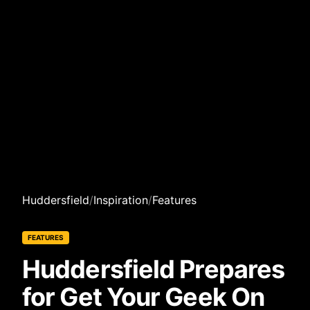
Huddersfield
/
Inspiration
/
Features
FEATURES
Huddersfield Prepares
for Get Your Geek On