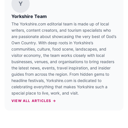
Y
Yorkshire Team
The Yorkshire.com editorial team is made up of local
writers, content creators, and tourism specialists who
are passionate about showcasing the very best of God’s
Own Country. With deep roots in Yorkshire’s
communities, culture, food scene, landscapes, and
visitor economy, the team works closely with local
businesses, venues, and organisations to bring readers
the latest news, events, travel inspiration, and insider
guides from across the region. From hidden gems to
headline festivals, Yorkshire.com is dedicated to
celebrating everything that makes Yorkshire such a
special place to live, work, and visit.
VIEW ALL ARTICLES →