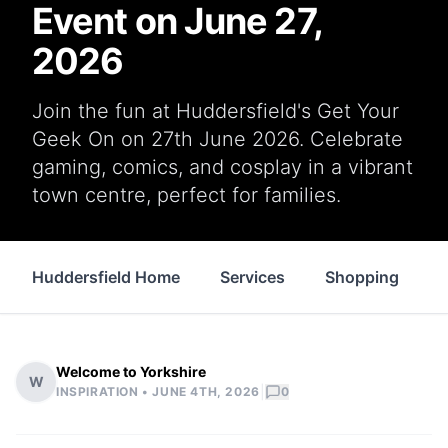
Event on June 27,
2026
Join the fun at Huddersfield's Get Your
Geek On on 27th June 2026. Celebrate
gaming, comics, and cosplay in a vibrant
town centre, perfect for families.
Huddersfield Home
Services
Shopping
P
Welcome to Yorkshire
W
|
INSPIRATION •
JUNE 4TH, 2026
0