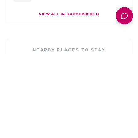
VIEW ALL IN
HUDDERSFIELD
NEARBY PLACES TO STAY
Dealhouse Apartments 1
VIEW LISTING →
Luxury 3 bedroom penthouse w massive
roof terrace
VIEW LISTING →
The Cropper's Arms
VIEW LISTING →