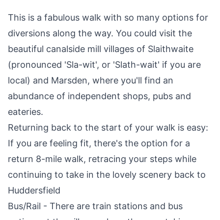
This is a fabulous walk with so many options for
diversions along the way. You could visit the
beautiful canalside mill villages of Slaithwaite
(pronounced 'Sla-wit', or 'Slath-wait' if you are
local) and Marsden, where you'll find an
abundance of independent shops, pubs and
eateries.
Returning back to the start of your walk is easy:
If you are feeling fit, there's the option for a
return 8-mile walk, retracing your steps while
continuing to take in the lovely scenery back to
Huddersfield
Bus/Rail - There are train stations and bus