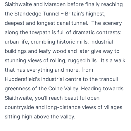
Slaithwaite
and
Marsden
before finally reaching
the
Standedge Tunnel
– Britain’s highest,
deepest and longest canal tunnel. The scenery
along the towpath is full of dramatic contrasts:
urban life, crumbling historic mills, industrial
buildings and leafy woodland later give way to
stunning views of rolling, rugged hills. It's a walk
that has everything and more, from
Huddersfield's industrial centre to the tranquil
greenness of the
Colne Valley
. Heading towards
Slaithwaite, you'll reach beautiful open
countryside and long-distance views of villages
sitting high above the valley.