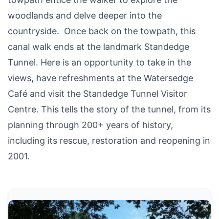
woodlands and delve deeper into the
countryside. Once back on the towpath, this
canal walk ends at the landmark Standedge
Tunnel. Here is an opportunity to take in the
views, have refreshments at the Watersedge
Café and visit the
Standedge Tunnel Visitor
Centre
. This tells the story of the tunnel, from its
planning through 200+ years of history,
including its rescue, restoration and reopening in
2001.