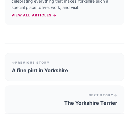
celebrating everything that makes Yorkshire such a
special place to live, work, and visit.
VIEW ALL ARTICLES →
PREVIOUS STORY
A fine pint in Yorkshire
NEXT STORY
The Yorkshire Terrier