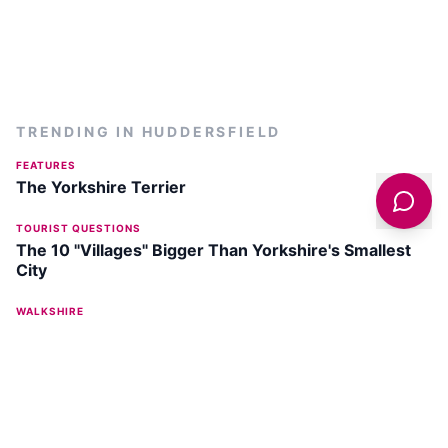
TRENDING IN
HUDDERSFIELD
FEATURES
The Yorkshire Terrier
TOURIST QUESTIONS
The 10 "Villages" Bigger Than Yorkshire's Smallest
City
WALKSHIRE
Walk: The Kirklees Way
MARKETS
The Huddersfield Market - A Guide
WALKING