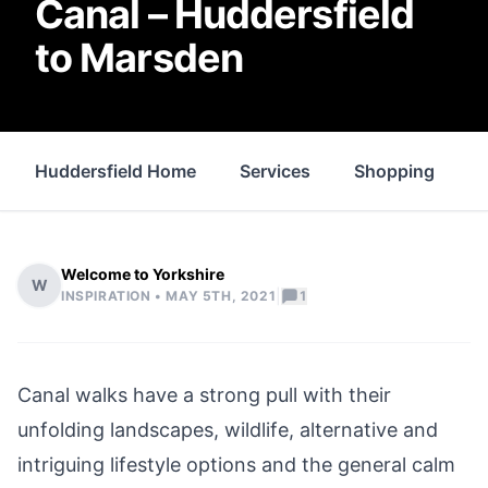
Canal – Huddersfield
to Marsden
Huddersfield Home
Services
Shopping
P
Welcome to Yorkshire
W
|
INSPIRATION •
MAY 5TH, 2021
1
Canal walks have a strong pull with their
unfolding landscapes, wildlife, alternative and
intriguing lifestyle options and the general calm