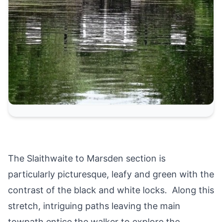
The Slaithwaite to Marsden section is
particularly picturesque, leafy and green with the
contrast of the black and white locks. Along this
stretch, intriguing paths leaving the main
towpath entice the walker to explore the