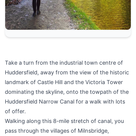
Take a turn from the industrial town centre of
Huddersfield
, away from the view of the historic
landmark of
Castle Hill and the Victoria Tower
dominating the skyline, onto the towpath of the
Huddersfield Narrow Canal for a walk with lots
of offer.
Walking along this 8-mile stretch of canal, you
pass through the villages of Milnsbridge,