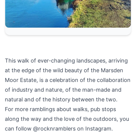
This walk of ever-changing landscapes, arriving
at the edge of the wild beauty of the Marsden
Moor Estate, is a celebration of the collaboration
of industry and nature, of the man-made and
natural and of the history between the two.
For more ramblings about walks, pub stops
along the way and the love of the outdoors, you
can follow @rocknramblers on Instagram.