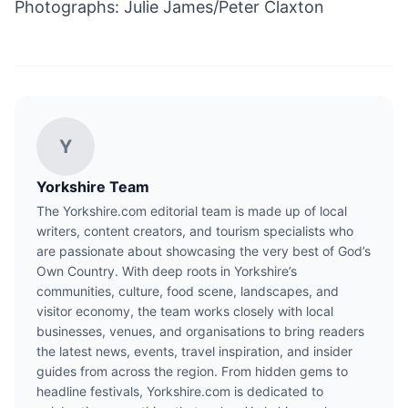
Photographs: Julie James/Peter Claxton
Y
Yorkshire Team
The Yorkshire.com editorial team is made up of local
writers, content creators, and tourism specialists who
are passionate about showcasing the very best of God’s
Own Country. With deep roots in Yorkshire’s
communities, culture, food scene, landscapes, and
visitor economy, the team works closely with local
businesses, venues, and organisations to bring readers
the latest news, events, travel inspiration, and insider
guides from across the region. From hidden gems to
headline festivals, Yorkshire.com is dedicated to