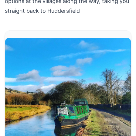
options at the villages along the way, taking you
straight back to Huddersfield