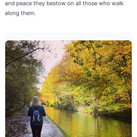
and peace they bestow on all those who walk
along them.