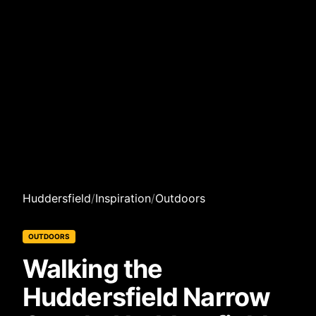
Huddersfield
/
Inspiration
/
Outdoors
OUTDOORS
Walking the
Huddersfield Narrow