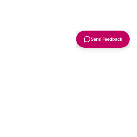
Send Feedback
Sign Up
Advice
For Business