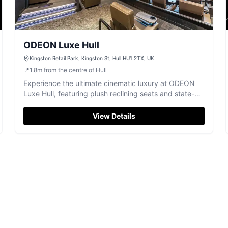
ODEON Luxe Hull
Kingston Retail Park, Kingston St, Hull HU1 2TX, UK
📍
1.8
m
from the centre of Hull
Experience the ultimate cinematic luxury at ODEON
Luxe Hull, featuring plush reclining seats and state-of-
the-art sound.
View Details