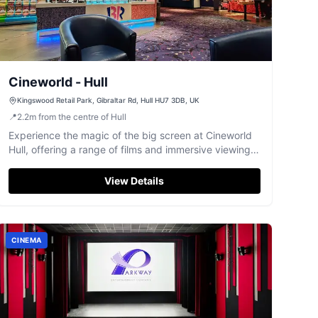
Cineworld - Hull
Kingswood Retail Park, Gibraltar Rd, Hull HU7 3DB, UK
📍
2.2
m
from the centre of Hull
Experience the magic of the big screen at Cineworld
Hull, offering a range of films and immersive viewing
options like 4DX.
View Details
CINEMA