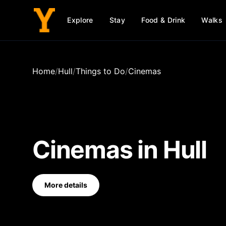
Explore
Stay
Food & Drink
Walks
Home
/
Hull
/
Things to Do
/
Cinemas
Cinemas
in
Hull
More details