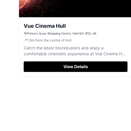
Vue Cinema Hull
Prince's Quay Shopping Centre, Hull HU1 2PQ, UK
📍
1.5
m
from the centre of Hull
Catch the latest blockbusters and enjoy a
comfortable cinematic experience at Vue Cinema Hull,
located in Prince's Quay.
View Details