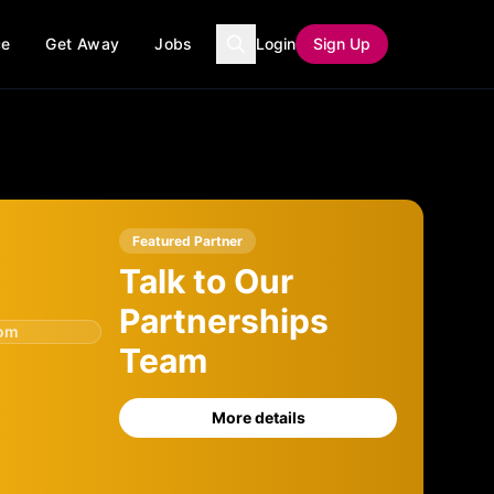
ce
Get Away
Jobs
Login
Sign Up
Featured Partner
Talk to Our
Partnerships
com
Team
More details