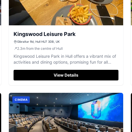
Kingswood Leisure Park
Gibraltar Rd, Hull HU7 3DB, UK
📍
2.3
m
from the centre of Hull
Kingswood Leisure Park in Hull offers a vibrant mix of
activities and dining options, promising fun for all
ages.
View Details
CINEMA