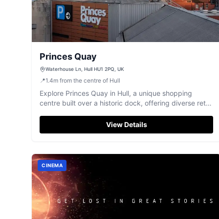
Princes Quay
Waterhouse Ln, Hull HU1 2PQ, UK
📍
1.4
m
from the centre of Hull
Explore Princes Quay in Hull, a unique shopping
centre built over a historic dock, offering diverse retail
and dining.
View Details
CINEMA