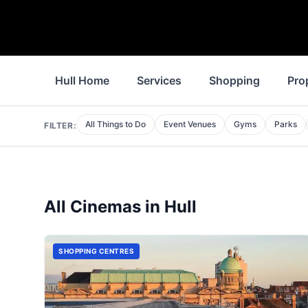
Hull Home
Services
Shopping
Pro
All Things to Do
Event Venues
Gyms
Parks
FILTER:
All
Cinemas
in
Hull
SHOPPING CENTRES