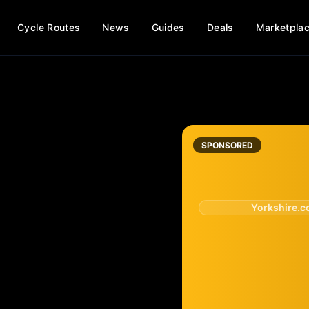
Cycle Routes
News
Guides
Deals
Marketpla
SPONSORED
Yorkshire.