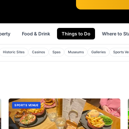
perty
Food & Drink
Things to Do
Where to St
Historic Sites
Casinos
Spas
Museums
Galleries
Sports V
SPORTS VENUE