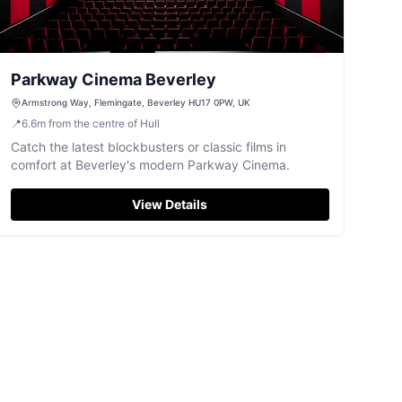
Parkway Cinema Beverley
Armstrong Way, Flemingate, Beverley HU17 0PW, UK
📍
6.6
m
from the centre of Hull
Catch the latest blockbusters or classic films in
comfort at Beverley's modern Parkway Cinema.
View Details