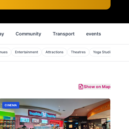
ay
Community
Transport
events
News
enues
Entertainment
Attractions
Theatres
Yoga Studios
Mon
Show on Map
CINEMA