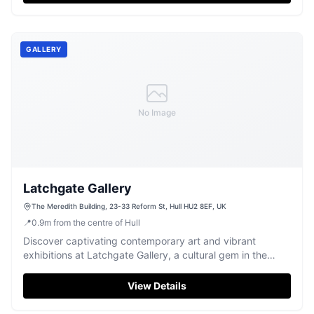
GALLERY
No Image
Latchgate Gallery
The Meredith Building, 23-33 Reform St, Hull HU2 8EF, UK
📍
0.9
m
from the centre of Hull
Discover captivating contemporary art and vibrant
exhibitions at Latchgate Gallery, a cultural gem in the
heart of Hull.
View Details