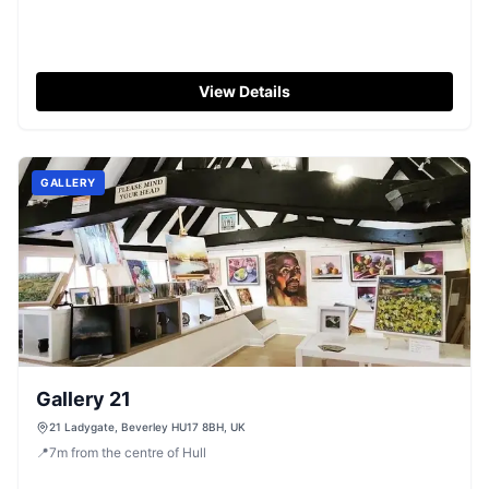
View Details
GALLERY
Gallery 21
21 Ladygate, Beverley HU17 8BH, UK
📍
7
m
from the centre of Hull