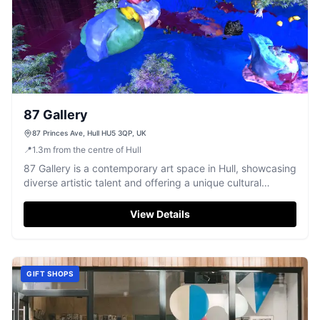
87 Gallery
87 Princes Ave, Hull HU5 3QP, UK
📍
1.3
m
from the centre of Hull
87 Gallery is a contemporary art space in Hull, showcasing
diverse artistic talent and offering a unique cultural
experience.
View Details
GIFT SHOPS