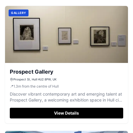
GALLERY
Prospect Gallery
Prospect St, Hull HU2 8PW, UK
📍
1.3
m
from the centre of Hull
Discover vibrant contemporary art and emerging talent at
Prospect Gallery, a welcoming exhibition space in Hull city
centre.
View Details