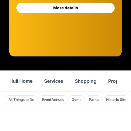
More details
Hull Home
Services
Shopping
Property
All Things to Do
Event Venues
Gyms
Parks
Historic Sites