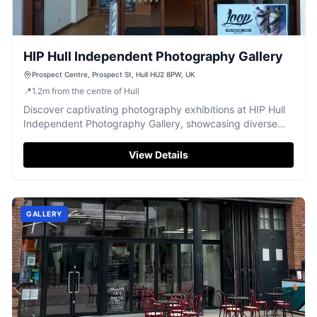
HIP Hull Independent Photography Gallery
Prospect Centre, Prospect St, Hull HU2 8PW, UK
📍
1.2
m
from the centre of Hull
Discover captivating photography exhibitions at HIP Hull
Independent Photography Gallery, showcasing diverse
artistic talent in Hull.
View Details
GALLERY