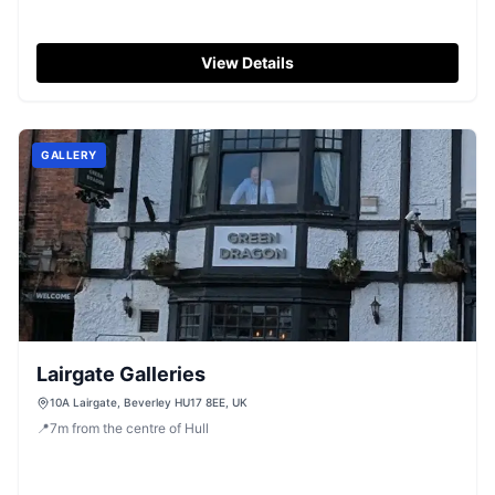
View Details
GALLERY
Lairgate Galleries
10A Lairgate, Beverley HU17 8EE, UK
📍
7
m
from the centre of Hull