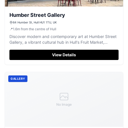
Humber Street Gallery
64 Humber St, Hull HU1 1TU, UK
📍
1.6
m
from the centre of Hull
Discover modern and contemporary art at Humber Street
Gallery, a vibrant cultural hub in Hull's Fruit Market,
complete with a popular coffee shop.
View Details
GALLERY
No Image