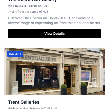
44 Queen St, Hull HU1 1UU, UK
📍
1.6
m
from the centre of Hull
Discover The Oberon Art Gallery in Hull, showcasing a
diverse range of captivating art from talented local artists.
View Details
GALLERY
Trent Galleries
9 Butcher Row, Beverley HU17 0AA, UK