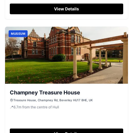
View Details
MUSEUM
Champney Treasure House
Treasure House, Champney Rd, Beverley HU17 8HE, UK
📍
6.7
m
from the centre of Hull