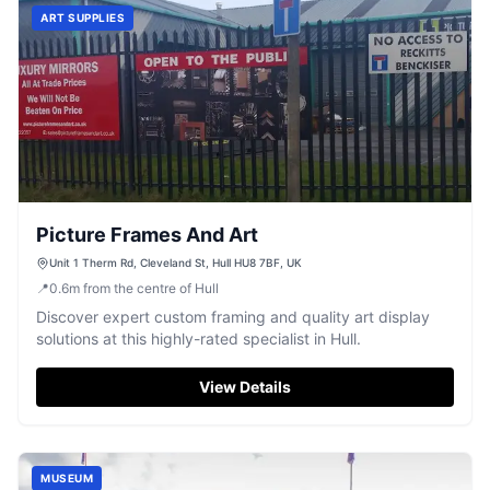
ART SUPPLIES
Picture Frames And Art
Unit 1 Therm Rd, Cleveland St, Hull HU8 7BF, UK
📍
0.6
m
from the centre of Hull
Discover expert custom framing and quality art display
solutions at this highly-rated specialist in Hull.
View Details
MUSEUM