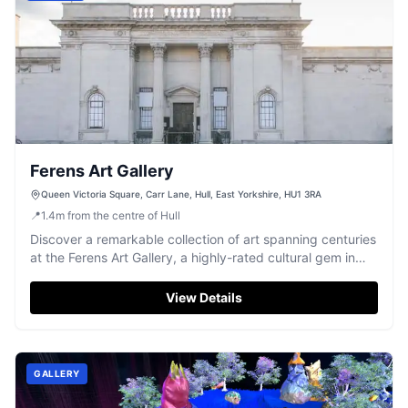
Ferens Art Gallery
Queen Victoria Square, Carr Lane, Hull, East Yorkshire, HU1 3RA
📍
1.4
m
from the centre of Hull
Discover a remarkable collection of art spanning centuries
at the Ferens Art Gallery, a highly-rated cultural gem in
Hull.
View Details
GALLERY