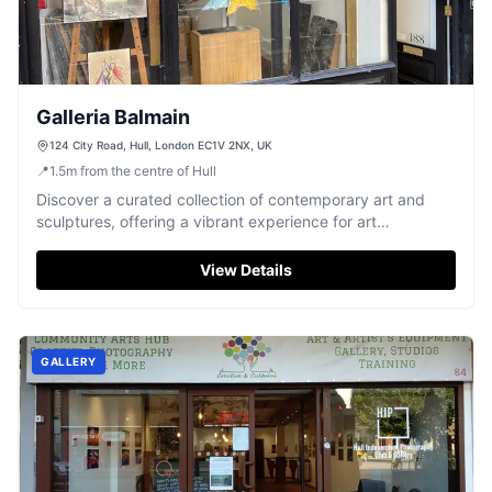
Galleria Balmain
124 City Road, Hull, London EC1V 2NX, UK
📍
1.5
m
from the centre of Hull
Discover a curated collection of contemporary art and
sculptures, offering a vibrant experience for art
enthusiasts.
View Details
GALLERY