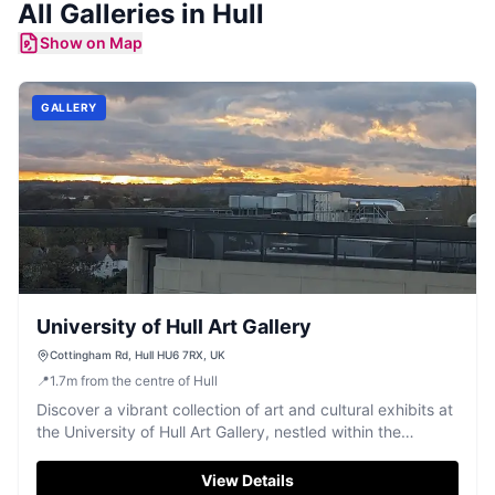
All
Galleries
in
Hull
Show on Map
GALLERY
University of Hull Art Gallery
Cottingham Rd, Hull HU6 7RX, UK
📍
1.7
m
from the centre of Hull
Discover a vibrant collection of art and cultural exhibits at
the University of Hull Art Gallery, nestled within the
campus.
View Details