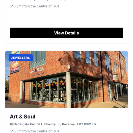
📍
6.8
m
from the centre of Hull
View Details
JEWELLERS
Art & Soul
Flemingate Unit D2A, Chantry Ln, Beverley HU17 0NW, UK
📍
6.5
m
from the centre of Hull