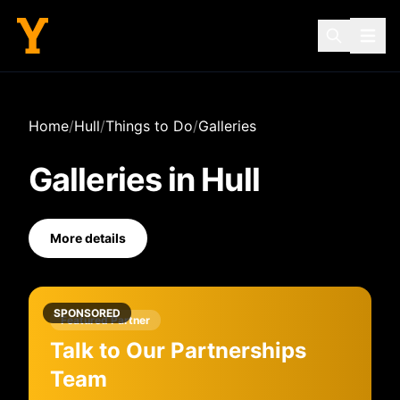
Home
/
Hull
/
Things to Do
/
Galleries
Galleries
in
Hull
More details
SPONSORED
Featured Partner
Talk to Our Partnerships
Team