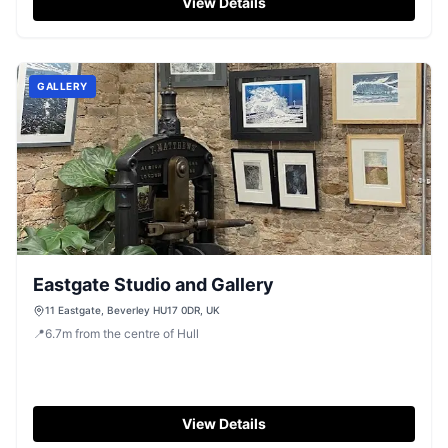
View Details
GALLERY
Eastgate Studio and Gallery
11 Eastgate, Beverley HU17 0DR, UK
📍
6.7
m
from the centre of Hull
View Details