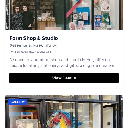
Form Shop & Studio
62 Humber St, Hull HU1 1TU, UK
📍
1.6
m
from the centre of Hull
Discover a vibrant art shop and studio in Hull, offering
unique local art, stationery, and gifts, alongside creative
workshops.
View Details
GALLERY