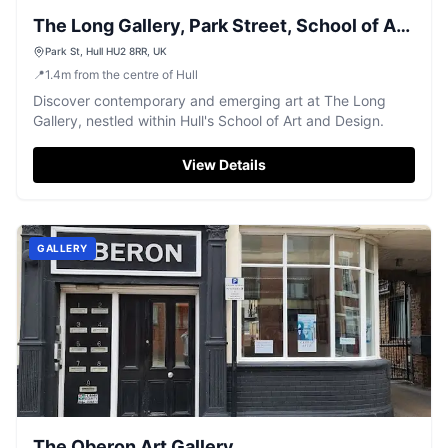
The Long Gallery, Park Street, School of Art
and Design.
Park St, Hull HU2 8RR, UK
📍
1.4
m
from the centre of Hull
Discover contemporary and emerging art at The Long
Gallery, nestled within Hull's School of Art and Design.
View Details
GALLERY
The Oberon Art Gallery