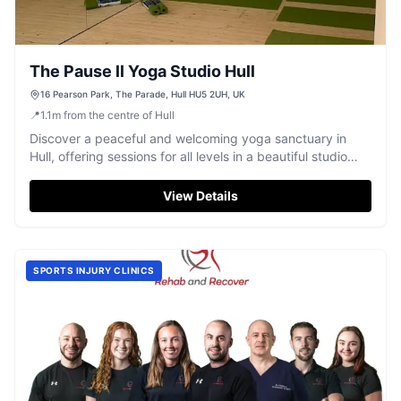
The Pause ll Yoga Studio Hull
16 Pearson Park, The Parade, Hull HU5 2UH, UK
📍
1.1
m
from the centre of Hull
Discover a peaceful and welcoming yoga sanctuary in
Hull, offering sessions for all levels in a beautiful studio
overlooking Pearson Park.
View Details
SPORTS INJURY CLINICS