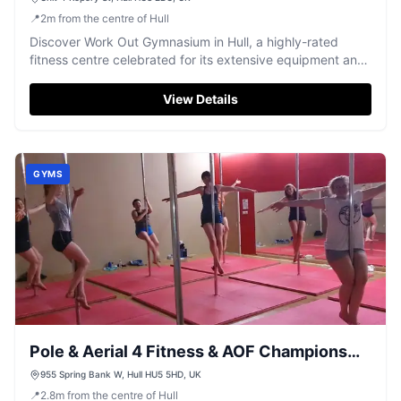
📍
2
m
from the centre of Hull
Discover Work Out Gymnasium in Hull, a highly-rated
fitness centre celebrated for its extensive equipment and
welcoming atmosphere.
View Details
GYMS
Pole & Aerial 4 Fitness & AOF Champions
Gym
955 Spring Bank W, Hull HU5 5HD, UK
📍
2.8
m
from the centre of Hull