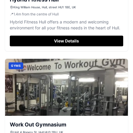
King William House, Hull, street HU1 1BE, UK
📍
1.4
m
from the centre of Hull
Hybrid Fitness Hull offers a modern and welcoming
environment for all your fitness needs in the heart of Hull.
View Details
GYMS
Work Out Gymnasium
Unit 4 Ropery St, Hull HU3 2BU, UK