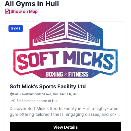
All
Gyms
in
Hull
Show on Map
GYMS
Soft Mick's Sports Facility Ltd
Unit 2 Northumberland Ave, Hull HU2 0LN, UK
📍
0.5
m
from the centre of Hull
Discover Soft Mick's Sports Facility in Hull, a highly-rated
gym offering tailored fitness, engaging classes, and on-
site physiotherapy.
View Details