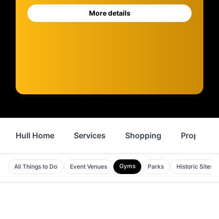
More details
Hull Home
Services
Shopping
Property
Gyms
All Things to Do
Event Venues
Parks
Historic Sites