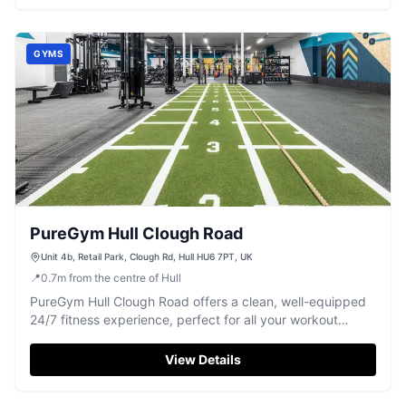
GYMS
PureGym Hull Clough Road
Unit 4b, Retail Park, Clough Rd, Hull HU6 7PT, UK
📍
0.7
m
from the centre of Hull
PureGym Hull Clough Road offers a clean, well-equipped
24/7 fitness experience, perfect for all your workout
needs in Hull.
View Details