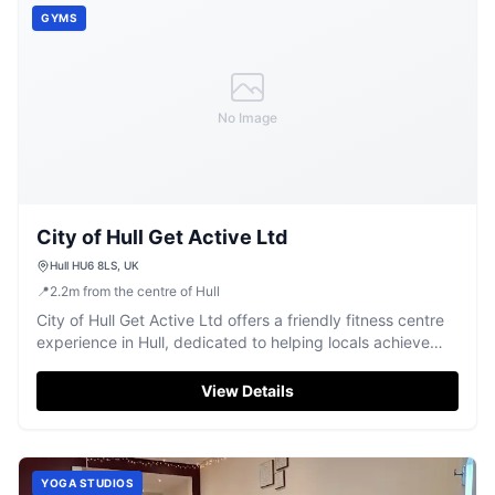
GYMS
No Image
City of Hull Get Active Ltd
Hull HU6 8LS, UK
📍
2.2
m
from the centre of Hull
City of Hull Get Active Ltd offers a friendly fitness centre
experience in Hull, dedicated to helping locals achieve
their wellness goals.
View Details
YOGA STUDIOS