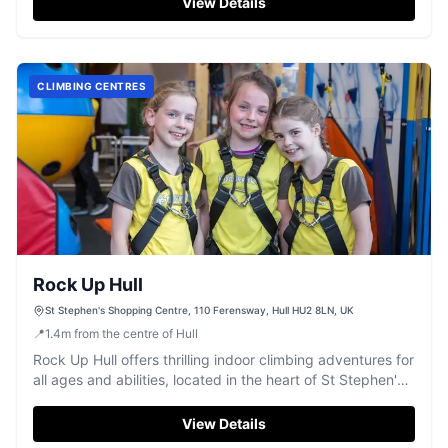
View Details
CLIMBING CENTRES
Rock Up Hull
St Stephen's Shopping Centre, 110 Ferensway, Hull HU2 8LN, UK
📍
1.4
m
from the centre of Hull
Rock Up Hull offers thrilling indoor climbing adventures for
all ages and abilities, located in the heart of St Stephen's
Shopping Centre.
View Details