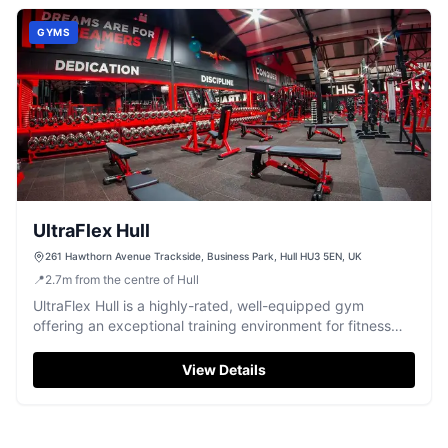
GYMS
UltraFlex Hull
261 Hawthorn Avenue Trackside, Business Park, Hull HU3 5EN, UK
📍
2.7
m
from the centre of Hull
UltraFlex Hull is a highly-rated, well-equipped gym
offering an exceptional training environment for fitness
enthusiasts in Hull.
View Details