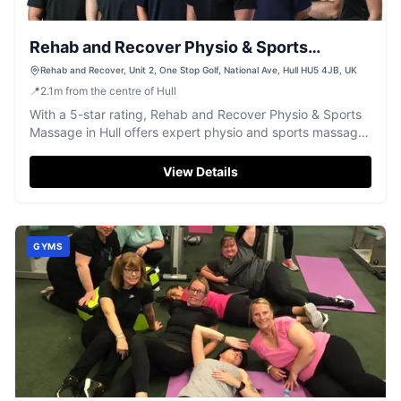
Rehab and Recover Physio & Sports
Massage Clinic
Rehab and Recover, Unit 2, One Stop Golf, National Ave, Hull HU5 4JB, UK
📍
2.1
m
from the centre of Hull
With a 5-star rating, Rehab and Recover Physio & Sports
Massage in Hull offers expert physio and sports massage
for active recovery.
View Details
GYMS