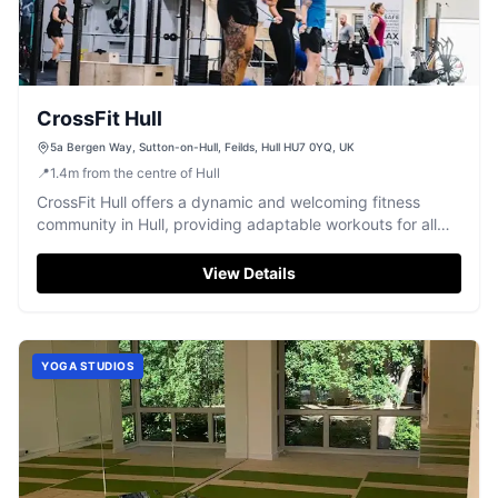
CrossFit Hull
5a Bergen Way, Sutton-on-Hull, Feilds, Hull HU7 0YQ, UK
📍
1.4
m
from the centre of Hull
CrossFit Hull offers a dynamic and welcoming fitness
community in Hull, providing adaptable workouts for all
levels to achieve their goals.
View Details
YOGA STUDIOS