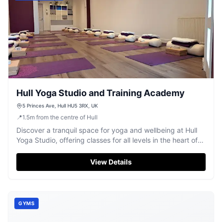
Hull Yoga Studio and Training Academy
5 Princes Ave, Hull HU5 3RX, UK
📍
1.5
m
from the centre of Hull
Discover a tranquil space for yoga and wellbeing at Hull
Yoga Studio, offering classes for all levels in the heart of
Hull.
View Details
GYMS