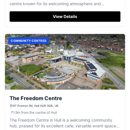
centre known for its welcoming atmosphere and
dedicated team.
View Details
COMMUNITY CENTRES
The Freedom Centre
97 Preston Rd, Hull HU9 3QB, UK
📍
1.9
m
from the centre of Hull
The Freedom Centre in Hull is a welcoming community
hub, praised for its excellent cafe, versatile event spaces,