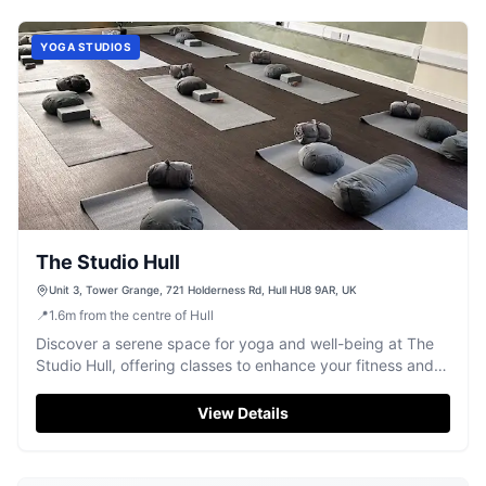
YOGA STUDIOS
The Studio Hull
Unit 3, Tower Grange, 721 Holderness Rd, Hull HU8 9AR, UK
📍
1.6
m
from the centre of Hull
Discover a serene space for yoga and well-being at The
Studio Hull, offering classes to enhance your fitness and
relaxation.
View Details