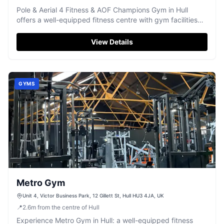
Pole & Aerial 4 Fitness & AOF Champions Gym in Hull
offers a well-equipped fitness centre with gym facilities
and specialised pole and aerial classes.
View Details
GYMS
Metro Gym
Unit 4, Victor Business Park, 12 Gillett St, Hull HU3 4JA, UK
📍
2.6
m
from the centre of Hull
Experience Metro Gym in Hull: a well-equipped fitness