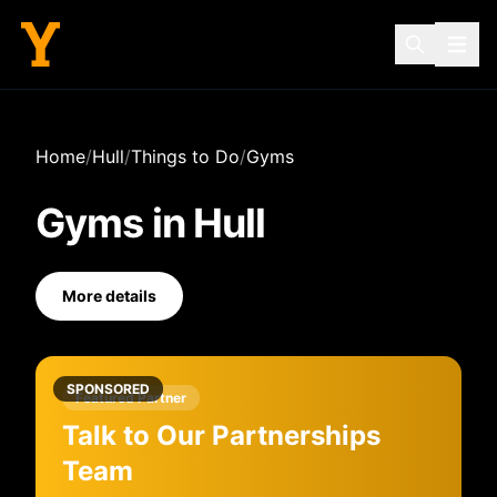
Home
/
Hull
/
Things to Do
/
Gyms
Gyms
in
Hull
More details
SPONSORED
Featured Partner
Talk to Our Partnerships
Team