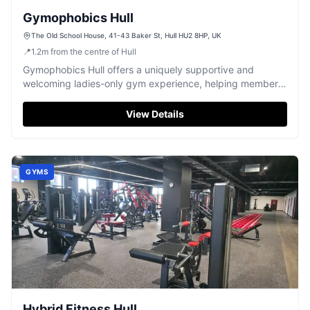
Gymophobics Hull
The Old School House, 41-43 Baker St, Hull HU2 8HP, UK
📍
1.2
m
from the centre of Hull
Gymophobics Hull offers a uniquely supportive and
welcoming ladies-only gym experience, helping members
achieve their fitness goals.
View Details
GYMS
Hybrid Fitness Hull