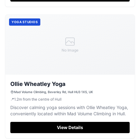
YOGA STUDIOS
No Image
Ollie Wheatley Yoga
Mad Volume Climbing, Beverley Rd, Hull HU3 1XS, UK
📍
1.2
m
from the centre of Hull
Discover calming yoga sessions with Ollie Wheatley Yoga,
conveniently located within Mad Volume Climbing in Hull.
View Details