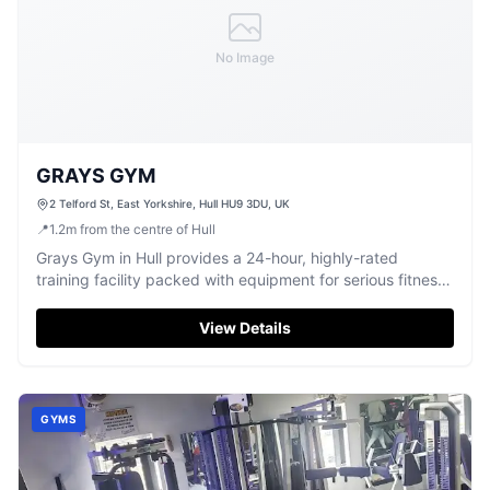
No Image
GRAYS GYM
2 Telford St, East Yorkshire, Hull HU9 3DU, UK
📍
1.2
m
from the centre of Hull
Grays Gym in Hull provides a 24-hour, highly-rated
training facility packed with equipment for serious fitness
enthusiasts.
View Details
GYMS