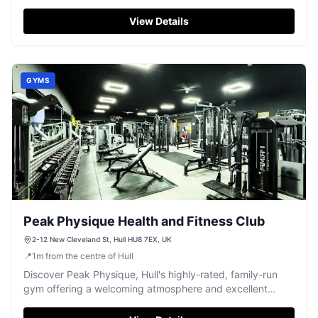
and friendly service.
View Details
GYMS
Peak Physique Health and Fitness Club
2-12 New Cleveland St, Hull HU8 7EX, UK
📍
1
m
from the centre of Hull
Discover Peak Physique, Hull's highly-rated, family-run
gym offering a welcoming atmosphere and excellent
facilities for all fitness levels.