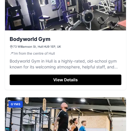
Bodyworld Gym
73 Williamson St, Hull HU9 1EP, UK
📍
1
m
from the centre of Hull
Bodyworld Gym in Hull is a highly-rated, old-school gym
known for its welcoming atmosphere, helpful staff, and
flexible memberships.
View Details
GYMS