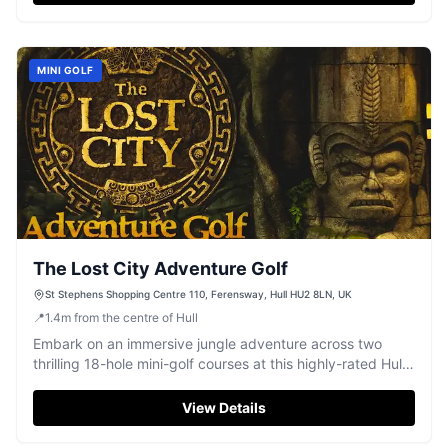
MINI GOLF
The Lost City Adventure Golf
St Stephens Shopping Centre 110, Ferensway, Hull HU2 8LN, UK
📍
1.4
m
from the centre of Hull
Embark on an immersive jungle adventure across two
thrilling 18-hole mini-golf courses at this highly-rated Hull
attraction.
View Details