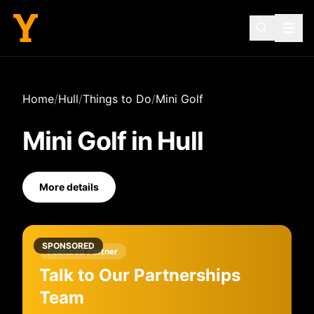
Home
/
Hull
/
Things to Do
/
Mini Golf
Mini Golf
in
Hull
More details
SPONSORED
Featured Partner
Talk to Our Partnerships
Team