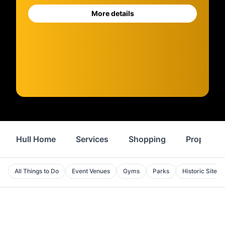
More details
Hull Home
Services
Shopping
Property
All Things to Do
Event Venues
Gyms
Parks
Historic Sites