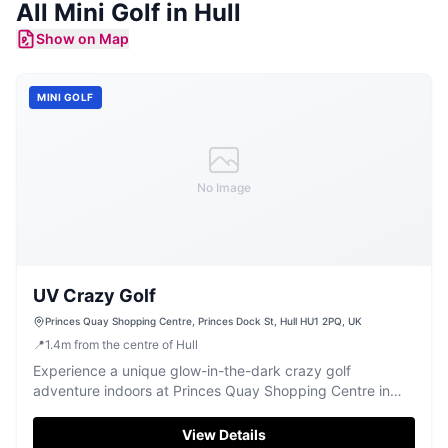
All
Mini Golf
in
Hull
Show on Map
MINI GOLF
No Image
UV Crazy Golf
Princes Quay Shopping Centre, Princes Dock St, Hull HU1 2PQ, UK
📍
1.4
m
from the centre of Hull
Experience a unique glow-in-the-dark crazy golf
adventure indoors at Princes Quay Shopping Centre in
Hull.
View Details