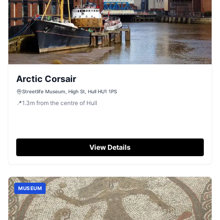
Arctic Corsair
Streetlife Museum, High St, Hull HU1 1PS
📍
1.3
m
from the centre of Hull
View Details
MUSEUM