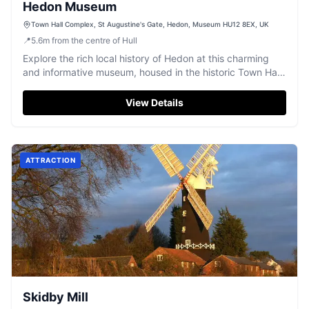
Hedon Museum
Town Hall Complex, St Augustine's Gate, Hedon, Museum HU12 8EX, UK
📍
5.6
m
from the centre of Hull
Explore the rich local history of Hedon at this charming
and informative museum, housed in the historic Town Hall
complex.
View Details
ATTRACTION
Skidby Mill