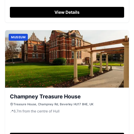
View Details
MUSEUM
Champney Treasure House
Treasure House, Champney Rd, Beverley HU17 8HE, UK
📍
6.7
m
from the centre of Hull