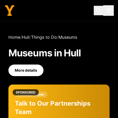
Home
/
Hull
/
Things to Do
/
Museums
Museums
in
Hull
More details
SPONSORED
Featured Partner
Talk to Our Partnerships
Team