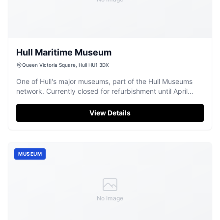
Hull Maritime Museum
Queen Victoria Square, Hull HU1 3DX
One of Hull's major museums, part of the Hull Museums
network. Currently closed for refurbishment until April
2026.
View Details
MUSEUM
No Image