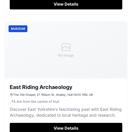
View Details
MUSEUM
No Image
East Riding Archaeology
The Old Chapel, 27 Wilson St, Anlaby, Hull HU10 7AN, UK
📍
4.4
m
from the centre of Hull
Discover East Yorkshire's fascinating past with East Riding
Archaeology, dedicated to local heritage and research.
View Details