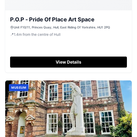
P.O.P - Pride Of Place Art Space
Unit F10/11, Princes Quay, Hull, East Riding Of Yorkshire, HU1 2PQ
📍
1.4
m
from the centre of Hull
View Details
MUSEUM