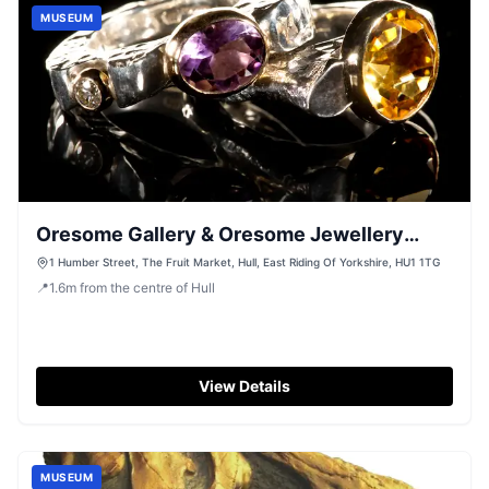
MUSEUM
Oresome Gallery & Oresome Jewellery
Workshop
1 Humber Street, The Fruit Market, Hull, East Riding Of Yorkshire, HU1 1TG
📍
1.6
m
from the centre of Hull
View Details
MUSEUM