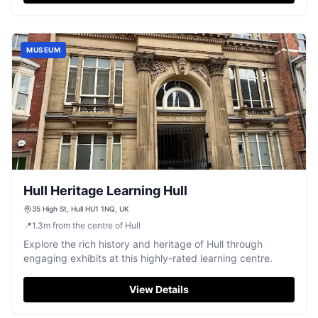
and a fascinating Cabinet of Curiosities. Enjoy a leisurely
day out with knowledgeable guides and delightful
grounds to wander.
MUSEUM
Hull Heritage Learning Hull
35 High St, Hull HU1 1NQ, UK
📍
1.3
m
from the centre of Hull
Explore the rich history and heritage of Hull through
engaging exhibits at this highly-rated learning centre.
View Details