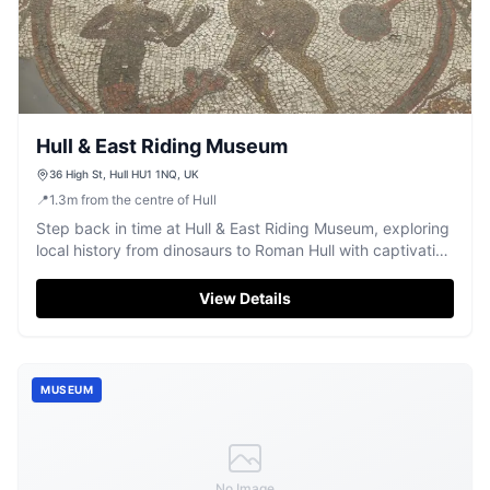
Hull & East Riding Museum
36 High St, Hull HU1 1NQ, UK
📍
1.3
m
from the centre of Hull
Step back in time at Hull & East Riding Museum, exploring
local history from dinosaurs to Roman Hull with captivating
archaeological exhibits.
View Details
MUSEUM
No Image