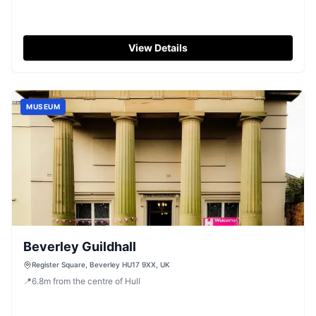
View Details
MUSEUM
Beverley Guildhall
Register Square, Beverley HU17 9XX, UK
📍
6.8
m
from the centre of Hull