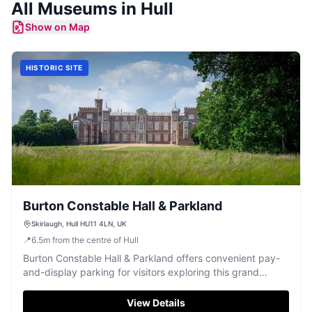
All
Museums
in
Hull
Show on Map
HISTORIC SITE
Burton Constable Hall & Parkland
Skirlaugh, Hull HU11 4LN, UK
📍
6.5
m
from the centre of Hull
Burton Constable Hall & Parkland offers convenient pay-
and-display parking for visitors exploring this grand
country estate. Located in Skirlaugh, Hull, the site
features a historic 16th-century hall with numerous rooms
View Details