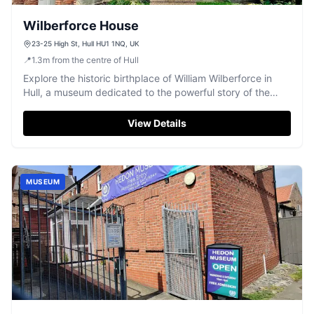
Wilberforce House
23-25 High St, Hull HU1 1NQ, UK
📍
1.3
m
from the centre of Hull
Explore the historic birthplace of William Wilberforce in
Hull, a museum dedicated to the powerful story of the
abolition of slavery.
View Details
MUSEUM