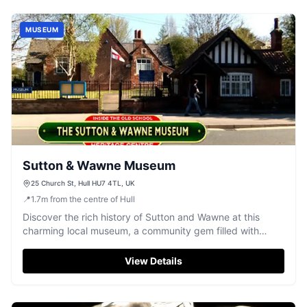
MUSEUM
Sutton & Wawne Museum
25 Church St, Hull HU7 4TL, UK
📍
1.7
m
from the centre of Hull
Discover the rich history of Sutton and Wawne at this
charming local museum, a community gem filled with
fascinating artefacts and stories.
View Details