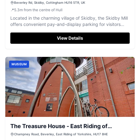
Beverley Rd, Skidby, Cottingham HU16 5TR, UK
📍
5.3
m
from the centre of Hull
Located in the charming village of Skidby, the Skidby Mill
offers convenient pay-and-display parking for visitors
exploring this historic site. The mill, with its original
outbuildings now housing a museum, provides a delightful
View Details
experience for history enthusiasts and families alike. Enjoy
a visit to the on-site cafe, known for its delicious cakes
and ciabatta, while taking in the picturesque
surroundings.
MUSEUM
The Treasure House - East Riding of
Yorkshire Council
Champney Road, Beverley, East Riding of Yorkshire, HU17 8HE