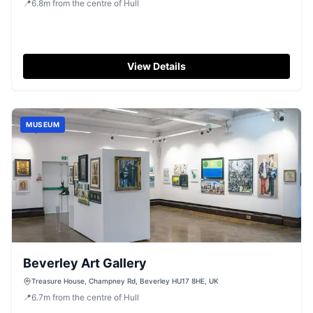
📍
6.8
m
from the centre of Hull
View Details
MUSEUM
Beverley Art Gallery
Treasure House, Champney Rd, Beverley HU17 8HE, UK
📍
6.7
m
from the centre of Hull