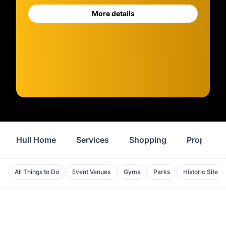
More details
Hull Home
Services
Shopping
Property
All Things to Do
Event Venues
Gyms
Parks
Historic Sites