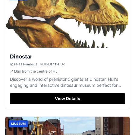
Dinostar
28-29 Humber St, Hull HU1 1TH, UK
📍
1.6
m
from the centre of Hull
Discover a world of prehistoric giants at Dinostar, Hull's
engaging and interactive dinosaur museum perfect for
families.
View Details
MUSEUM