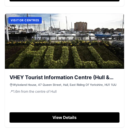
VISITOR CENTRES
VHEY Tourist Information Centre (Hull &
East Yorkshire)
Wykeland House, 47 Queen Street, Hull, East Riding Of Yorkshire, HU1 1UU
📍
1.6
m
from the centre of Hull
View Details