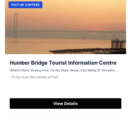
VISITOR CENTRES
Humber Bridge Tourist Information Centre
North Bank Viewing Area, Ferriby Road, Hessle, East Riding Of Yorkshire,
HU13 0LN
📍
5.5
m
from the centre of Hull
View Details