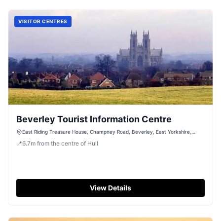
VISITOR CENTRES
Beverley Tourist Information Centre
East Riding Treasure House, Champney Road, Beverley, East Yorkshire,
HU17 8HE
📍
6.7
m
from the centre of Hull
View Details