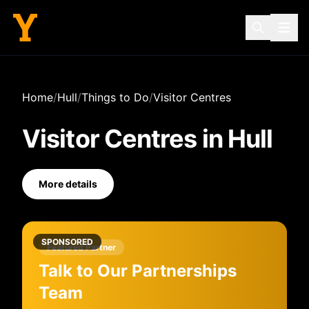
Home
/
Hull
/
Things to Do
/
Visitor Centres
Visitor Centres
in
Hull
More details
SPONSORED
Featured Partner
Talk to Our Partnerships
Team