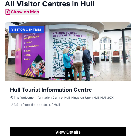
All
Visitor Centres
in
Hull
Show on Map
VISITOR CENTRES
Hull Tourist Information Centre
The Welcome Information Centre, Hull, Kingston Upon Hull, HU1 3QX
📍
1.4
m
from the centre of Hull
View Details