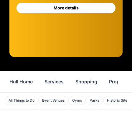
More details
Hull Home
Services
Shopping
Property
All Things to Do
Event Venues
Gyms
Parks
Historic Sites