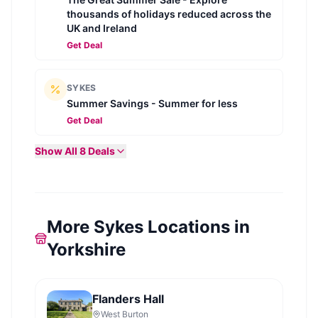
thousands of holidays reduced across the
UK and Ireland
Get Deal
SYKES
Summer Savings - Summer for less
Get Deal
Show All
8
Deals
More Sykes Locations in
Yorkshire
Flanders Hall
West Burton