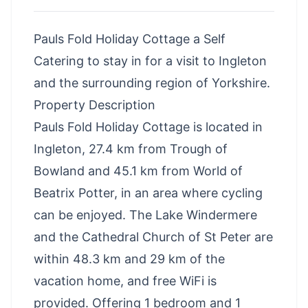
Pauls Fold Holiday Cottage a Self
Catering to stay in for a visit to Ingleton
and the surrounding region of Yorkshire.
Property Description
Pauls Fold Holiday Cottage is located in
Ingleton, 27.4 km from Trough of
Bowland and 45.1 km from World of
Beatrix Potter, in an area where cycling
can be enjoyed. The Lake Windermere
and the Cathedral Church of St Peter are
within 48.3 km and 29 km of the
vacation home, and free WiFi is
provided. Offering 1 bedroom and 1