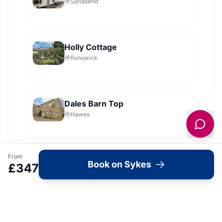
Sandsend
Holly Cottage
Runswick
Dales Barn Top
Hawes
From
Shoebroad Barn
Book on Sykes
£
347
Todmorden
View all
2279
Sykes
locations in Yorkshire →