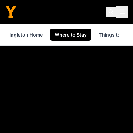
Ingleton Home
Where to Stay
Things to Do