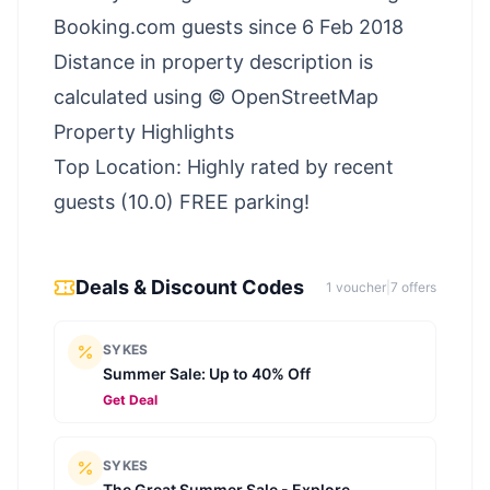
Booking.com guests since 6 Feb 2018
Distance in property description is
calculated using © OpenStreetMap
Property Highlights
Top Location: Highly rated by recent
guests (10.0) FREE parking!
Deals & Discount Codes
1
voucher
|
7
offer
s
SYKES
Summer Sale: Up to 40% Off
Get Deal
SYKES
The Great Summer Sale - Explore