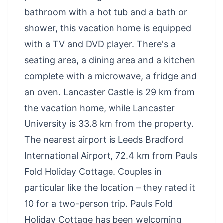
bathroom with a hot tub and a bath or
shower, this vacation home is equipped
with a TV and DVD player. There's a
seating area, a dining area and a kitchen
complete with a microwave, a fridge and
an oven. Lancaster Castle is 29 km from
the vacation home, while Lancaster
University is 33.8 km from the property.
The nearest airport is Leeds Bradford
International Airport, 72.4 km from Pauls
Fold Holiday Cottage. Couples in
particular like the location – they rated it
10 for a two-person trip. Pauls Fold
Holiday Cottage has been welcoming