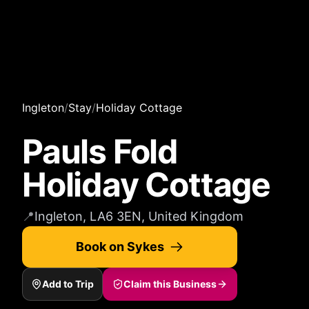
Ingleton
/
Stay
/
Holiday Cottage
Pauls Fold
Holiday Cottage
📍
Ingleton, LA6 3EN, United Kingdom
Book on Sykes
Add to Trip
Claim this Business