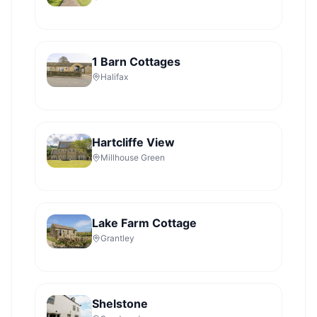
1 Barn Cottages
Halifax
Hartcliffe View
Millhouse Green
Lake Farm Cottage
Grantley
Shelstone