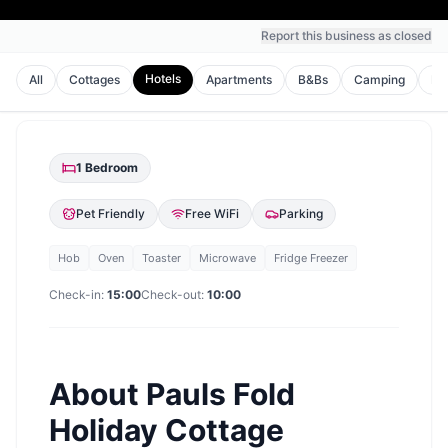
Report this business as closed
Hotels
All
Cottages
Apartments
B&Bs
Camping
Ho
1
Bedroom
Pet Friendly
Free WiFi
Parking
Hob
Oven
Toaster
Microwave
Fridge Freezer
Check-in:
15:00
Check-out:
10:00
About
Pauls Fold
Holiday Cottage