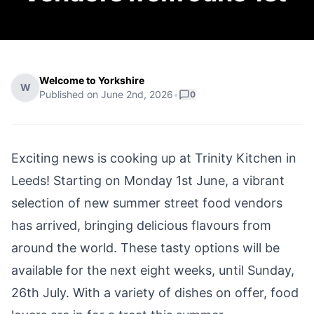
Welcome to Yorkshire
W
Published on
June 2nd, 2026
•
0
Exciting news is cooking up at Trinity Kitchen in
Leeds! Starting on Monday 1st June, a vibrant
selection of new summer street food vendors
has arrived, bringing delicious flavours from
around the world. These tasty options will be
available for the next eight weeks, until Sunday,
26th July. With a variety of dishes on offer, food