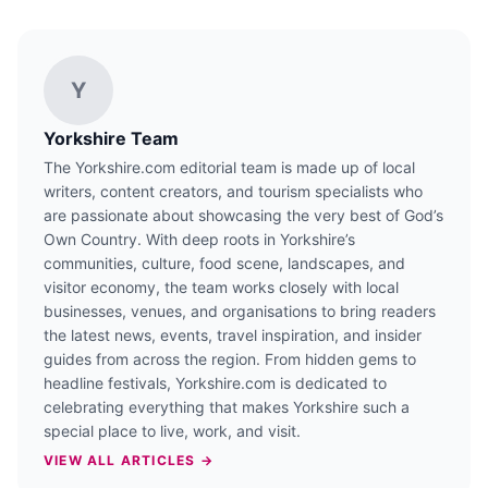
Y
Yorkshire Team
The Yorkshire.com editorial team is made up of local
writers, content creators, and tourism specialists who
are passionate about showcasing the very best of God’s
Own Country. With deep roots in Yorkshire’s
communities, culture, food scene, landscapes, and
visitor economy, the team works closely with local
businesses, venues, and organisations to bring readers
the latest news, events, travel inspiration, and insider
guides from across the region. From hidden gems to
headline festivals, Yorkshire.com is dedicated to
celebrating everything that makes Yorkshire such a
special place to live, work, and visit.
VIEW ALL ARTICLES →