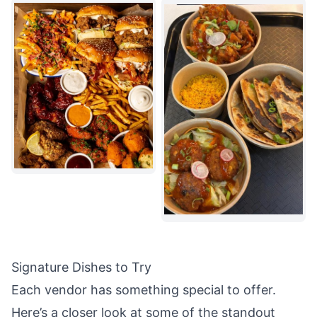
Signature Dishes to Try
Each vendor has something special to offer.
Here’s a closer look at some of the
standout