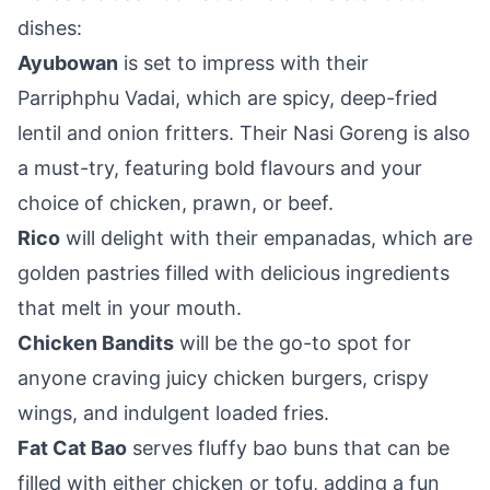
dishes:
Ayubowan
is set to impress with their
Parriphphu Vadai, which are spicy, deep-fried
lentil and onion fritters. Their Nasi Goreng is also
a must-try, featuring bold flavours and your
choice of chicken, prawn, or beef.
Rico
will delight with their empanadas, which are
golden pastries filled with delicious ingredients
that melt in your mouth.
Chicken Bandits
will be the go-to spot for
anyone craving juicy chicken burgers, crispy
wings, and indulgent loaded fries.
Fat Cat Bao
serves fluffy bao buns that can be
filled with either chicken or tofu, adding a fun