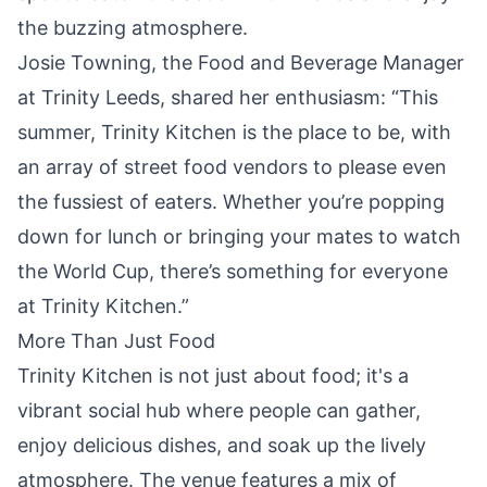
the buzzing atmosphere.
Josie Towning, the Food and Beverage Manager
at Trinity Leeds, shared her enthusiasm: “This
summer, Trinity Kitchen is the place to be, with
an array of street food vendors to please even
the fussiest of eaters. Whether you’re popping
down for lunch or bringing your mates to watch
the World Cup, there’s something for everyone
at Trinity Kitchen.”
More Than Just Food
Trinity Kitchen is not just about food; it's a
vibrant social hub where people can gather,
enjoy delicious dishes, and soak up the lively
atmosphere. The venue features a mix of