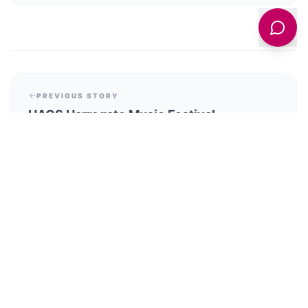
PREVIOUS STORY
HACS Harrogate Music Festival
Celebrates 60th Anniversary with Abel
Selaocoe Concert on June 6
NEXT STORY
Sheffield Museums Prepare for Exciting
Summer Exhibitions Starting June 2026