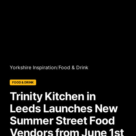
Yorkshire Inspiration
/
Food & Drink
FOOD & DRINK
Trinity Kitchen in
Leeds Launches New
Summer Street Food
Vendors from June 1st