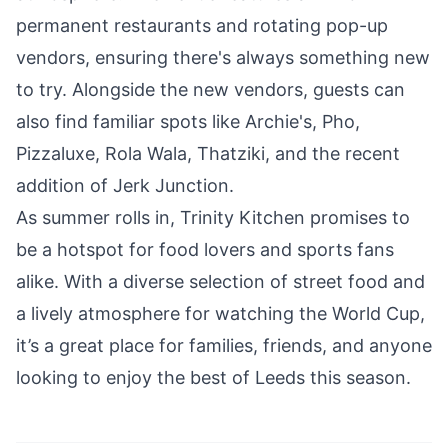
permanent restaurants and rotating pop-up
vendors, ensuring there's always something new
to try. Alongside the new vendors, guests can
also find familiar spots like Archie's, Pho,
Pizzaluxe, Rola Wala, Thatziki, and the recent
addition of Jerk Junction.
As summer rolls in, Trinity Kitchen promises to
be a hotspot for food lovers and sports fans
alike. With a diverse selection of street food and
a lively atmosphere for watching the World Cup,
it’s a great place for families, friends, and anyone
looking to enjoy the best of Leeds this season.