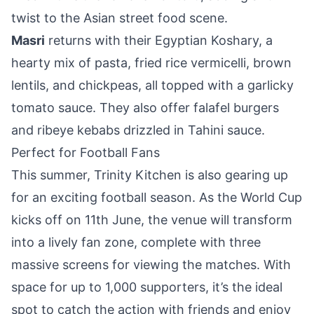
twist to the Asian street food scene.
Masri
returns with their Egyptian Koshary, a
hearty mix of pasta, fried rice vermicelli, brown
lentils, and chickpeas, all topped with a garlicky
tomato sauce. They also offer falafel burgers
and ribeye kebabs drizzled in Tahini sauce.
Perfect for Football Fans
This summer, Trinity Kitchen is also gearing up
for an exciting football season. As the World Cup
kicks off on 11th June, the venue will transform
into a lively fan zone, complete with three
massive screens for viewing the matches. With
space for up to 1,000 supporters, it’s the ideal
spot to catch the action with friends and enjoy