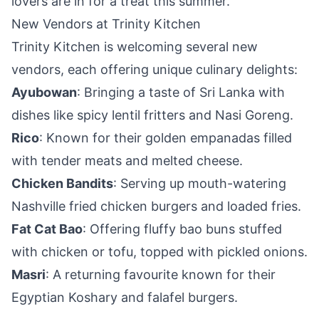
lovers are in for a treat this summer.
New Vendors at Trinity Kitchen
Trinity Kitchen is welcoming several new
vendors, each offering unique culinary delights:
Ayubowan
: Bringing a taste of Sri Lanka with
dishes like spicy lentil fritters and Nasi Goreng.
Rico
: Known for their golden empanadas filled
with tender meats and melted cheese.
Chicken Bandits
: Serving up mouth-watering
Nashville fried chicken burgers and loaded fries.
Fat Cat Bao
: Offering fluffy bao buns stuffed
with chicken or tofu, topped with pickled onions.
Masri
: A returning favourite known for their
Egyptian Koshary and falafel burgers.