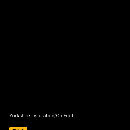
Yorkshire Inspiration
/
On Foot
ON FOOT