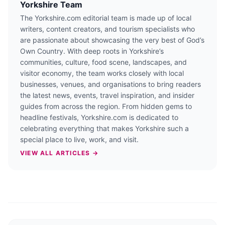
Yorkshire Team
The Yorkshire.com editorial team is made up of local
writers, content creators, and tourism specialists who
are passionate about showcasing the very best of God’s
Own Country. With deep roots in Yorkshire’s
communities, culture, food scene, landscapes, and
visitor economy, the team works closely with local
businesses, venues, and organisations to bring readers
the latest news, events, travel inspiration, and insider
guides from across the region. From hidden gems to
headline festivals, Yorkshire.com is dedicated to
celebrating everything that makes Yorkshire such a
special place to live, work, and visit.
VIEW ALL ARTICLES →