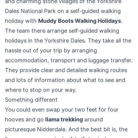
and charming stone villages of the Yorkshire
Dales National Park on a self-guided walking
holiday with
Muddy Boots Walking Holidays
.
The team there arrange self-guided walking
holidays in the Yorkshire Dales. They take all the
hassle out of your trip by arranging
accommodation, transport and luggage transfer.
They provide clear and detailed walking routes
and lots of information about what to see and
where to stop on your way.
Something different
You could even swap your two feet for four
hooves and go
llama trekking
around
picturesque Nidderdale. And the best bit is, the