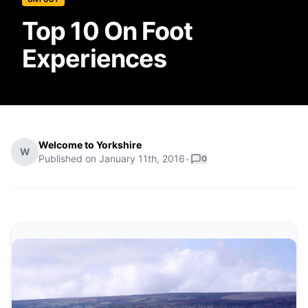
Top 10 On Foot
Experiences
Welcome to Yorkshire
W
Published on
January 11th, 2016
•
0