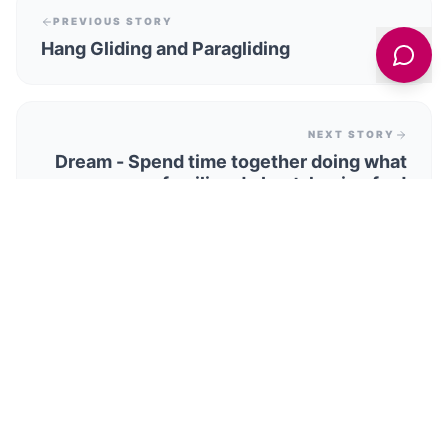
PREVIOUS STORY
Hang Gliding and Paragliding
NEXT STORY
Dream - Spend time together doing what
families do best, having fun!
TRENDING STORIES
Our Yorkshire Farm Star Reuben Owen And