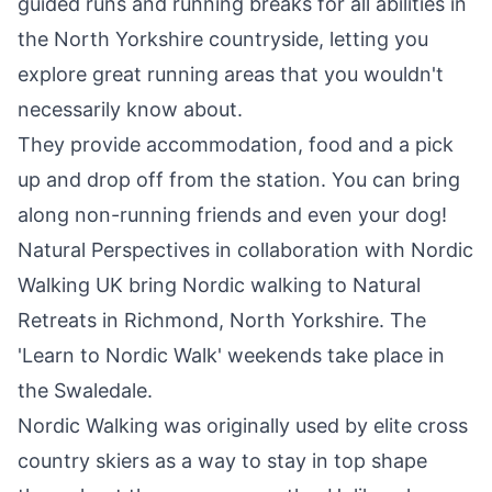
guided runs and running breaks for all abilities in
the North Yorkshire countryside, letting you
explore great running areas that you wouldn't
necessarily know about.
They provide accommodation, food and a pick
up and drop off from the station. You can bring
along non-running friends and even your dog!
Natural Perspectives in collaboration with Nordic
Walking UK bring Nordic walking to Natural
Retreats in Richmond, North Yorkshire. The
'Learn to Nordic Walk' weekends take place in
the Swaledale.
Nordic Walking was originally used by elite cross
country skiers as a way to stay in top shape