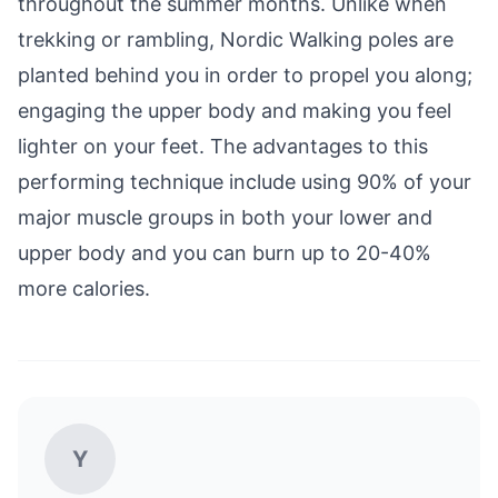
throughout the summer months. Unlike when
trekking or rambling, Nordic Walking poles are
planted behind you in order to propel you along;
engaging the upper body and making you feel
lighter on your feet. The advantages to this
performing technique include using 90% of your
major muscle groups in both your lower and
upper body and you can burn up to 20-40%
more calories.
Y