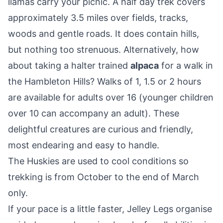
llamas carry your picnic. A half day trek covers
approximately 3.5 miles over fields, tracks,
woods and gentle roads. It does contain hills,
but nothing too strenuous. Alternatively, how
about taking a halter trained
alpaca
for a walk in
the Hambleton Hills? Walks of 1, 1.5 or 2 hours
are available for adults over 16 (younger children
over 10 can accompany an adult). These
delightful creatures are curious and friendly,
most endearing and easy to handle.
The Huskies are used to cool conditions so
trekking is from October to the end of March
only.
If your pace is a little faster, Jelley Legs organise