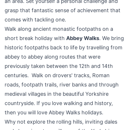
an area. Set yourself a personal challenge and
grasp that fantastic sense of achievement that
comes with tackling one.
Walk along ancient monastic footpaths on a
short break holiday with
Abbey Walks
. We bring
historic footpaths back to life by travelling from
abbey to abbey along routes that were
previously taken between the 12th and 14th
centuries. Walk on drovers' tracks, Roman
roads, footpath trails, river banks and through
medieval villages in the beautiful Yorkshire
countryside. If you love walking and history,
then you will love Abbey Walks holidays.
Why not explore the rolling hills, inviting dales