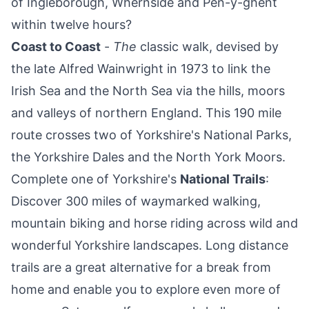
of Ingleborough, Whernside and Pen-y-ghent
within twelve hours?
Coast to Coast
-
The
classic walk, devised by
the late Alfred Wainwright in 1973 to link the
Irish Sea and the North Sea via the hills, moors
and valleys of northern England. This 190 mile
route crosses two of Yorkshire's National Parks,
the Yorkshire Dales and the North York Moors.
Complete one of Yorkshire's
National Trails
:
Discover 300 miles of waymarked walking,
mountain biking and horse riding across wild and
wonderful Yorkshire landscapes. Long distance
trails are a great alternative for a break from
home and enable you to explore even more of