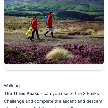
Walking
The Three Peaks
- can you rise to the 3 Peaks
Challenge and complete the ascent and descent