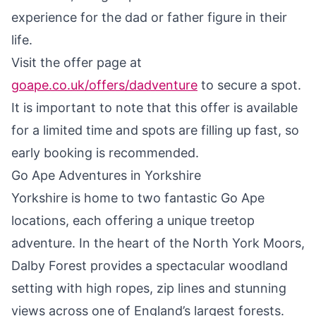
experience for the dad or father figure in their
life.
Visit the offer page at
goape.co.uk/offers/dadventure
to secure a spot.
It is important to note that this offer is available
for a limited time and spots are filling up fast, so
early booking is recommended.
Go Ape Adventures in Yorkshire
Yorkshire is home to two fantastic Go Ape
locations, each offering a unique treetop
adventure. In the heart of the North York Moors,
Dalby Forest provides a spectacular woodland
setting with high ropes, zip lines and stunning
views across one of England’s largest forests.