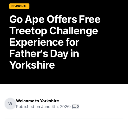
SEASONAL
Go Ape Offers Free
Treetop Challenge
Experience for
Father's Day in
Yorkshire
Welcome to Yorkshire
W
Published on
June 4th, 2026
•
0