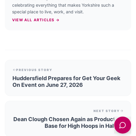
celebrating everything that makes Yorkshire such a
special place to live, work, and visit.
VIEW ALL ARTICLES →
PREVIOUS STORY
Huddersfield Prepares for Get Your Geek
On Event on June 27, 2026
NEXT STORY
Dean Clough Chosen Again as Production
Base for High Hoops in Halifax