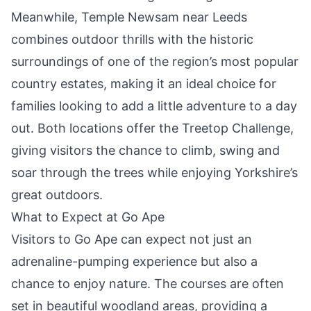
Meanwhile, Temple Newsam near Leeds
combines outdoor thrills with the historic
surroundings of one of the region’s most popular
country estates, making it an ideal choice for
families looking to add a little adventure to a day
out. Both locations offer the Treetop Challenge,
giving visitors the chance to climb, swing and
soar through the trees while enjoying Yorkshire’s
great outdoors.
What to Expect at Go Ape
Visitors to Go Ape can expect not just an
adrenaline-pumping experience but also a
chance to enjoy nature. The courses are often
set in beautiful woodland areas, providing a