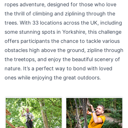
ropes adventure, designed for those who love
the thrill of climbing and ziplining through the
trees. With 33 locations across the UK, including
some stunning spots in Yorkshire, this challenge
offers participants the chance to tackle various
obstacles high above the ground, zipline through
the treetops, and enjoy the beautiful scenery of
nature. It’s a perfect way to bond with loved
ones while enjoying the great outdoors.