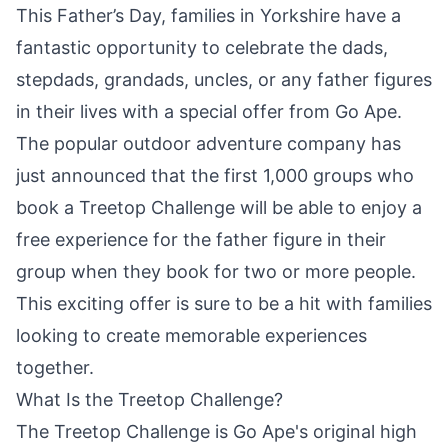
This Father’s Day, families in Yorkshire have a
fantastic opportunity to celebrate the dads,
stepdads, grandads, uncles, or any father figures
in their lives with a special offer from
Go Ape
.
The popular outdoor adventure
company
has
just announced that the first 1,000 groups who
book a Treetop Challenge will be able to enjoy a
free experience for the father figure in their
group when they book for two or more people.
This exciting offer is sure to be a hit with families
looking to create memorable experiences
together.
What Is the Treetop Challenge?
The Treetop Challenge is Go Ape's original high