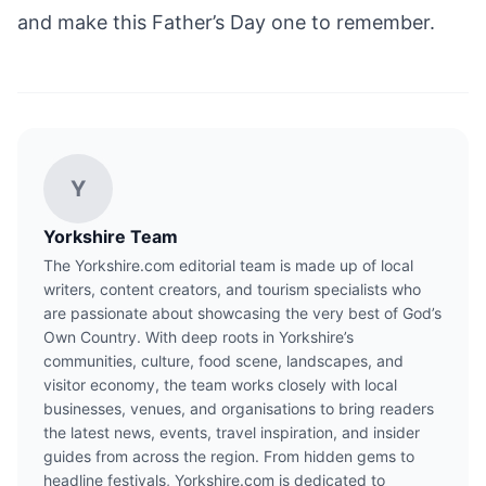
and make this Father’s Day one to remember.
Y
Yorkshire Team
The Yorkshire.com editorial team is made up of local
writers, content creators, and tourism specialists who
are passionate about showcasing the very best of God’s
Own Country. With deep roots in Yorkshire’s
communities, culture, food scene, landscapes, and
visitor economy, the team works closely with local
businesses, venues, and organisations to bring readers
the latest news, events, travel inspiration, and insider
guides from across the region. From hidden gems to
headline festivals, Yorkshire.com is dedicated to