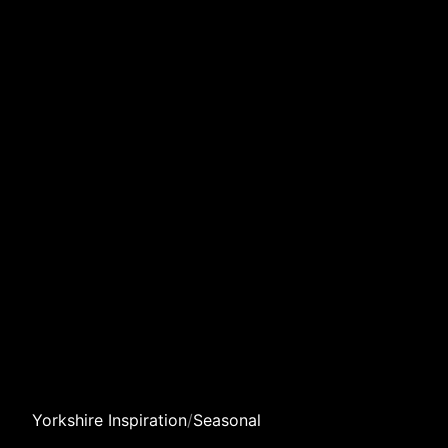
Yorkshire Inspiration
/
Seasonal