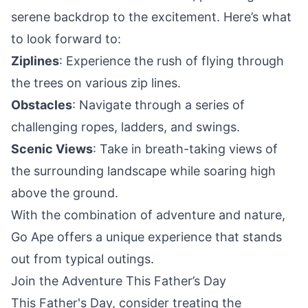
serene backdrop to the excitement. Here’s what
to look forward to:
Ziplines
: Experience the
rush
of flying through
the trees on various zip lines.
Obstacles
: Navigate through a series of
challenging ropes, ladders, and swings.
Scenic Views
: Take in breath-taking views of
the surrounding landscape while soaring high
above the ground.
With the combination of adventure and nature,
Go Ape offers a unique experience that stands
out from typical outings.
Join the Adventure This Father’s Day
This Father's Day, consider treating the