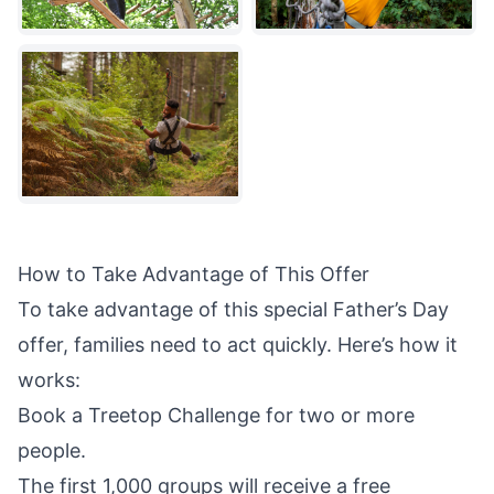
How to Take Advantage of This Offer
To take advantage of this special Father’s Day
offer, families need to act quickly. Here’s how it
works:
Book a Treetop Challenge for two or more
people.
The first 1,000 groups will receive a free