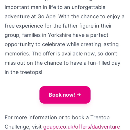
important men in life to an unforgettable
adventure at Go Ape. With the chance to enjoy a
free experience for the father figure in their
group, families in Yorkshire have a perfect
opportunity to celebrate while creating lasting
memories. The offer is available now, so don’t
miss out on the chance to have a fun-filled day
in the treetops!
Book now! →
For more information or to book a Treetop
Challenge, visit
goape.co.uk/offers/dadventure