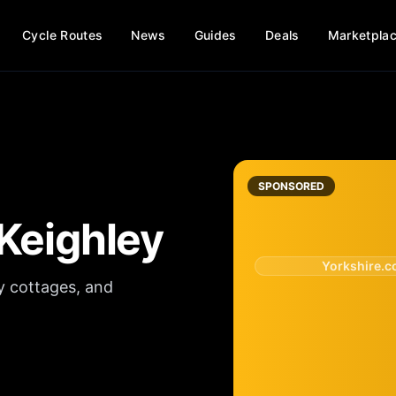
Cycle Routes
News
Guides
Deals
Marketpla
SPONSORED
Keighley
Yorkshire.
y cottages, and