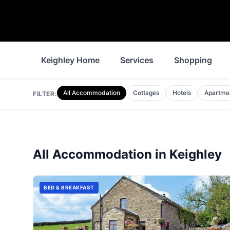
Keighley Home
Services
Shopping
All Accommodation
Cottages
Hotels
Apartme
FILTER:
All Accommodation in
Keighley
BED & BREAKFAST