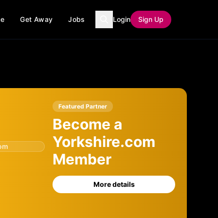
ce
Get Away
Jobs
Login
Sign Up
Featured Partner
Become a
Yorkshire.com
com
Member
More details