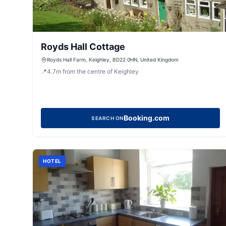
Royds Hall Cottage
Royds Hall Farm, Keighley, BD22 0HN, United Kingdom
📍
4.7
m
from the centre of Keighley
Booking.com
SEARCH ON
HOTEL