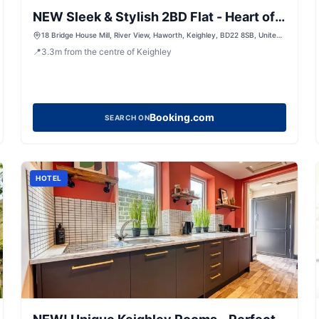
NEW Sleek & Stylish 2BD Flat - Heart of
Haworth
18 Bridge House Mill, River View, Haworth, Keighley, BD22 8SB, United
Kingdom
📍
3.3
m
from the centre of Keighley
Booking.com
SEARCH ON
HOTEL