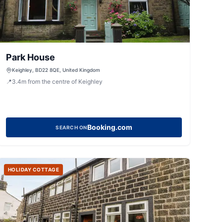
Park House
Keighley, BD22 8QE, United Kingdom
📍
3.4
m
from the centre of Keighley
Booking.com
SEARCH ON
HOLIDAY COTTAGE