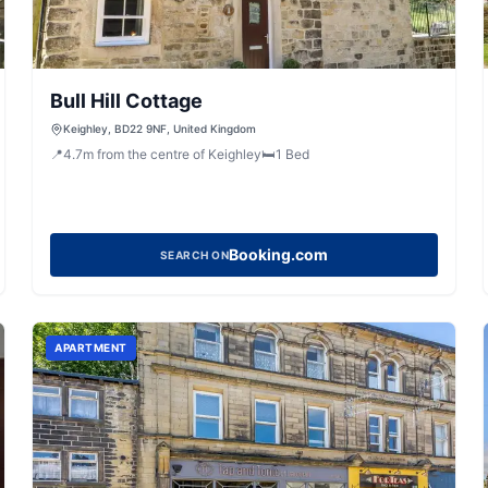
Bull Hill Cottage
Keighley, BD22 9NF, United Kingdom
📍
4.7
m
from the centre of Keighley
🛏️
1
Bed
Booking.com
SEARCH ON
APARTMENT