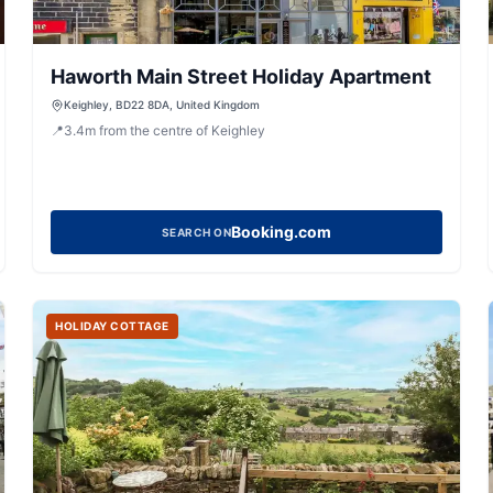
Haworth Main Street Holiday Apartment
Keighley, BD22 8DA, United Kingdom
📍
3.4
m
from the centre of Keighley
Booking.com
SEARCH ON
HOLIDAY COTTAGE