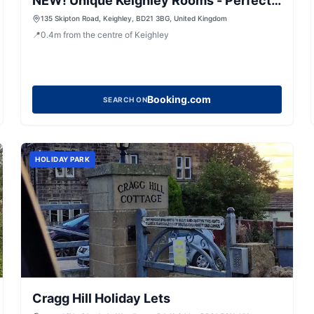
NEW! Unique Keighley Rooms - Perfect
for Business
135 Skipton Road, Keighley, BD21 3BG, United Kingdom
📍
0.4
m
from the centre of Keighley
Booking.com
SEARCH ON
HOLIDAY PARK
Cragg Hill Holiday Lets