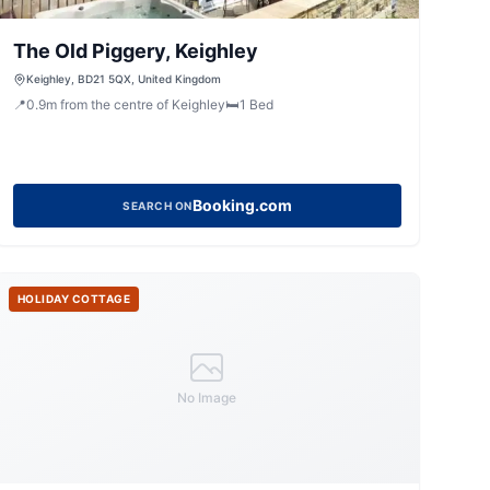
The Old Piggery, Keighley
Keighley, BD21 5QX, United Kingdom
📍
0.9
m
from the centre of Keighley
🛏️
1
Bed
Booking.com
SEARCH ON
HOLIDAY COTTAGE
No Image