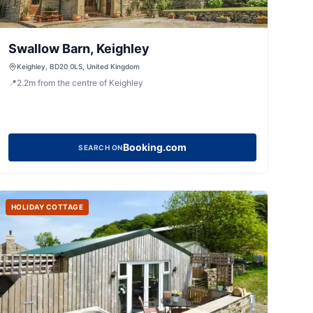
Swallow Barn, Keighley
Keighley, BD20 0LS, United Kingdom
📍
2.2
m
from the centre of Keighley
Booking.com
SEARCH ON
HOLIDAY COTTAGE