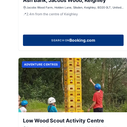
Ash Bank, Jacobs Wood, Keighley
Jacobs Wood Farm, Holden Lane, Silsden, Keighley, BD20 0LT, United
Kingdom
📍
2.4
m
from the centre of Keighley
Booking.com
SEARCH ON
ADVENTURE CENTRES
Low Wood Scout Activity Centre