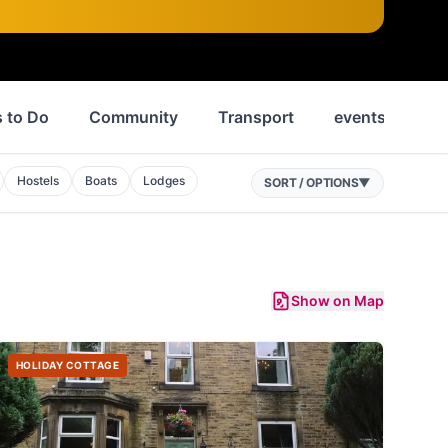
 to Do
Community
Transport
events
Ne
Hostels
Boats
Lodges
SORT / OPTIONS
▼
Show on Map
HOLIDAY COTTAGE