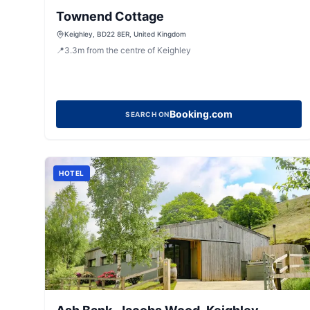
Townend Cottage
Keighley, BD22 8ER, United Kingdom
📍
3.3
m
from the centre of Keighley
Booking.com
SEARCH ON
HOTEL