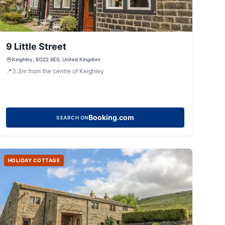
9 Little Street
Keighley, BD22 8ES, United Kingdom
📍
3.3
m
from the centre of Keighley
Booking.com
SEARCH ON
HOLIDAY COTTAGE