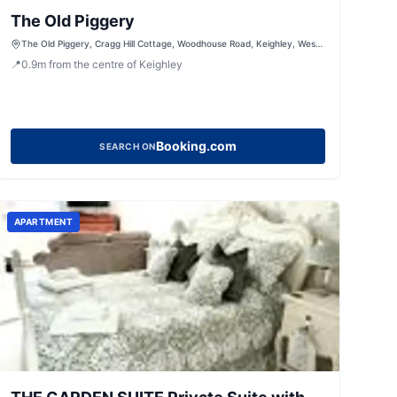
The Old Piggery
The Old Piggery, Cragg Hill Cottage, Woodhouse Road, Keighley, West
Yorkshire, BD21 5QX, United Kingdom
📍
0.9
m
from the centre of Keighley
Booking.com
SEARCH ON
APARTMENT