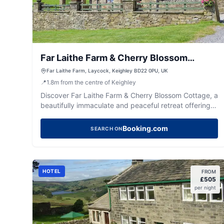
Far Laithe Farm & Cherry Blossom
Cottage
Far Laithe Farm, Laycock, Keighley BD22 0PU, UK
📍
1.8
m
from the centre of Keighley
Discover Far Laithe Farm & Cherry Blossom Cottage, a
beautifully immaculate and peaceful retreat offering
comfy stays and a warm Yorkshire welcome.
Booking.com
SEARCH ON
HOTEL
FROM
£
505
per night