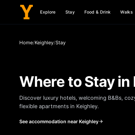
Explore
Stay
Food & Drink
Walks
Home
/
Keighley
/
Stay
Where to Stay in
Discover luxury hotels, welcoming B&Bs, coz
flexible apartments in
Keighley
.
See accommodation near Keighley