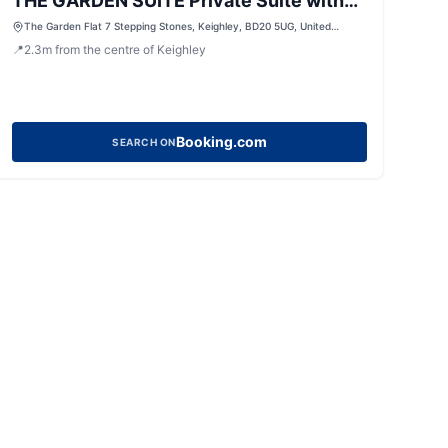
THE GARDEN SUITE Private Suite with
Jacuzzi
The Garden Flat 7 Stepping Stones, Keighley, BD20 5UG, United
Kingdom
📍
2.3
m
from the centre of Keighley
Booking.com
SEARCH ON