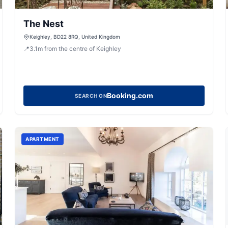
The Nest
Keighley, BD22 8RQ, United Kingdom
📍
3.1
m
from the centre of Keighley
Booking.com
SEARCH ON
APARTMENT