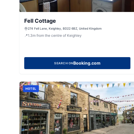
Fell Cottage
274 Fell Lane, Keighley, BD22 6BZ, United Kingdom
📍
1.3
m
from the centre of Keighley
Booking.com
SEARCH ON
HOTEL