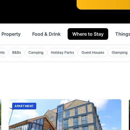
Property
Food & Drink
Where to Stay
Things
nts
B&Bs
Camping
Holiday Parks
Guest Houses
Glamping
APARTMENT