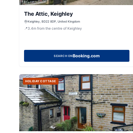
The Attic, Keighley
Keighley, BD22 8DP, United Kingdom
📍
3.4
m
from the centre of Keighley
Booking.com
SEARCH ON
HOLIDAY COTTAGE