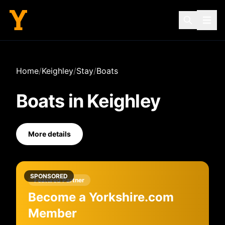
Home
/
Keighley
/
Stay
/
Boats
Boats
in
Keighley
More details
SPONSORED
Featured Partner
Become a Yorkshire.com
Member