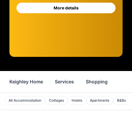
More details
Keighley Home
Services
Shopping
Prope
All Accommodation
Cottages
Hotels
Apartments
B&Bs