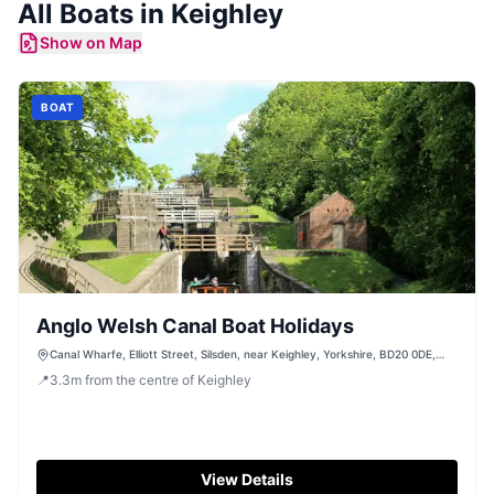
All
Boats
in
Keighley
Show on Map
BOAT
Anglo Welsh Canal Boat Holidays
Canal Wharfe, Elliott Street, Silsden, near Keighley, Yorkshire, BD20 0DE,
United Kingdom
📍
3.3
m
from the centre of Keighley
View Details