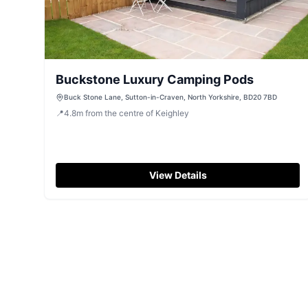
Buckstone Luxury Camping Pods
Buck Stone Lane, Sutton-in-Craven, North Yorkshire, BD20 7BD
📍
4.8
m
from the centre of Keighley
View Details