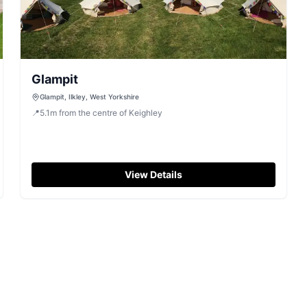
Glampit
Glampit, Ilkley, West Yorkshire
📍
5.1
m
from the centre of Keighley
View Details