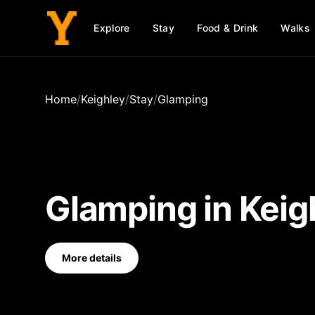
Explore
Stay
Food & Drink
Walks
Home
/
Keighley
/
Stay
/
Glamping
Glamping
in
Keig
More details