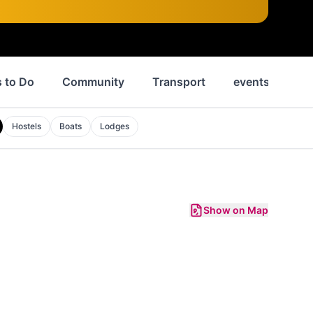
 to Do
Community
Transport
events
Ne
Hostels
Boats
Lodges
Show on Map