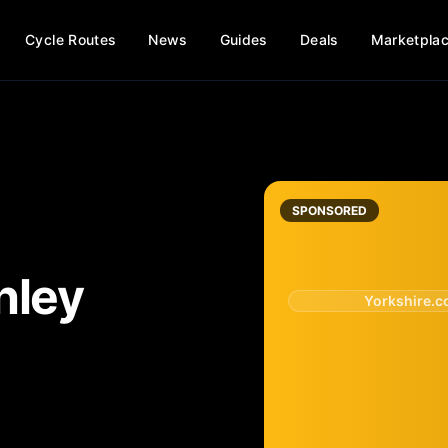
Cycle Routes
News
Guides
Deals
Marketpla
SPONSORED
hley
Yorkshire.