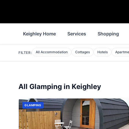
Keighley Home
Services
Shopping
All Accommodation
Cottages
Hotels
Apartme
FILTER:
All
Glamping
in
Keighley
GLAMPING