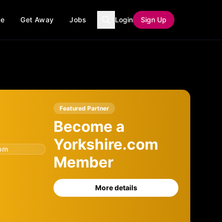
ce
Get Away
Jobs
Login
Sign Up
Featured Partner
Become a
Yorkshire.com
com
Member
More details