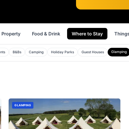
Property
Food & Drink
Where to Stay
Things
Glamping
nts
B&Bs
Camping
Holiday Parks
Guest Houses
GLAMPING