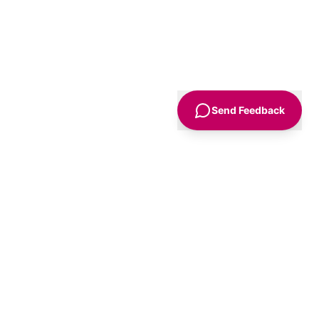
Send Feedback
Sign Up
Advice
For Business