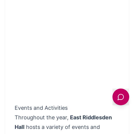
Events and Activities
Throughout the year,
East Riddlesden
Hall
hosts a variety of events and