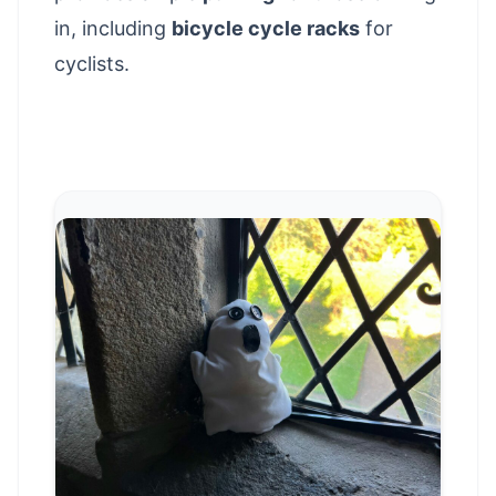
in, including
bicycle cycle racks
for
cyclists.