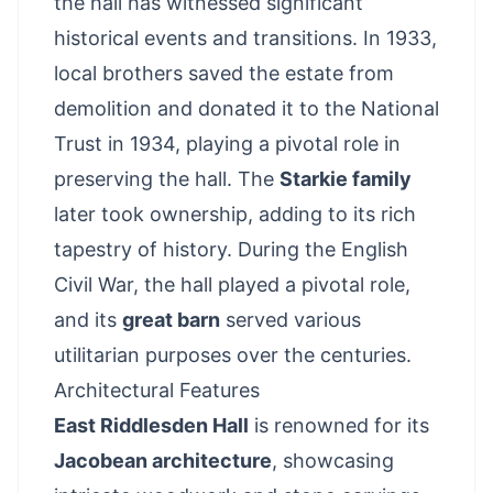
the hall has witnessed significant
historical events and transitions. In 1933,
local brothers saved the estate from
demolition and donated it to the National
Trust in 1934, playing a pivotal role in
preserving the hall. The
Starkie family
later took ownership, adding to its rich
tapestry of history. During the English
Civil War, the hall played a pivotal role,
and its
great barn
served various
utilitarian purposes over the centuries.
Architectural Features
East Riddlesden Hall
is renowned for its
Jacobean architecture
, showcasing