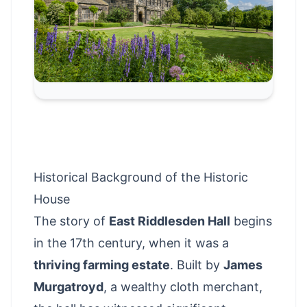
Historical Background of the Historic
House
The story of
East Riddlesden Hall
begins
in the 17th century, when it was a
thriving farming estate
. Built by
James
Murgatroyd
, a wealthy cloth merchant,