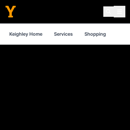
Keighley Home
Services
Shopping
Prope