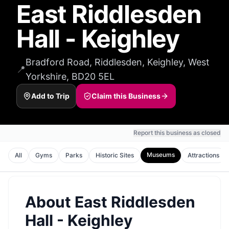
East Riddlesden
Hall - Keighley
Bradford Road, Riddlesden, Keighley, West
📍
Yorkshire, BD20 5EL
Add to Trip
Claim this Business
Report this business as closed
Museums
All
Gyms
Parks
Historic Sites
Attractions
About
East Riddlesden
Hall - Keighley