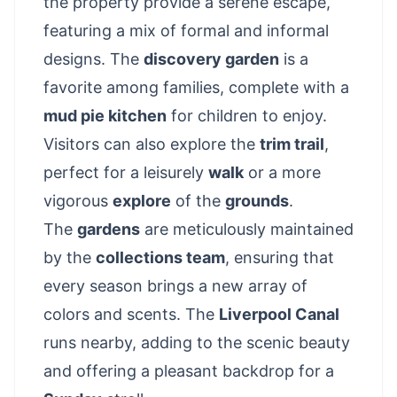
the property provide a serene escape,
featuring a mix of formal and informal
designs. The
discovery garden
is a
favorite among families, complete with a
mud pie kitchen
for children to enjoy.
Visitors can also explore the
trim trail
,
perfect for a leisurely
walk
or a more
vigorous
explore
of the
grounds
.
The
gardens
are meticulously maintained
by the
collections team
, ensuring that
every season brings a new array of
colors and scents. The
Liverpool Canal
runs nearby, adding to the scenic beauty
and offering a pleasant backdrop for a