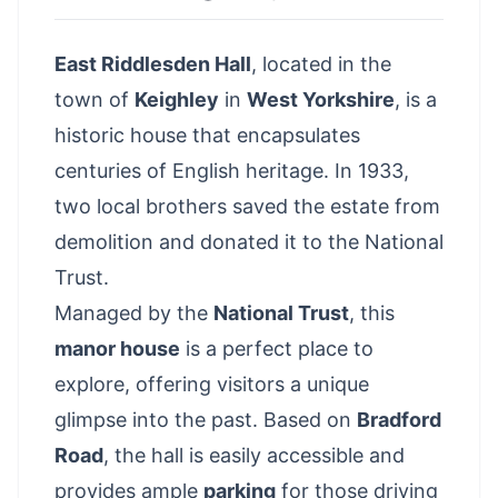
East Riddlesden Hall
, located in the
town of
Keighley
in
West Yorkshire
, is a
historic house that encapsulates
centuries of English heritage. In 1933,
two local brothers saved the estate from
demolition and donated it to the National
Trust.
Managed by the
National Trust
, this
manor house
is a perfect place to
explore, offering visitors a unique
glimpse into the past. Based on
Bradford
Road
, the hall is easily accessible and
provides ample
parking
for those driving