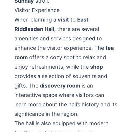
Sunday
stroll.
Visitor Experience
When planning a
visit
to
East
Riddlesden Hall
, there are several
amenities and services designed to
enhance the visitor experience. The
tea
room
offers a cozy spot to relax and
enjoy refreshments, while the
shop
provides a selection of souvenirs and
gifts. The
discovery room
is an
interactive space where visitors can
learn more about the hall’s history and its
significance in the region.
The hall is also equipped with modern