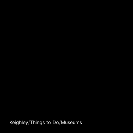
Keighley
/
Things to Do
/
Museums