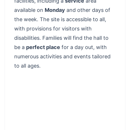
facilities, including a
service
area
available on
Monday
and other days of
the week. The site is accessible to all,
with provisions for visitors with
disabilities. Families will find the hall to
be a
perfect place
for a day out, with
numerous activities and events tailored
to all ages.