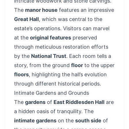
intricate woodwork and stone carvings.
The
manor house
features an impressive
Great Hall
, which was central to the
estate’s operations. Visitors can marvel
at the
original features
preserved
through meticulous restoration efforts
by the
National Trust
. Each room tells a
story, from the ground
floor
to the upper
floors
, highlighting the hall’s evolution
through different historical periods.
Intimate Gardens and Grounds
The
gardens
of
East Riddlesden Hall
are
a hidden oasis of tranquility. The
intimate gardens
on the
south side
of