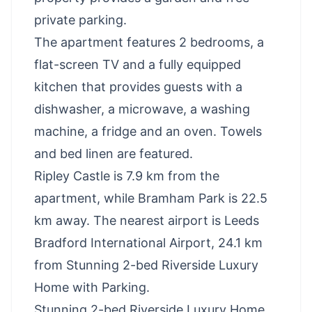
private parking.
The apartment features 2 bedrooms, a
flat-screen TV and a fully equipped
kitchen that provides guests with a
dishwasher, a microwave, a washing
machine, a fridge and an oven. Towels
and bed linen are featured.
Ripley Castle is 7.9 km from the
apartment, while Bramham Park is 22.5
km away. The nearest airport is Leeds
Bradford International Airport, 24.1 km
from Stunning 2-bed Riverside Luxury
Home with Parking.
Stunning 2-bed Riverside Luxury Home