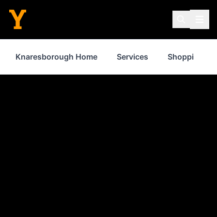
Knaresborough Home
Services
Shopping