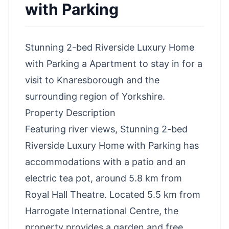
with Parking
Stunning 2-bed Riverside Luxury Home
with Parking a Apartment to stay in for a
visit to Knaresborough and the
surrounding region of Yorkshire.
Property Description
Featuring river views, Stunning 2-bed
Riverside Luxury Home with Parking has
accommodations with a patio and an
electric tea pot, around 5.8 km from
Royal Hall Theatre. Located 5.5 km from
Harrogate International Centre, the
property provides a garden and free