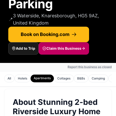
Parking
3 Waterside, Knaresborough, HG5 9AZ,
📍
United Kingdom
Book on Booking.com
Add to Trip
Claim this Business
Report this business as closed
Apartments
All
Hotels
Cottages
B&Bs
Camping
Ho
About
Stunning 2-bed
Riverside Luxury Home