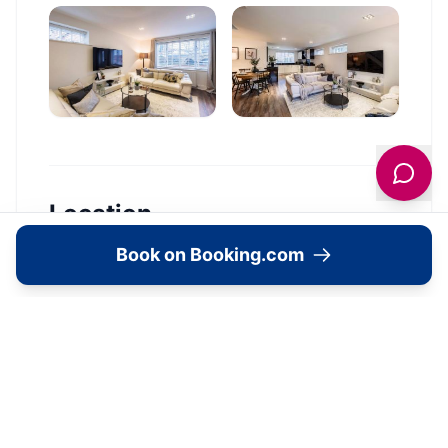
Location
Book on Booking.com
🗺️
Interactive Map
View accommodation, attractions,
restaurants, and events on the map