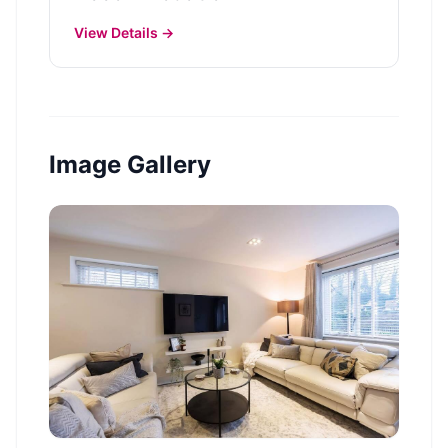
View Details →
Image Gallery