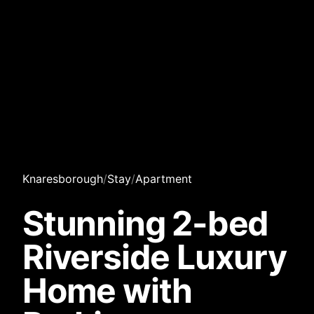
Knaresborough
/
Stay
/
Apartment
Stunning 2-bed
Riverside Luxury
Home with