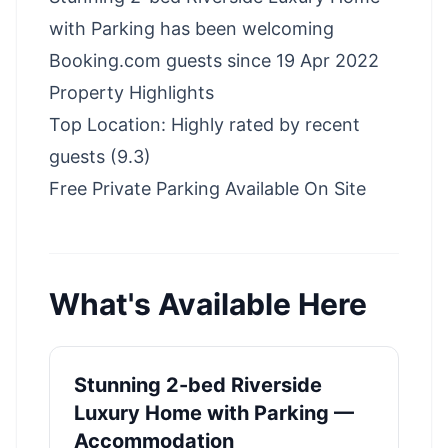
with Parking has been welcoming
Booking.com guests since 19 Apr 2022
Property Highlights
Top Location: Highly rated by recent
guests (9.3)
Free Private Parking Available On Site
What's Available Here
Stunning 2-bed Riverside
Luxury Home with Parking —
Accommodation